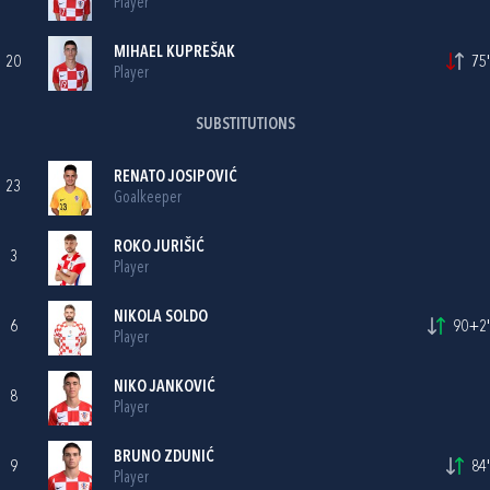
Player
MIHAEL KUPREŠAK
20
75'
Player
SUBSTITUTIONS
RENATO JOSIPOVIĆ
23
Goalkeeper
ROKO JURIŠIĆ
3
Player
NIKOLA SOLDO
6
90+2'
Player
NIKO JANKOVIĆ
8
Player
BRUNO ZDUNIĆ
9
84'
Player