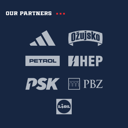
Our partners