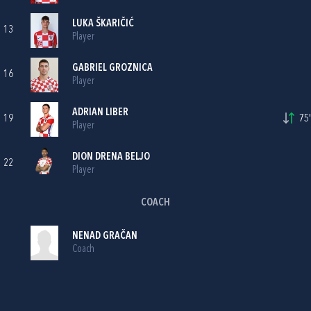
LUKA ŠKARIČIĆ
13
Player
GABRIEL GROZNICA
16
Player
ADRIAN LIBER
19
75'
Player
DION DRENA BELJO
22
Player
COACH
NENAD GRAČAN
Coach