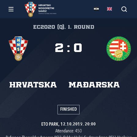
EC2020 (q), 1. round
2
:
0
Hrvatska
Mađarska
FINISHED
ETO PARK, 12.10.2019. 20:00
Attendance: 450