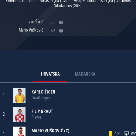
Referees: Thorvaldur Arnason (ISL), Oddur Helgi Gudmundsson (ISL), Vasileios
Nikolakakis (GRE).
Ivan Šarić
53'
Mario Vušković
89'
HRVATSKA
MAĐARSKA
KARLO ŽIGER
1
Goalkeeper
FILIP BRAUT
2
Player
MARIO VUŠKOVIĆ
(C)
4
12'
89'