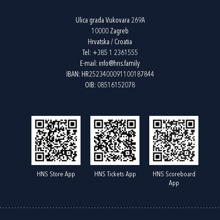
Ulica grada Vukovara 269A
10000 Zagreb
Hrvatska / Croatia
Tel:
+385 1 2361555
E-mail:
info@hns.family
IBAN: HR2523400091100187844
OIB: 08516152078
HNS Store App
HNS Tickets App
HNS Scoreboard
App