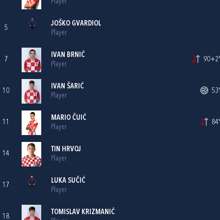
Player
JOŠKO GVARDIOL
5
Player
IVAN BRNIĆ
7
90+2'
Player
IVAN ŠARIĆ
10
53'
Player
MARIO ČUIĆ
11
84'
Player
TIN HRVOJ
14
Player
LUKA SUČIĆ
17
Player
TOMISLAV KRIZMANIĆ
18