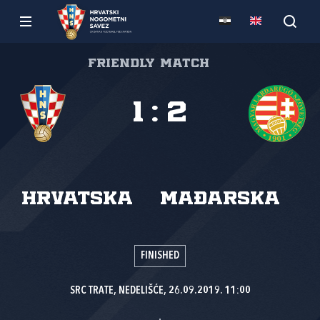
Friendly match
1
:
2
Hrvatska
Mađarska
FINISHED
SRC TRATE, NEDELIŠĆE, 26.09.2019. 11:00