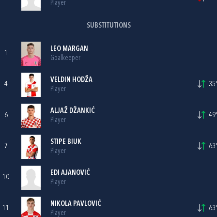
Player
SUBSTITUTIONS
LEO MARGAN
1
Goalkeeper
VELDIN HODŽA
4
35'
Player
ALJAŽ DŽANKIĆ
6
49'
Player
STIPE BIUK
7
63'
Player
EDI AJANOVIĆ
10
Player
NIKOLA PAVLOVIĆ
11
63'
Player