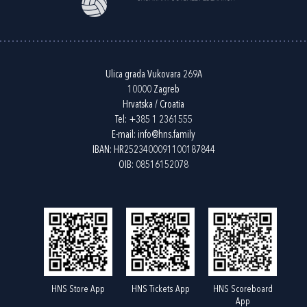
Ulica grada Vukovara 269A
10000 Zagreb
Hrvatska / Croatia
Tel:
+385 1 2361555
E-mail:
info@hns.family
IBAN: HR2523400091100187844
OIB: 08516152078
HNS Store App
HNS Tickets App
HNS Scoreboard
App