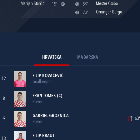
Marijan Starčić
Mester Csaba
15'
59'
Ominger Gergo
73'
HRVATSKA
MAĐARSKA
FILIP KOVAČEVIĆ
12
Goalkeeper
FRAN TOMEK
(C)
8
Player
GABRIEL GROZNICA
9
63'
Player
FILIP BRAUT
13