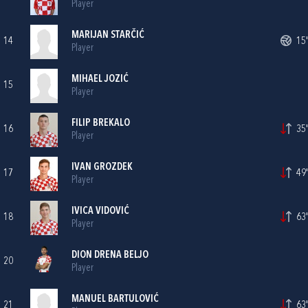
Player
MARIJAN STARČIĆ
14
15'
Player
MIHAEL JOZIĆ
15
Player
FILIP BREKALO
16
35'
Player
IVAN GROZDEK
17
49'
Player
IVICA VIDOVIĆ
18
63'
Player
DION DRENA BELJO
20
Player
MANUEL BARTULOVIĆ
21
63'