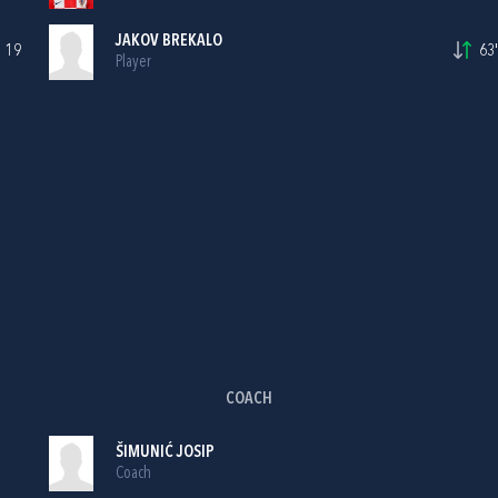
JAKOV BREKALO
19
63'
Player
COACH
ŠIMUNIĆ JOSIP
Coach