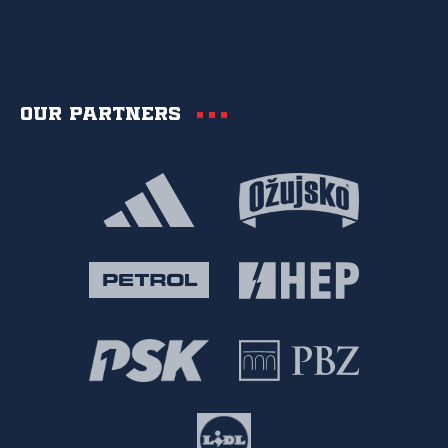
Our partners