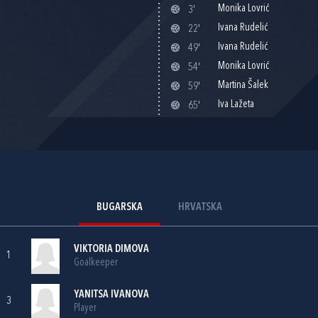
Monika Lovrić
3'
Ivana Rudelić
22'
Ivana Rudelić
49'
Monika Lovrić
54'
Martina Šalek
59'
Iva Lažeta
65'
BUGARSKA
HRVATSKA
VIKTORIA DIMOVA
1
Goalkeeper
YANITSA IVANOVA
3
Player