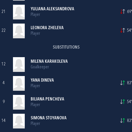
YULIANA ALEKSANDROVA
21
69'
Player
LEONORA ZHELEVA
22
54'
Player
SUBSTITUTIONS
MILENA KARAKOLEVA
12
Goalkeeper
YANA DINEVA
4
83'
Player
BILIANA PENCHEVA
9
54'
Player
SIMONA STOYANOVA
14
83'
Player