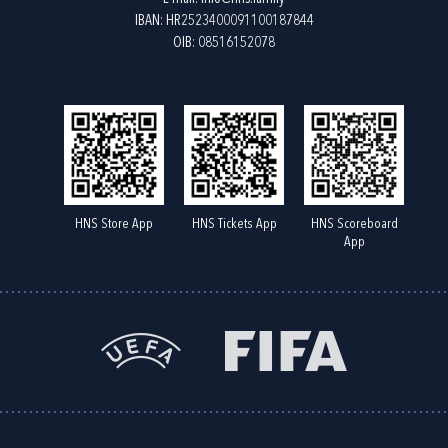
IBAN: HR2523400091100187844
OIB: 08516152078
HNS Store App
HNS Tickets App
HNS Scoreboard
App