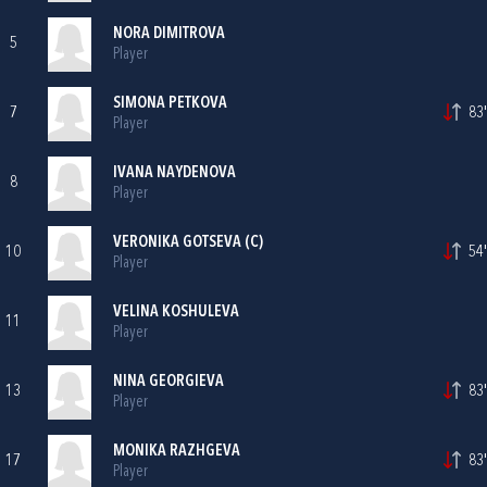
NORA DIMITROVA
5
Player
SIMONA PETKOVA
7
83'
Player
IVANA NAYDENOVA
8
Player
VERONIKA GOTSEVA (C)
10
54'
Player
VELINA KOSHULEVA
11
Player
NINA GEORGIEVA
13
83'
Player
MONIKA RAZHGEVA
17
83'
Player