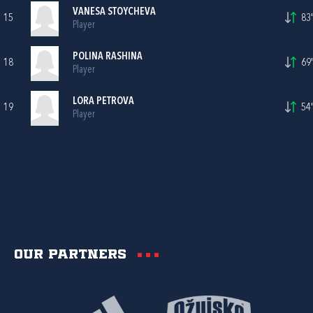
VANESA STOYCHEVA
15
83'
Player
POLINA RASHINA
18
69'
Player
LORA PETROVA
19
54'
Player
Our partners