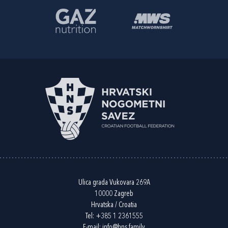
Ulica grada Vukovara 269A
10000 Zagreb
Hrvatska / Croatia
Tel:
+385 1 2361555
E-mail:
info@hns.family