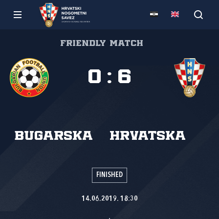
Friendly match
0
:
6
Bugarska
Hrvatska
FINISHED
14.06.2019. 18:30