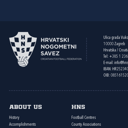
Ulica grada Vuk
10000 Zagreb
Hrvatska / Croati
Tel:
+385 1 23
E-mail:
info@hns
IBAN: HR2523
OIB: 08516152
About us
HNS
History
Football Centres
Accomplishments
County Associations