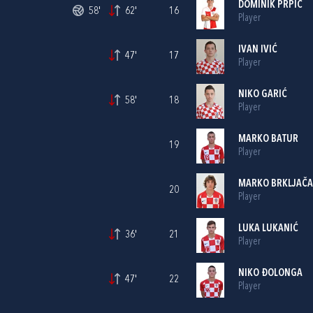
DOMINIK PRPIĆ
58'
62'
16
Player
IVAN IVIĆ
47'
17
Player
NIKO GARIĆ
58'
18
Player
MARKO BATUR
19
Player
MARKO BRKLJAČA
20
Player
LUKA LUKANIĆ
36'
21
Player
NIKO ĐOLONGA
47'
22
Player