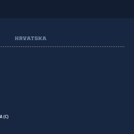
HRVATSKA
NA
(C)