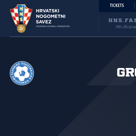
TICKETS
HNS.FA
HNS official w
Gr