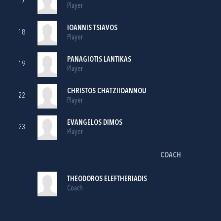
17
Player
IOANNIS TSIAVOS
18
Player
PANAGIOTIS LANTIKAS
19
Player
CHRISTOS CHATZIIOANNOU
22
Player
EVANGELOS DIMOS
23
Player
COACH
THEODOROS ELEFTHERIADIS
Coach