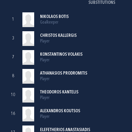
SUBSTITUTIONS
NIKOLAOS BOTIS
1
Goalkeeper
CHRISTOS KALLERGIS
3
Player
KONSTANTINOS VOLAKIS
7
Player
ATHANASIOS PRODROMITIS
8
Player
THEODOROS KANTELIS
10
Player
ALEXANDROS KOUTSOS
16
Player
ELEFETHERIOS ANASTASIADIS