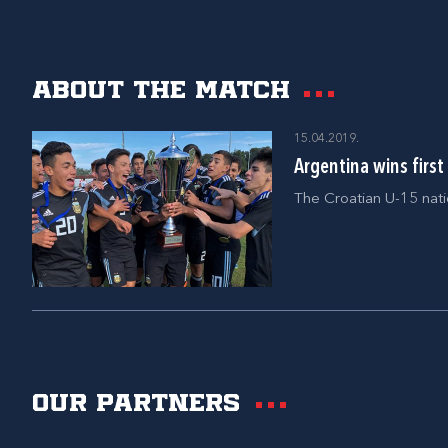
About the match
15.04.2019.
Argentina wins firs
The Croatian U-15 nati
Our partners