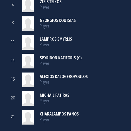
ZISIS TSIKOS
6
Player
GEORGIOS KOUTSIAS
9
Player
LAMPROS SMYRLIS
11
Player
SPYRIDON KATIFORIS (C)
14
Player
ALEXIOS KALOGEROPOULOS
15
Player
MICHAIL PATIRAS
20
Player
CHARALAMPOS PANOS
21
Player