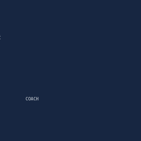
Ć
COACH