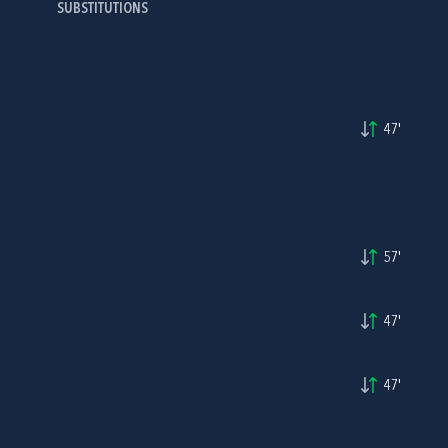
SUBSTITUTIONS
47'
57'
47'
47'