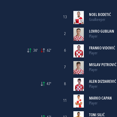
NOEL BODETIĆ
13
Goalkeeper
LOVRO GUBIJAN
2
Player
FRANKO VIDOVIĆ
36'
62'
6
Player
MISLAV PETROVIĆ
7
Player
ALEN DIZDAREVIĆ
47'
8
Player
MARKO CAPAN
11
Player
TONI SILIĆ