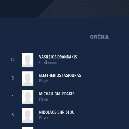
GRČKA
VASILEIOS DRANDAKIS
12
Goalkeeper
ELEFTHERIOS TASIOURAS
2
Player
MICHAIL GIALEDAKIS
4
Player
NIKOLAOS CHRISTOU
5
Player