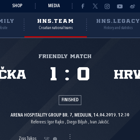
SHOP
MEDIA
MILY
HNS.TEAM
HNS.LEGAC
ebsite
Croatian national teams
History and statistics
Friendly match
1
:
0
čka
Hr
FINISHED
ARENA HOSPITALITY GROUP BR. 7, MEDULIN, 14.04.2019. 12:30
Referees: Igor Rajko , Diego Biljuh , Ivan Jakičić.
Zisis Tsikos
58'