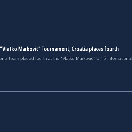
t "Vlatko Marković" Tournament, Croatia places fourth
onal team placed fourth at the "Vlatko Marković" U-15 Internation