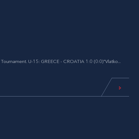
al Tournament. U-15: GREECE - CROATIA 1:0 (0:0)"Vlatko...