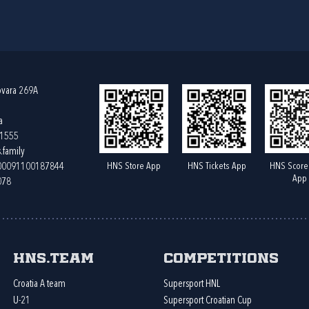
ovara 269A
a
61555
.family
HNS Store App
HNS Tickets App
HNS Score
400091100187844
App
078
HNS.team
Competitions
Croatia A team
Supersport HNL
U-21
Supersport Croatian Cup