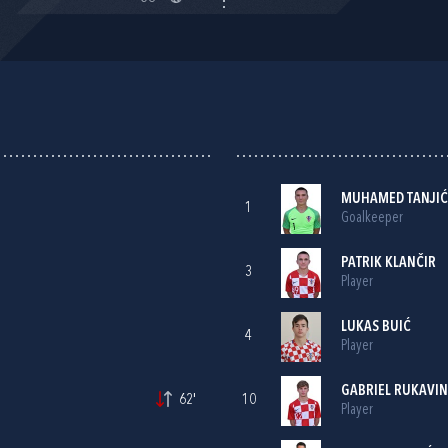
MUHAMED TANJIĆ
1
Goalkeeper
PATRIK KLANČIR
3
Player
LUKAS BUIĆ
4
Player
GABRIEL RUKAVI
62'
10
Player