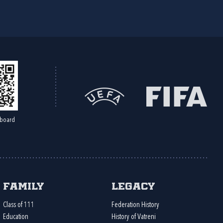
board
Family
Legacy
Class of 111
Federation History
Education
History of Vatreni