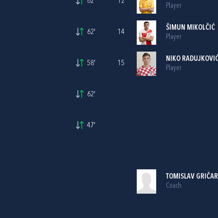
62'
12
Player
ŠIMUN MIKOLČIĆ
62'
14
Player
NIKO RADUJKOVI
58'
15
Player
62'
47'
TOMISLAV GRIČAR
Coach