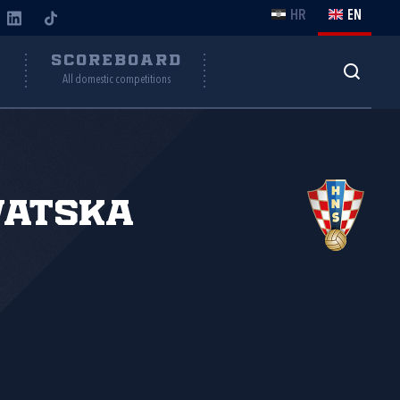
HR
EN
Y
SCOREBOARD
All domestic competitions
vatska