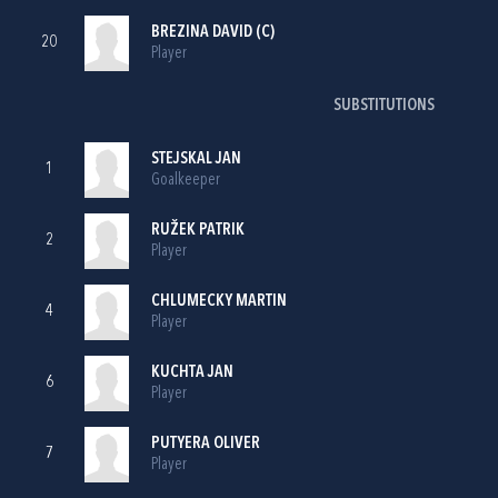
BREZINA DAVID (C)
20
Player
SUBSTITUTIONS
STEJSKAL JAN
1
Goalkeeper
RUŽEK PATRIK
2
Player
CHLUMECKY MARTIN
4
Player
KUCHTA JAN
6
Player
PUTYERA OLIVER
7
Player