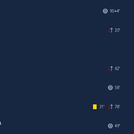
90+4'
20'
62'
58'
31'
78'
A
49'