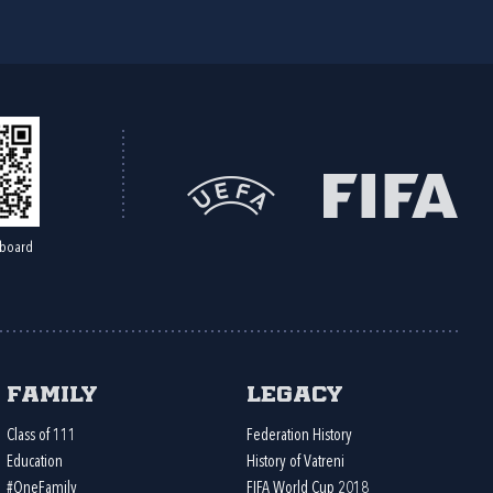
board
Family
Legacy
Class of 111
Federation History
Education
History of Vatreni
#OneFamily
FIFA World Cup 2018