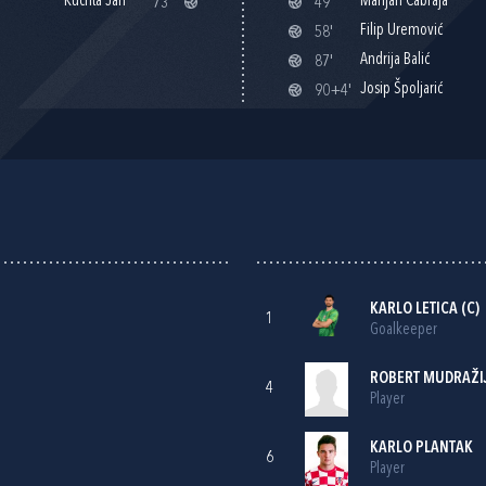
Kuchta Jan
Marijan Čabraja
73'
49'
Filip Uremović
58'
Andrija Balić
87'
Josip Špoljarić
90+4'
KARLO LETICA
(C)
1
Goalkeeper
ROBERT MUDRAŽI
4
Player
KARLO PLANTAK
6
Player