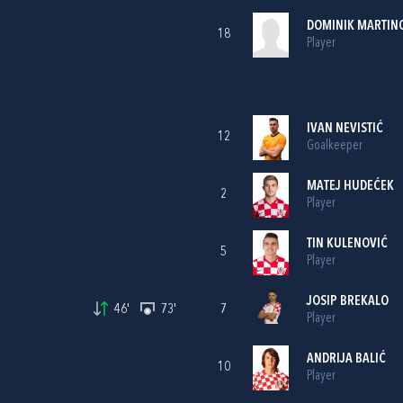
DOMINIK MARTIN
18
Player
IVAN NEVISTIĆ
12
Goalkeeper
MATEJ HUDEĆEK
2
Player
TIN KULENOVIĆ
5
Player
JOSIP BREKALO
46'
73'
7
Player
ANDRIJA BALIĆ
10
Player