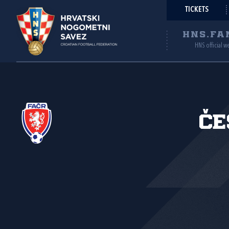
TICKETS
HNS.FA
HNS official w
Če