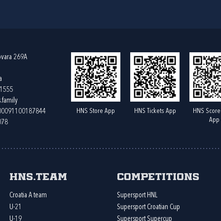
ovara 269A
a
61555
.family
HNS Store App
HNS Tickets App
HNS Score
400091100187844
App
078
HNS.team
Competitions
Croatia A team
Supersport HNL
U-21
Supersport Croatian Cup
U-19
Supersport Supercup