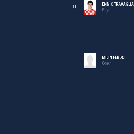
ENNIO TRAVAGLIA
11
Player
MILIN FERDO
Coach