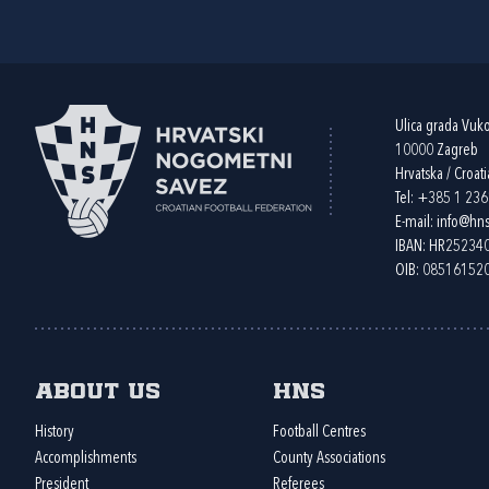
Ulica grada Vuk
10000 Zagreb
Hrvatska / Croati
Tel:
+385 1 23
E-mail:
info@hns
IBAN: HR2523
OIB: 08516152
About us
HNS
History
Football Centres
Accomplishments
County Associations
President
Referees