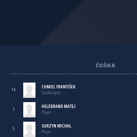
ČEŠKA
CHMIEL FRANTIŠEK
16
Goalkeeper
HELEBRAND MATEJ
3
Player
SURZYN MICHAL
5
Player