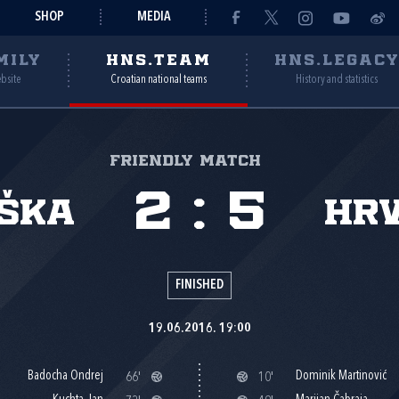
SHOP
MEDIA
MILY
HNS.TEAM
HNS.LEGAC
ebsite
Croatian national teams
History and statistics
Friendly match
2
:
5
ška
Hr
FINISHED
19.06.2016. 19:00
Badocha Ondrej
Dominik Martinović
66'
10'