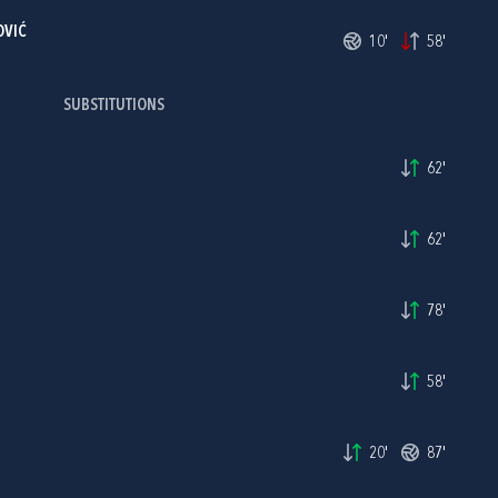
OVIĆ
10'
58'
SUBSTITUTIONS
62'
62'
78'
58'
20'
87'