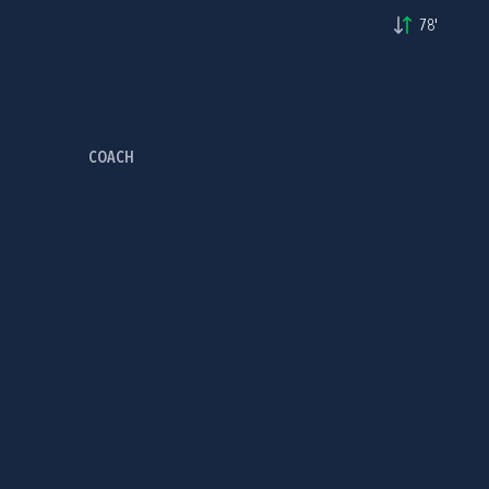
78'
COACH