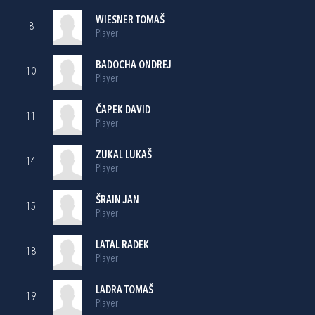
WIESNER TOMAŠ
8
Player
BADOCHA ONDREJ
10
Player
ČAPEK DAVID
11
Player
ZUKAL LUKAŠ
14
Player
ŠRAIN JAN
15
Player
LATAL RADEK
18
Player
LADRA TOMAŠ
19
Player