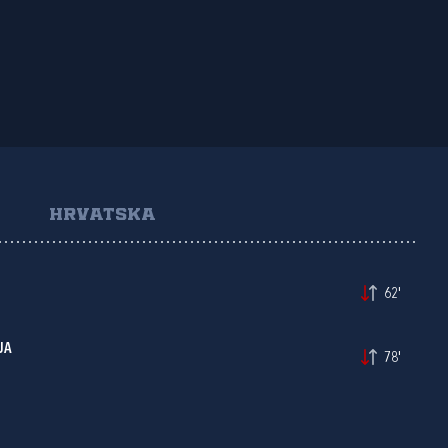
HRVATSKA
62'
JA
78'