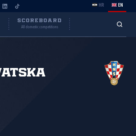
HR
EN
Y
SCOREBOARD
All domestic competitions
vatska