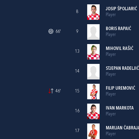
JOSIP ŠPOLJARIĆ
8
Player
BORIS RAPAIĆ
66'
9
Player
MIHOVIL RAŠIĆ
13
Player
STJEPAN RADELJIĆ
14
Player
FILIP UREMOVIĆ
46'
15
Player
IVAN MARKOTA
16
Player
MARIJAN ČABRAJ
17
Player