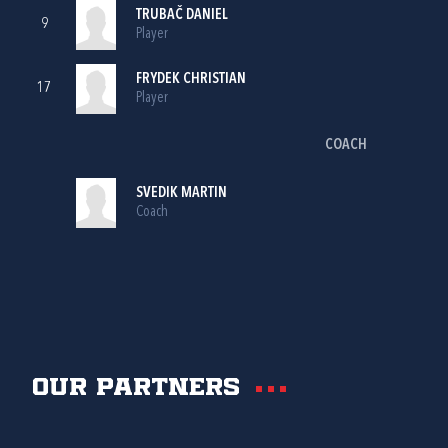
TRUBAČ DANIEL
9
Player
FRYDEK CHRISTIAN
17
Player
COACH
SVEDIK MARTIN
Coach
Our partners