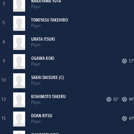
NAKAYAMA YUTA
3
Player
TOMIYASU TAKEHIRO
5
Player
URATA ITSUKI
6
Player
OGAWA KOKI
9
57'
Player
SAKAI DAISUKE (C)
10
Player
KISHIMOTO TAKERU
13
82'
84'
Player
DOAN RITSU
15
69'
Player