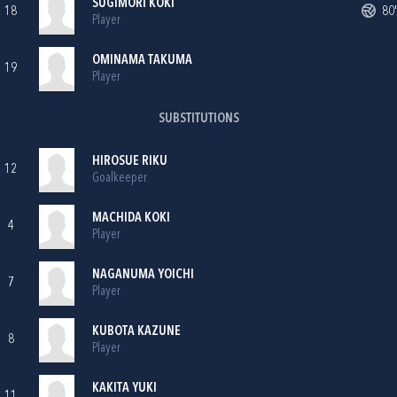
SUGIMORI KOKI
18
80'
Player
OMINAMA TAKUMA
19
Player
SUBSTITUTIONS
HIROSUE RIKU
12
Goalkeeper
MACHIDA KOKI
4
Player
NAGANUMA YOICHI
7
Player
KUBOTA KAZUNE
8
Player
KAKITA YUKI
11