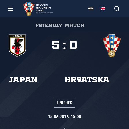
Friendly match
5
:
0
Japan
Hrvatska
FINISHED
15.06.2016. 15:00