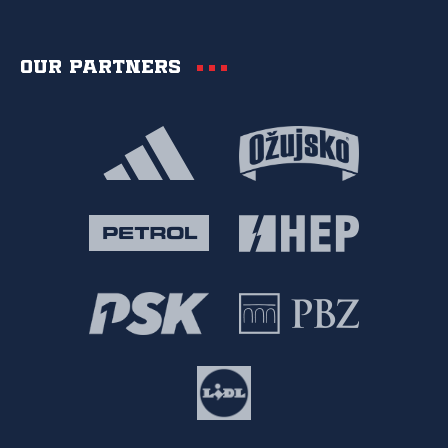
Our partners