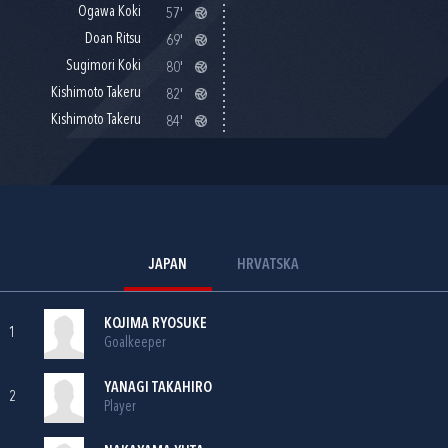
Ogawa Koki
57'
Doan Ritsu
69'
Sugimori Koki
80'
Kishimoto Takeru
82'
Kishimoto Takeru
84'
JAPAN
HRVATSKA
KOJIMA RYOSUKE
1
Goalkeeper
YANAGI TAKAHIRO
2
Player