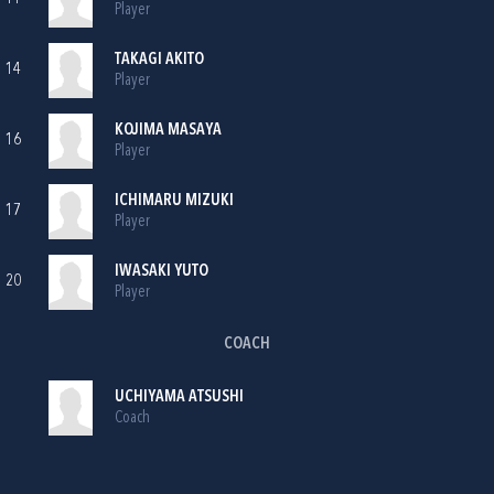
Player
TAKAGI AKITO
14
Player
KOJIMA MASAYA
16
Player
ICHIMARU MIZUKI
17
Player
IWASAKI YUTO
20
Player
COACH
UCHIYAMA ATSUSHI
Coach