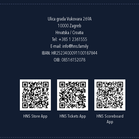
Ulica grada Vukovara 269A
10000 Zagreb
Hrvatska / Croatia
Tel:
+385 1 2361555
E-mail:
info@hns.family
IBAN: HR2523400091100187844
OIB: 08516152078
HNS Store App
HNS Tickets App
HNS Scoreboard
App