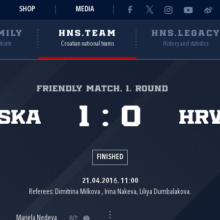
SHOP
MEDIA
MILY
HNS.TEAM
HNS.LEGAC
ebsite
Croatian national teams
History and statistics
Friendly match, 1. round
1
:
0
ska
Hr
FINISHED
21.04.2016. 11:00
Referees: Dimitrina Milkova , Irina Nakeva, Liliya Dumbalakova.
Mariela Nedeva
80'