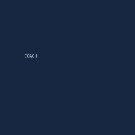
COACH