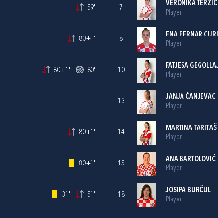
VERONIKA TERZIĆ
59'
7
Player
ENA PERNAR CUR
80+1'
8
Player
FATJESA GEGOLLA
80+1'
80'
10
Player
JANJA ČANJEVAC
13
Player
MARTINA TARITAŠ
80+1'
14
Player
ANA BARTOLOVIĆ
80+1'
15
Player
JOSIPA BURČUL
31'
51'
18
Player