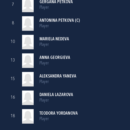
GERGANA PETKOVA
7
Player
ANTONINA PETKOVA (C)
8
Player
MARIELA NEDEVA
10
Player
ANNA GEORGIEVA
13
Player
ALEKSANDRA YANEVA
15
Player
DANIELA LAZAROVA
16
Player
TEODORA YORDANOVA
18
Player