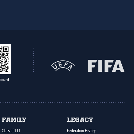
board
Family
Legacy
Class of 111
Federation History