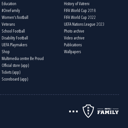
Education
History of Vatreni
#OneFamily
FIFA World Cup 2018
Women's football
FIFA World Cup 2022
Veterans
UEFA Nations League 2023
School Football
Photo archive
Disability Football
Video archive
UEFA Playmakers
Publications
Shop
Wallpapers
Multimedia centre Be Proud
Official store (app)
Tickets (app)
Scoreboard (app)