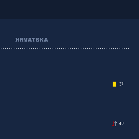
HRVATSKA
37'
49'