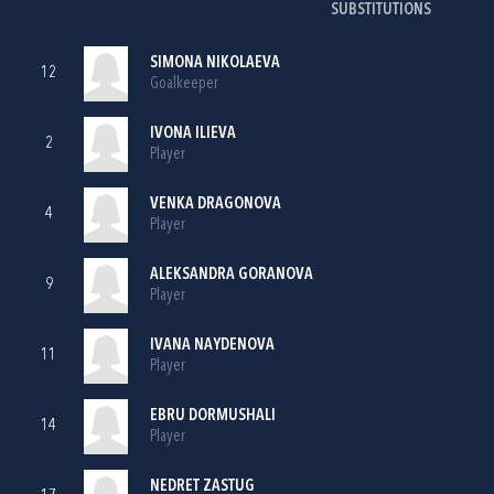
SUBSTITUTIONS
SIMONA NIKOLAEVA
12
Goalkeeper
IVONA ILIEVA
2
Player
VENKA DRAGONOVA
4
Player
ALEKSANDRA GORANOVA
9
Player
IVANA NAYDENOVA
11
Player
EBRU DORMUSHALI
14
Player
NEDRET ZASTUG