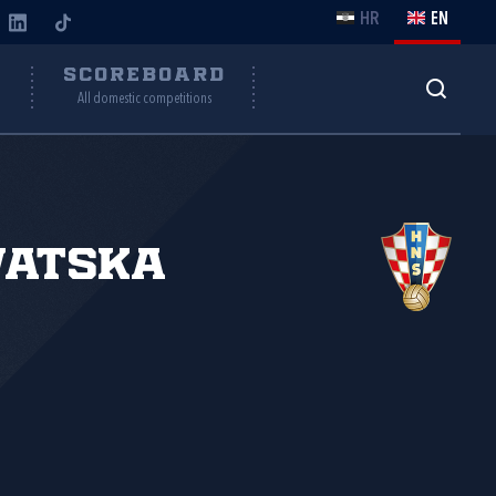
HR
EN
Y
SCOREBOARD
All domestic competitions
vatska