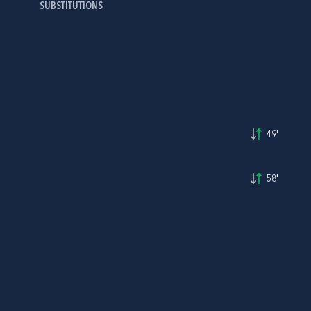
SUBSTITUTIONS
49'
58'