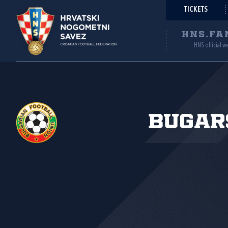
TICKETS
HNS.FA
HNS official w
Bugar