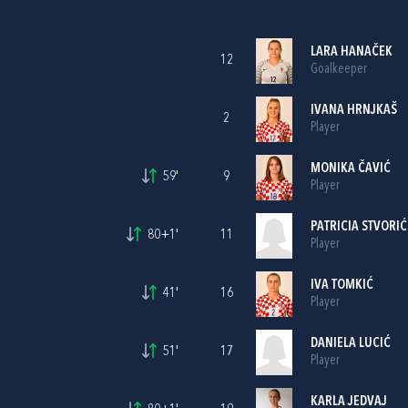
LARA HANAČEK
12
Goalkeeper
IVANA HRNJKAŠ
2
Player
MONIKA ČAVIĆ
59'
9
Player
PATRICIA STVORIĆ
80+1'
11
Player
IVA TOMKIĆ
41'
16
Player
DANIELA LUCIĆ
51'
17
Player
KARLA JEDVAJ