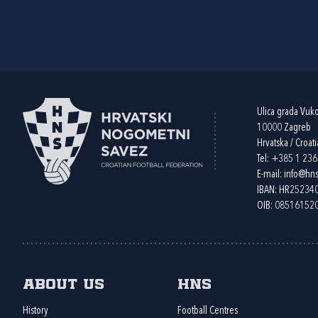
Ulica grada Vuk
10000 Zagreb
Hrvatska / Croati
Tel:
+385 1 23
E-mail:
info@hns
IBAN: HR2523
OIB: 08516152
About us
HNS
History
Football Centres