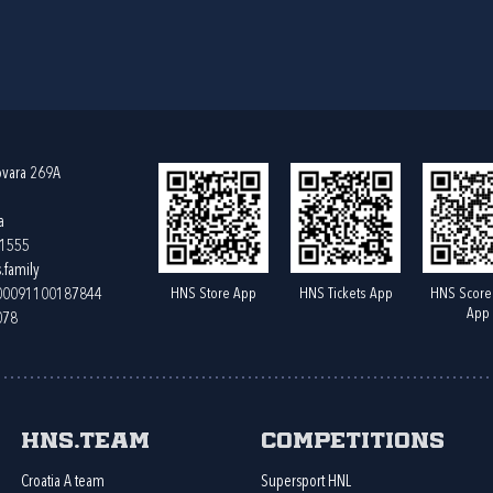
ovara 269A
a
61555
.family
HNS Store App
HNS Tickets App
HNS Score
400091100187844
App
078
HNS.team
Competitions
Croatia A team
Supersport HNL