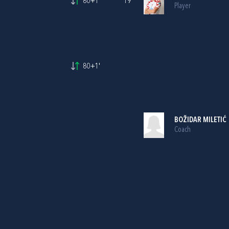
80+1'
19
Player
80+1'
BOŽIDAR MILETIĆ
Coach