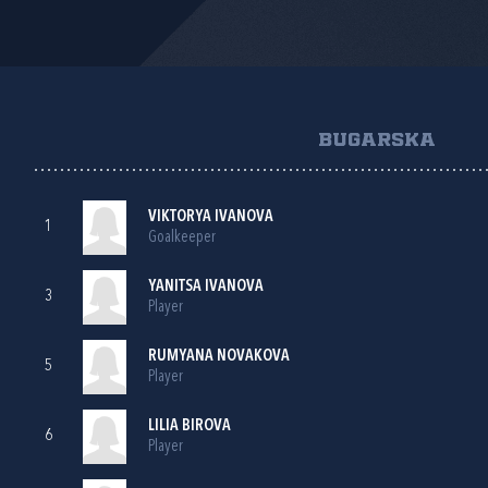
BUGARSKA
VIKTORYA IVANOVA
1
Goalkeeper
YANITSA IVANOVA
3
Player
RUMYANA NOVAKOVA
5
Player
LILIA BIROVA
6
Player