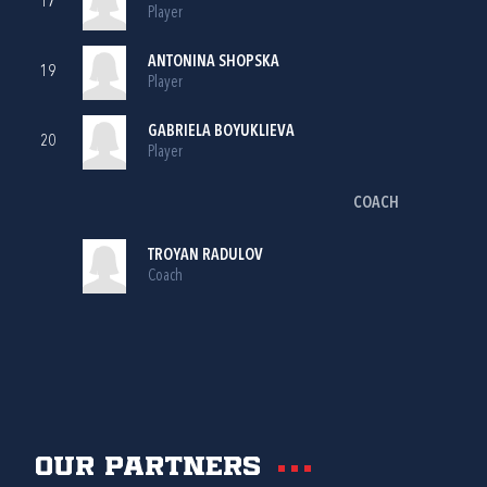
17
Player
ANTONINA SHOPSKA
19
Player
GABRIELA BOYUKLIEVA
20
Player
COACH
TROYAN RADULOV
Coach
Our partners