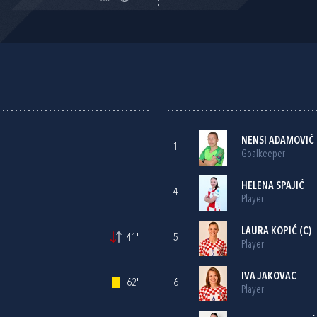
NENSI ADAMOVIĆ
1
Goalkeeper
HELENA SPAJIĆ
4
Player
LAURA KOPIĆ
(C)
41'
5
Player
IVA JAKOVAC
62'
6
Player