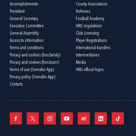
Accomplishments
County Associations
President
Referees
General Secretary
Football Academy
Executive Committee
HNS regulations
General Assembly
Club Licensing
Access to information
Player Registrations
Terms and conditions
International transfers
Privacy and cookies (hns.family)
Intermediaries
Privacy and cookies (hns.team)
Media
Terms of use (Semafor App)
HNS official logos
Privacy policy (Semafor App)
Contacts