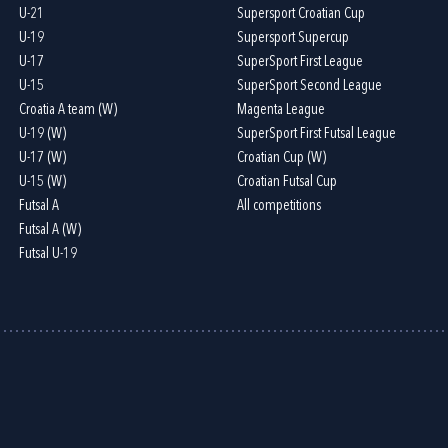
U-21
Supersport Croatian Cup
U-19
Supersport Supercup
U-17
SuperSport First League
U-15
SuperSport Second League
Croatia A team (W)
Magenta League
U-19 (W)
SuperSport First Futsal League
U-17 (W)
Croatian Cup (W)
U-15 (W)
Croatian Futsal Cup
Futsal A
All competitions
Futsal A (W)
Futsal U-19