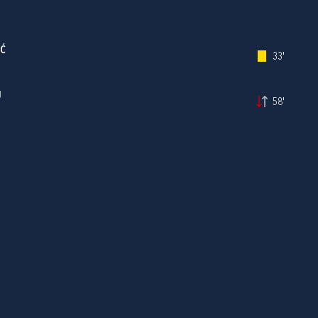
IĆ
33'
J
58'