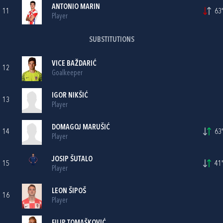
ANTONIO MARIN
11
63'
Player
SUBSTITUTIONS
VICE BAŽDARIĆ
12
Goalkeeper
IGOR NIKŠIĆ
13
Player
DOMAGOJ MARUŠIĆ
14
63'
Player
JOSIP ŠUTALO
15
41'
Player
LEON ŠIPOŠ
16
Player