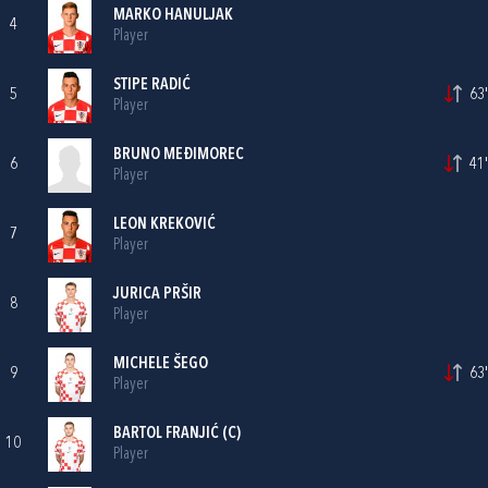
MARKO HANULJAK
4
Player
STIPE RADIĆ
5
63'
Player
BRUNO MEĐIMOREC
6
41'
Player
LEON KREKOVIĆ
7
Player
JURICA PRŠIR
8
Player
MICHELE ŠEGO
9
63'
Player
BARTOL FRANJIĆ
(C)
10
Player