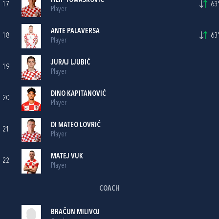
FILIP TOMAŠKOVIĆ
17
63'
Player
ANTE PALAVERSA
18
63'
Player
JURAJ LJUBIĆ
19
Player
DINO KAPITANOVIĆ
20
Player
DI MATEO LOVRIĆ
21
Player
MATEJ VUK
22
Player
COACH
BRAČUN MILIVOJ