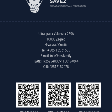
Ulica grada Vukovara 269A
10000 Zagreb
Hrvatska / Croatia
Tel:
+385 1 2361555
E-mail:
info@hns.family
IBAN: HR2523400091100187844
OIB: 08516152078