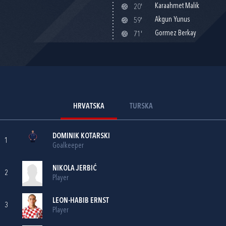
Karaahmet Malik
20'
Akgun Yunus
59'
Gormez Berkay
71'
HRVATSKA
TURSKA
DOMINIK KOTARSKI
1
Goalkeeper
NIKOLA JERBIĆ
2
Player
LEON-HABIB ERNST
3
Player