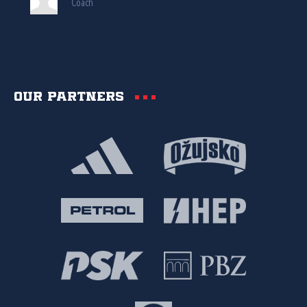
Coach
Our partners