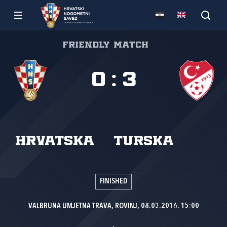
Friendly match
0
:
3
Hrvatska
Turska
FINISHED
VALBRUNA UMJETNA TRAVA, ROVINJ, 08.03.2016. 15:00