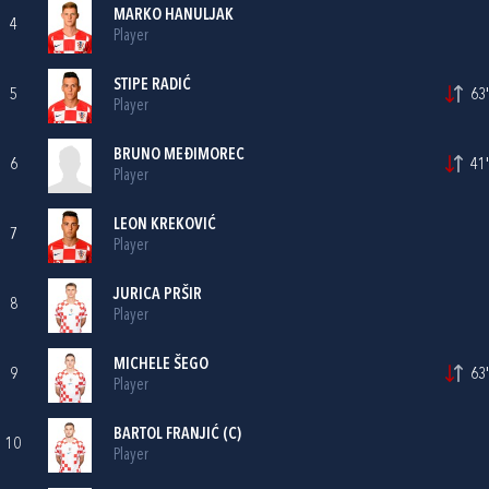
MARKO HANULJAK
4
Player
STIPE RADIĆ
5
63'
Player
BRUNO MEĐIMOREC
6
41'
Player
LEON KREKOVIĆ
7
Player
JURICA PRŠIR
8
Player
MICHELE ŠEGO
9
63'
Player
BARTOL FRANJIĆ
(C)
10
Player