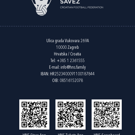
Ulica grada Vukovara 269A
10000 Zagreb
Hrvatska / Croatia
Tel:
+385 1 2361555
E-mail:
info@hns.family
IBAN: HR2523400091100187844
OIB: 08516152078