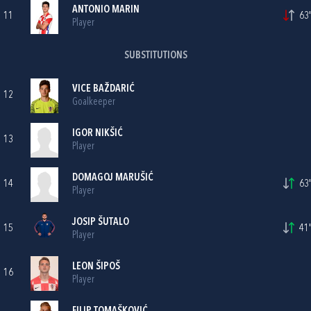
ANTONIO MARIN
11
63'
Player
SUBSTITUTIONS
VICE BAŽDARIĆ
12
Goalkeeper
IGOR NIKŠIĆ
13
Player
DOMAGOJ MARUŠIĆ
14
63'
Player
JOSIP ŠUTALO
15
41'
Player
LEON ŠIPOŠ
16
Player