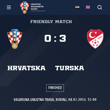
Friendly match
0
:
3
Hrvatska
Turska
FINISHED
VALBRUNA UMJETNA TRAVA, ROVINJ, 08.03.2016. 15:00