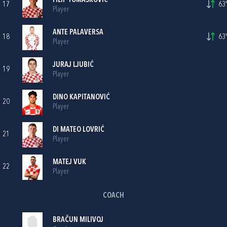
FILIP TOMAŠKOVIĆ
17
63'
Player
ANTE PALAVERSA
18
63'
Player
JURAJ LJUBIĆ
19
Player
DINO KAPITANOVIĆ
20
Player
DI MATEO LOVRIĆ
21
Player
MATEJ VUK
22
Player
COACH
BRAČUN MILIVOJ