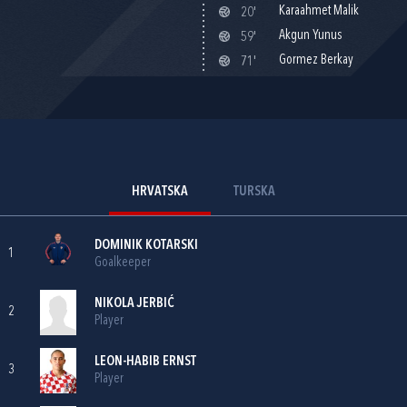
Karaahmet Malik
20'
Akgun Yunus
59'
Gormez Berkay
71'
HRVATSKA
TURSKA
DOMINIK KOTARSKI
1
Goalkeeper
NIKOLA JERBIĆ
2
Player
LEON-HABIB ERNST
3
Player