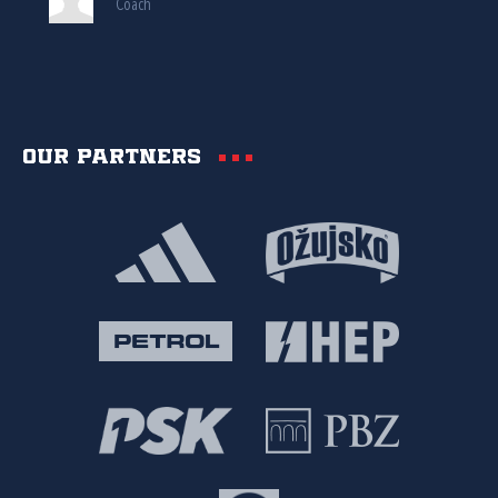
Coach
Our partners