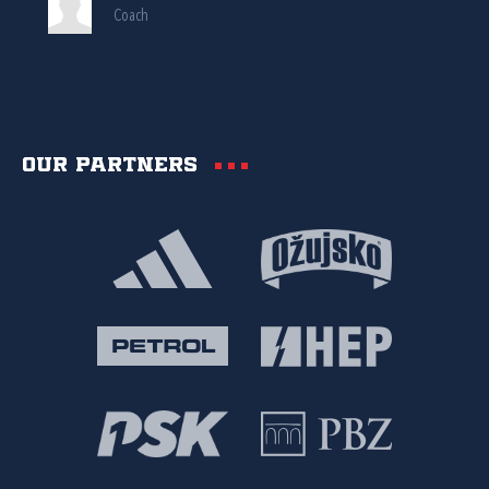
Coach
Our partners