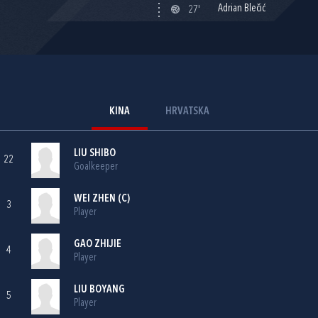
Adrian Blečić
27'
KINA
HRVATSKA
LIU SHIBO
22
Goalkeeper
WEI ZHEN (C)
3
Player
GAO ZHIJIE
4
Player
LIU BOYANG
5
Player