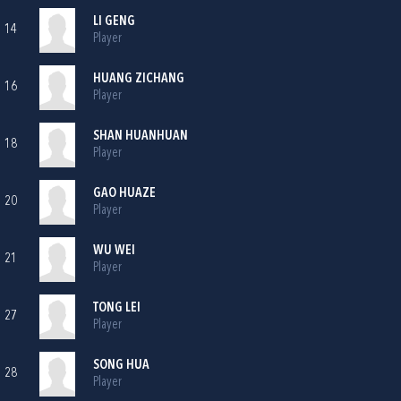
LI GENG
14
Player
HUANG ZICHANG
16
Player
SHAN HUANHUAN
18
Player
GAO HUAZE
20
Player
WU WEI
21
Player
TONG LEI
27
Player
SONG HUA
28
Player