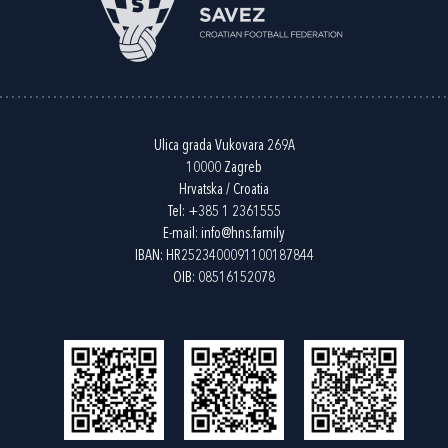
Ulica grada Vukovara 269A
10000 Zagreb
Hrvatska / Croatia
Tel:
+385 1 2361555
E-mail:
info@hns.family
IBAN: HR2523400091100187844
OIB: 08516152078