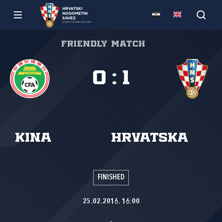
Friendly match
0
:
1
Kina
Hrvatska
FINISHED
25.02.2016. 16:00