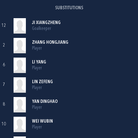
SUBSTITUTIONS
JI XIANGZHENG
12
Goalkeeper
ZHANG HONGJIANG
2
Player
LI YANG
6
Player
LIN ZEFENG
7
Player
YAN DINGHAO
8
Player
WEI WUBIN
10
Player