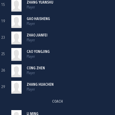
ZHANG YUANSHU
15
Player
GAO HAISHENG
19
Player
ZHAO JIANFEI
23
Player
CAO YONGJING
25
Player
CONG ZHEN
26
Player
ZHANG HUACHEN
29
Player
COACH
LI MING