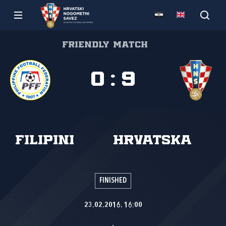
Friendly match
0
:
9
Filipini
Hrvatska
FINISHED
23.02.2016. 16:00