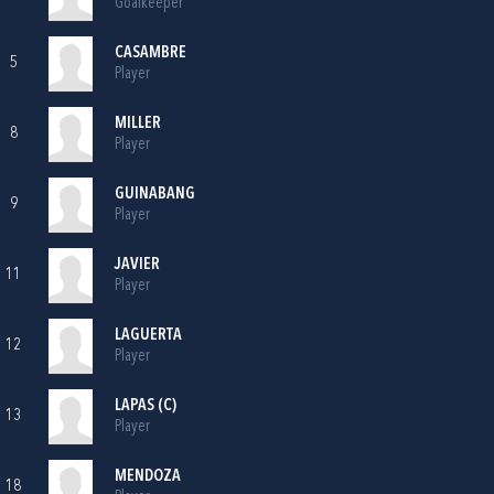
Goalkeeper
CASAMBRE
5
Player
MILLER
8
Player
GUINABANG
9
Player
JAVIER
11
Player
LAGUERTA
12
Player
LAPAS (C)
13
Player
MENDOZA
18