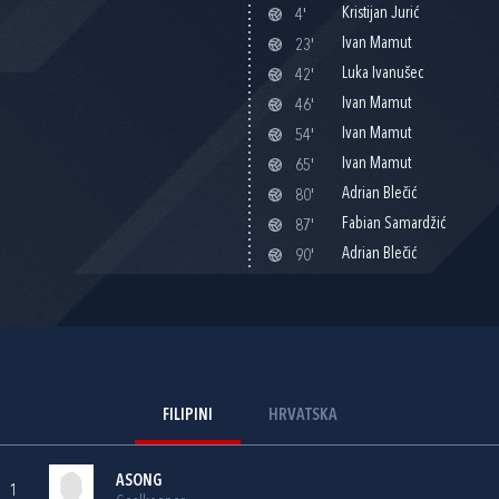
Kristijan Jurić
4'
Ivan Mamut
23'
Luka Ivanušec
42'
Ivan Mamut
46'
Ivan Mamut
54'
Ivan Mamut
65'
Adrian Blečić
80'
Fabian Samardžić
87'
Adrian Blečić
90'
FILIPINI
HRVATSKA
ASONG
1