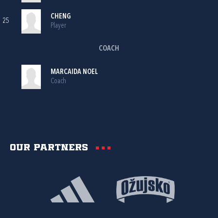
CHENG
25
Player
COACH
MARCAIDA NOEL
Coach
Our partners