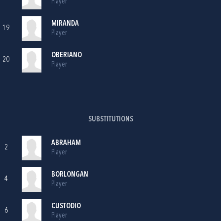
Player
MIRANDA
19
Player
OBERIANO
20
Player
SUBSTITUTIONS
ABRAHAM
2
Player
BORLONGAN
4
Player
CUSTODIO
6
Player