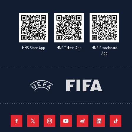
HNS Store App
HNS Tickets App
HNS Scoreboard
App