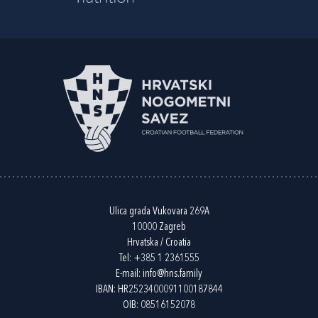
Ulica grada Vukovara 269A
10000 Zagreb
Hrvatska / Croatia
Tel:
+385 1 2361555
E-mail:
info@hns.family
IBAN: HR2523400091100187844
OIB: 08516152078