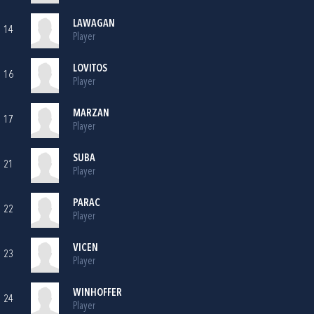
LAWAGAN
14
Player
LOVITOS
16
Player
MARZAN
17
Player
SUBA
21
Player
PARAC
22
Player
VICEN
23
Player
WINHOFFER
24
Player