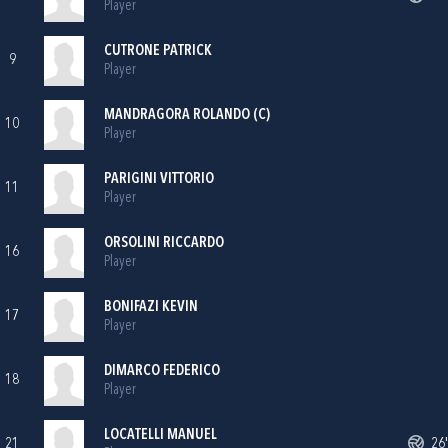
Player
CUTRONE PATRICK
9
Player
MANDRAGORA ROLANDO (C)
10
Player
PARIGINI VITTORIO
11
Player
ORSOLINI RICCARDO
16
Player
BONIFAZI KEVIN
17
Player
DIMARCO FEDERICO
18
Player
LOCATELLI MANUEL
21
26'