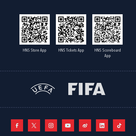
HNS Store App
HNS Tickets App
HNS Scoreboard
App