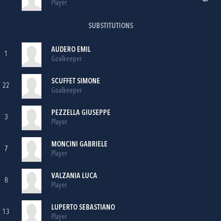
Player
SUBSTITUTIONS
AUDERO EMIL
1
Goalkeeper
SCUFFET SIMONE
22
Goalkeeper
PEZZELLA GIUSEPPE
3
Player
MONCINI GABRIELE
7
Player
VALZANIA LUCA
8
Player
LUPERTO SEBASTIANO
13
Player