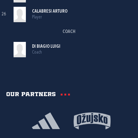
CALABRESI ARTURO
26
Player
COACH
DI BIAGIO LUIGI
Coach
Our partners