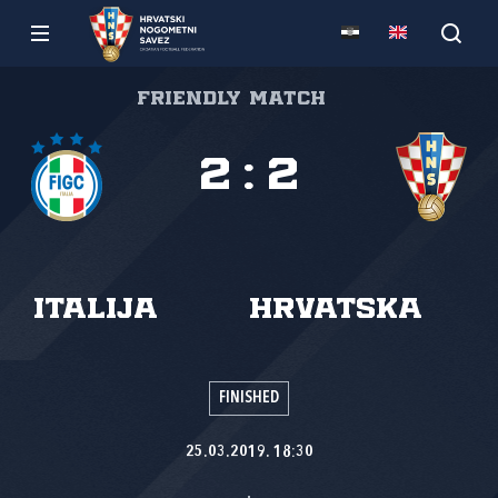
Friendly match
2
:
2
Italija
Hrvatska
FINISHED
25.03.2019. 18:30