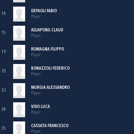
DEPAOLI FABIO
14
Player
ADJAPONG CLAUD
15
Player
ROMAGNA FILIPPO
19
Player
BONAZZOLI FEDERICO
20
Player
MURGIA ALESSANDRO
23
Player
VIDO LUCA
24
Player
CASSATA FRANCESCO
25
Player