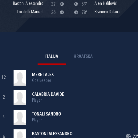
Bastoni Alessandro
Alen Halilović
22'
59'
Locatelli Manuel
Branimir Kalaica
26'
78'
ITALIJA
HRVATSKA
MERET ALEX
12
Goalkeeper
CALABRIA DAVIDE
2
Player
TONALI SANDRO
4
Player
BASTONI ALESSANDRO
6
22'