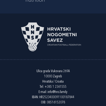
Ulica grada Vukovara 269A
10000 Zagreb
Hrvatska / Croatia
Tel:
+385 1 2361555
E-mail:
info@hns.family
IBAN: HR2523400091100187844
OIB: 08516152078