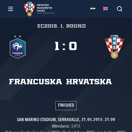
EC2019, 1. round
1
:
0
Francuska
Hrvatska
FINISHED
SAN MARINO STADIUM, SERRAVALLE, 21.06.2019. 21:00
Attendance: 3,416