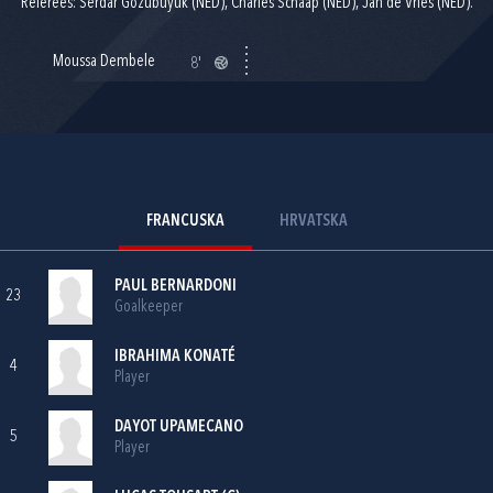
Referees: Serdar Gozubuyuk (NED), Charles Schaap (NED), Jan de Vries (NED).
Moussa Dembele
8'
FRANCUSKA
HRVATSKA
PAUL BERNARDONI
23
Goalkeeper
IBRAHIMA KONATÉ
4
Player
DAYOT UPAMECANO
5
Player