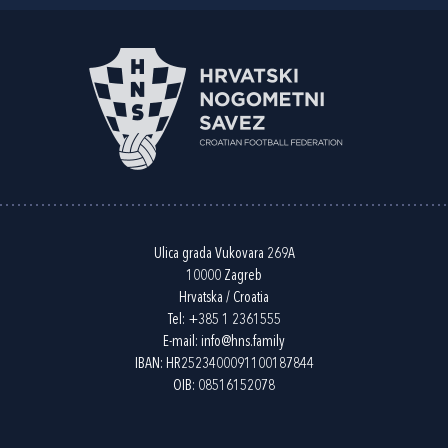
Ulica grada Vukovara 269A
10000 Zagreb
Hrvatska / Croatia
Tel:
+385 1 2361555
E-mail:
info@hns.family
IBAN: HR2523400091100187844
OIB: 08516152078