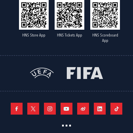
HNS Store App
HNS Tickets App
HNS Scoreboard
App