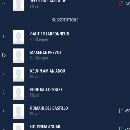
JEFF REINE-ADÉLAIDE
22
73'
Player
SUBSTITUTIONS
GAUTIER LARSONNEUR
1
Goalkeeper
MAXENCE PREVOT
16
Goalkeeper
KELVIN AMIAN ADOU
2
Player
FODÉ BALLO TOURE
3
Player
ROMAIN DEL CASTILLO
7
65'
Player
HOUSSEM AOUAR
8
65'