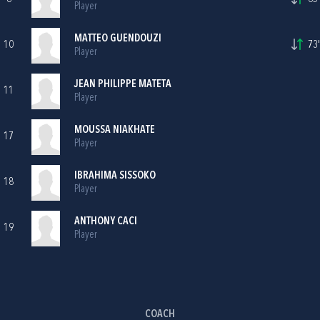
Player
MATTEO GUENDOUZI
10
73'
Player
JEAN PHILIPPE MATETA
11
Player
MOUSSA NIAKHATE
17
Player
IBRAHIMA SISSOKO
18
Player
ANTHONY CACI
19
Player
COACH