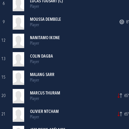
LUCAS TOUSART (C)
6
Player
MOUSSA DEMBELE
9
8'
Player
NANITAMO IKONE
12
Player
COLIN DAGBA
13
Player
MALANG SARR
15
Player
MARCUS THURAM
20
65'
Player
OLIVIER NTCHAM
21
65'
Player