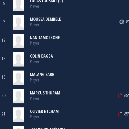
LUCAS TOUSART (C)
6
Player
MOUSSA DEMBELE
9
8'
Player
NANITAMO IKONE
12
Player
COLIN DAGBA
13
Player
MALANG SARR
15
Player
MARCUS THURAM
20
65'
Player
OLIVIER NTCHAM
21
65'
Player