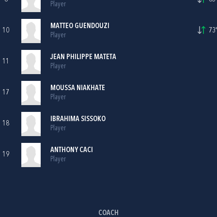
Player
MATTEO GUENDOUZI
10
73'
Player
JEAN PHILIPPE MATETA
11
Player
MOUSSA NIAKHATE
17
Player
IBRAHIMA SISSOKO
18
Player
ANTHONY CACI
19
Player
COACH