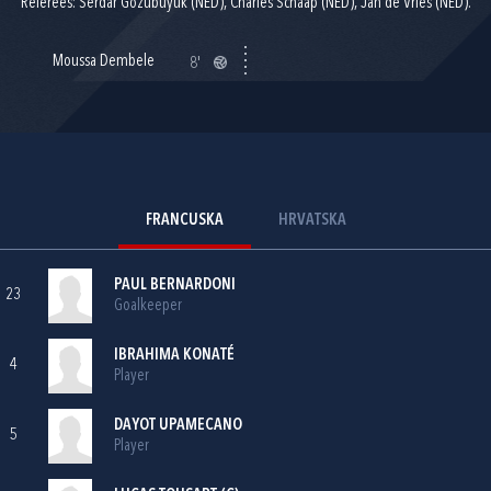
Referees: Serdar Gozubuyuk (NED), Charles Schaap (NED), Jan de Vries (NED).
Moussa Dembele
8'
FRANCUSKA
HRVATSKA
PAUL BERNARDONI
23
Goalkeeper
IBRAHIMA KONATÉ
4
Player
DAYOT UPAMECANO
5
Player