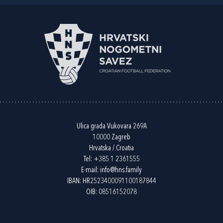
Ulica grada Vukovara 269A
10000 Zagreb
Hrvatska / Croatia
Tel:
+385 1 2361555
E-mail:
info@hns.family
IBAN: HR2523400091100187844
OIB: 08516152078