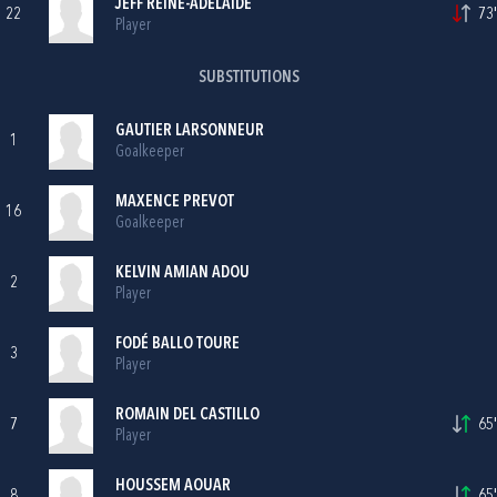
JEFF REINE-ADÉLAIDE
22
73'
Player
SUBSTITUTIONS
GAUTIER LARSONNEUR
1
Goalkeeper
MAXENCE PREVOT
16
Goalkeeper
KELVIN AMIAN ADOU
2
Player
FODÉ BALLO TOURE
3
Player
ROMAIN DEL CASTILLO
7
65'
Player
HOUSSEM AOUAR
8
65'