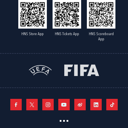
HNS Store App
HNS Tickets App
HNS Scoreboard
App