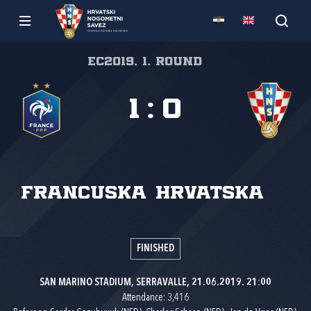
EC2019, 1. round
1
:
0
Francuska
Hrvatska
FINISHED
SAN MARINO STADIUM, SERRAVALLE, 21.06.2019. 21:00
Attendance: 3,416