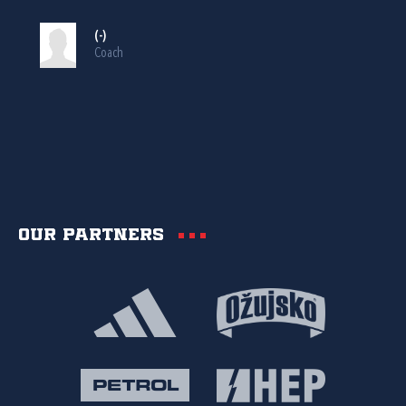
(-)
Coach
Our partners