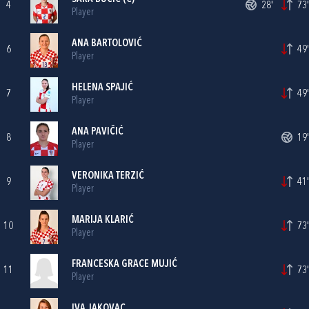
4
28'
73'
Player
ANA BARTOLOVIĆ
6
49'
Player
HELENA SPAJIĆ
7
49'
Player
ANA PAVIČIĆ
8
19'
Player
VERONIKA TERZIĆ
9
41'
Player
MARIJA KLARIĆ
10
73'
Player
FRANCESKA GRACE MUJIĆ
11
73'
Player
IVA JAKOVAC