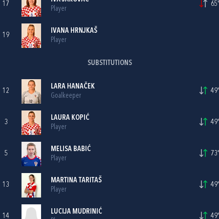
17
65'
Player
IVANA HRNJKAŠ
19
Player
SUBSTITUTIONS
LARA HANAČEK
12
49'
Goalkeeper
LAURA KOPIĆ
3
49'
Player
MELISA BABIĆ
5
73'
Player
MARTINA TARITAŠ
13
49'
Player
LUCIJA MUDRINIĆ
14
49'