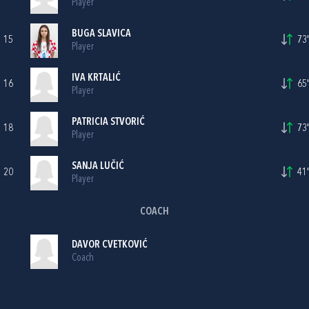
Player
BUGA SLAVICA
15
73'
Player
IVA KRTALIĆ
16
65'
Player
PATRICIA STVORIĆ
18
73'
Player
SANJA LUČIĆ
20
41'
Player
COACH
DAVOR CVETKOVIĆ
Coach