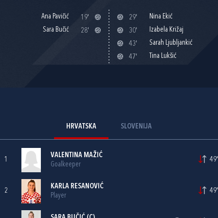
Ana Pavičić
Nina Ekić
19'
29'
Sara Bučić
Izabela Križaj
28'
30'
Sarah Ljubljankić
43'
Tina Lukšić
47'
HRVATSKA
SLOVENIJA
VALENTINA MAŽIĆ
1
49'
Goalkeeper
KARLA RESANOVIĆ
2
49'
Player
SARA BUČIĆ
(C)