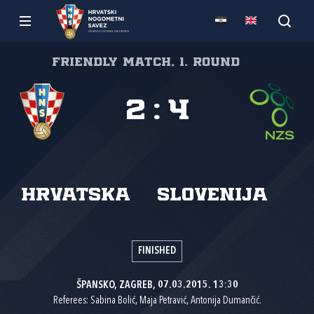
Friendly match, 1. round
2
:
4
Hrvatska
Slovenija
FINISHED
ŠPANSKO, ZAGREB, 07.03.2015. 13:30
Referees: Sabina Bolić, Maja Petravić, Antonija Dumančić.