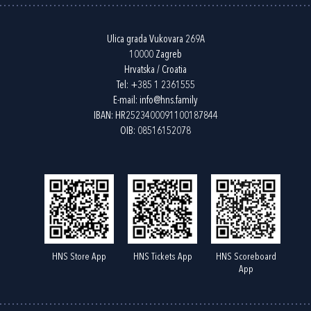
Ulica grada Vukovara 269A
10000 Zagreb
Hrvatska / Croatia
Tel:
+385 1 2361555
E-mail:
info@hns.family
IBAN: HR2523400091100187844
OIB: 08516152078
HNS Store App
HNS Tickets App
HNS Scoreboard
App