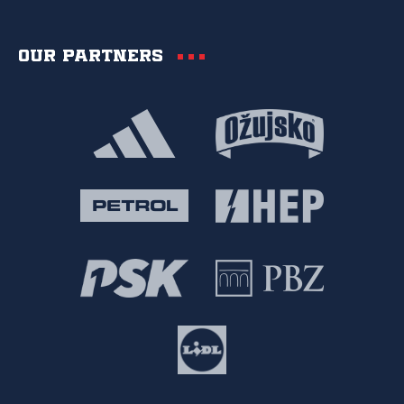
Our partners