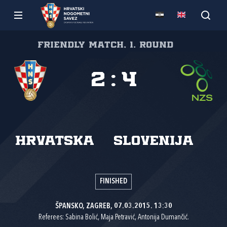
Friendly match, 1. round
2
:
4
Hrvatska
Slovenija
FINISHED
ŠPANSKO, ZAGREB, 07.03.2015. 13:30
Referees: Sabina Bolić, Maja Petravić, Antonija Dumančić.