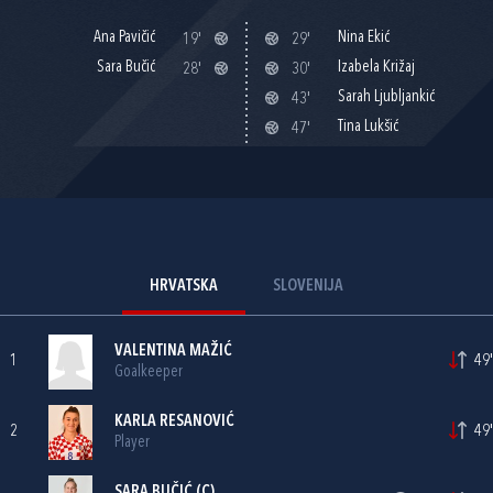
Ana Pavičić
Nina Ekić
19'
29'
Sara Bučić
Izabela Križaj
28'
30'
Sarah Ljubljankić
43'
Tina Lukšić
47'
HRVATSKA
SLOVENIJA
VALENTINA MAŽIĆ
1
49'
Goalkeeper
KARLA RESANOVIĆ
2
49'
Player
SARA BUČIĆ
(C)