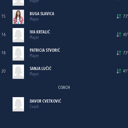
Player
BUGA SLAVICA
15
73'
Player
IVA KRTALIĆ
16
65'
Player
PATRICIA STVORIĆ
18
73'
Player
SANJA LUČIĆ
20
41'
Player
COACH
DAVOR CVETKOVIĆ
Coach