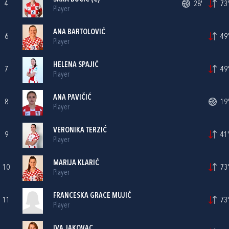
4
28'
73'
Player
ANA BARTOLOVIĆ
6
49'
Player
HELENA SPAJIĆ
7
49'
Player
ANA PAVIČIĆ
8
19'
Player
VERONIKA TERZIĆ
9
41'
Player
MARIJA KLARIĆ
10
73'
Player
FRANCESKA GRACE MUJIĆ
11
73'
Player
IVA JAKOVAC