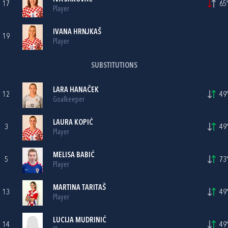
17
65'
Player
IVANA HRNJKAŠ
19
Player
SUBSTITUTIONS
LARA HANAČEK
12
49'
Goalkeeper
LAURA KOPIĆ
3
49'
Player
MELISA BABIĆ
5
73'
Player
MARTINA TARITAŠ
13
49'
Player
LUCIJA MUDRINIĆ
14
49'