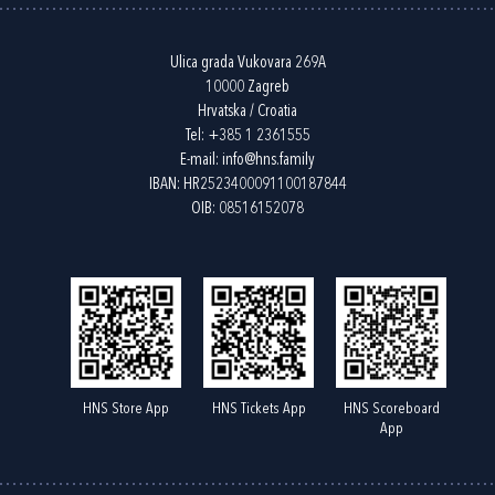
Ulica grada Vukovara 269A
10000 Zagreb
Hrvatska / Croatia
Tel:
+385 1 2361555
E-mail:
info@hns.family
IBAN: HR2523400091100187844
OIB: 08516152078
HNS Store App
HNS Tickets App
HNS Scoreboard
App