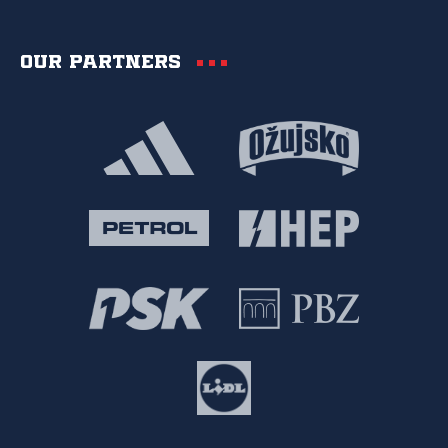
Our partners