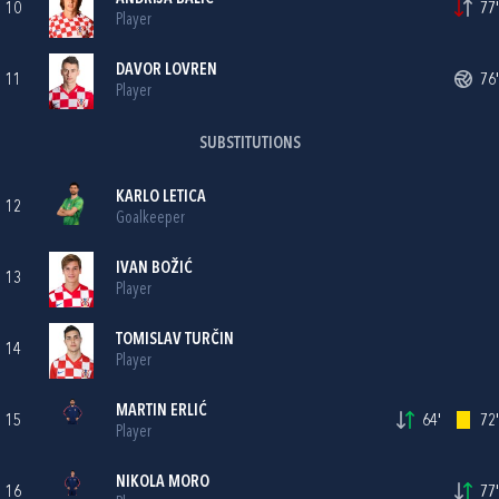
10
77'
Player
DAVOR LOVREN
11
76'
Player
SUBSTITUTIONS
KARLO LETICA
12
Goalkeeper
IVAN BOŽIĆ
13
Player
TOMISLAV TURČIN
14
Player
MARTIN ERLIĆ
15
64'
72'
Player
NIKOLA MORO
16
77'