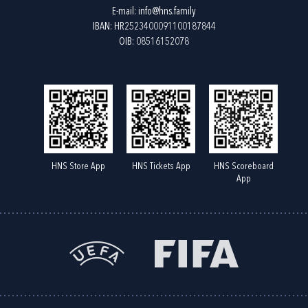
E-mail:
info@hns.family
IBAN: HR2523400091100187844
OIB: 08516152078
HNS Store App
HNS Tickets App
HNS Scoreboard
App