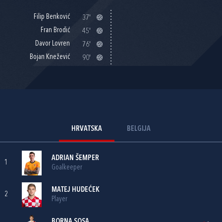
Filip Benković
37'
Fran Brodić
45'
Davor Lovren
76'
Bojan Knežević
90'
HRVATSKA
BELGIJA
ADRIAN ŠEMPER
1
Goalkeeper
MATEJ HUDEĆEK
2
Player
BORNA SOSA