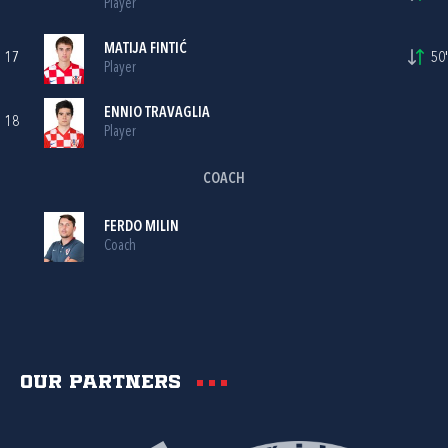
Player
MATIJA FINTIĆ
17
50'
Player
ENNIO TRAVAGLIA
18
Player
COACH
FERDO MILIN
Coach
Our partners