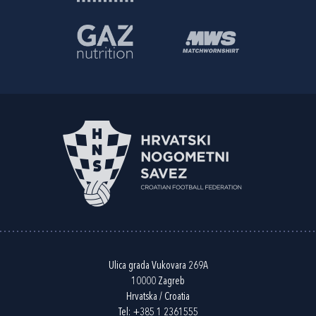
Ulica grada Vukovara 269A
10000 Zagreb
Hrvatska / Croatia
Tel:
+385 1 2361555