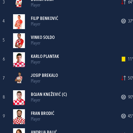
3
64'
Player
FILIP BENKOVIĆ
4
37'
Player
VINKO SOLDO
5
Player
KARLO PLANTAK
6
11'
Player
JOSIP BREKALO
7
50'
Player
BOJAN KNEŽEVIĆ
(C)
8
90'
Player
FRAN BRODIĆ
9
45'
Player
ANDRIJA BALIĆ