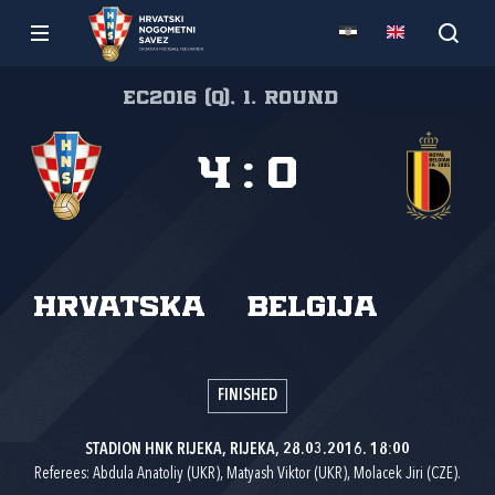
EC2016 (Q), 1. round
4
:
0
Hrvatska
Belgija
FINISHED
STADION HNK RIJEKA, RIJEKA, 28.03.2016. 18:00
Referees: Abdula Anatoliy (UKR), Matyash Viktor (UKR), Molacek Jiri (CZE).