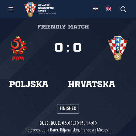
Friendly match
0
:
0
Poljska
Hrvatska
FINISHED
BUJE, BUJE, 06.03.2015. 14:00
Referees: Julia Baier, Biljana Iskin, Francesca Micossi .