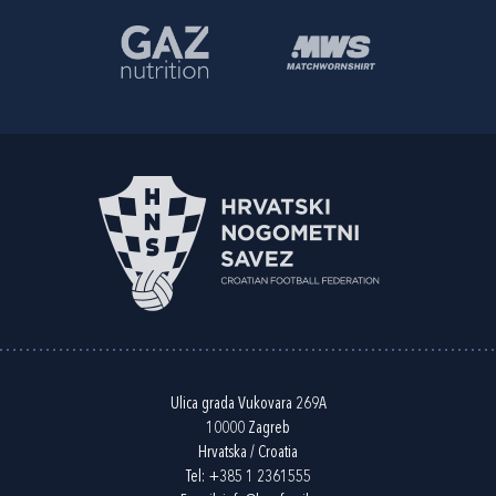
Ulica grada Vukovara 269A
10000 Zagreb
Hrvatska / Croatia
Tel:
+385 1 2361555