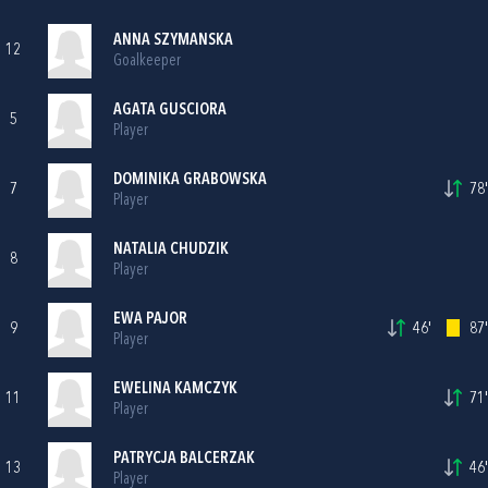
ANNA SZYMANSKA
12
Goalkeeper
AGATA GUSCIORA
5
Player
DOMINIKA GRABOWSKA
7
78'
Player
NATALIA CHUDZIK
8
Player
EWA PAJOR
9
46'
87'
Player
EWELINA KAMCZYK
11
71'
Player
PATRYCJA BALCERZAK
13
46'
Player