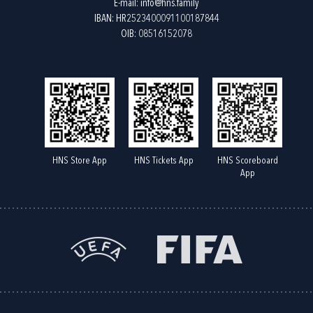
E-mail:
info@hns.family
IBAN: HR2523400091100187844
OIB: 08516152078
HNS Store App
HNS Tickets App
HNS Scoreboard
App