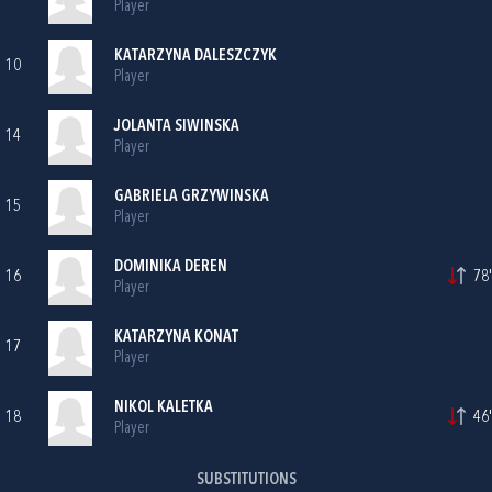
Player
KATARZYNA DALESZCZYK
10
Player
JOLANTA SIWINSKA
14
Player
GABRIELA GRZYWINSKA
15
Player
DOMINIKA DEREN
16
78'
Player
KATARZYNA KONAT
17
Player
NIKOL KALETKA
18
46'
Player
SUBSTITUTIONS