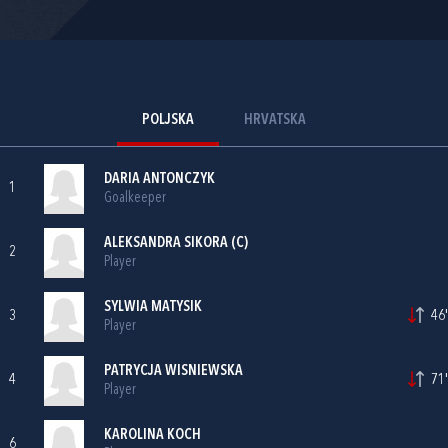
POLJSKA
HRVATSKA
DARIA ANTONCZYK
1
Goalkeeper
ALEKSANDRA SIKORA (C)
2
Player
SYLWIA MATYSIK
3
46'
Player
PATRYCJA WISNIEWSKA
4
71'
Player
KAROLINA KOCH
6