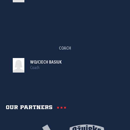
COACH
WOJCIECH BASIUK
Coach
Our partners