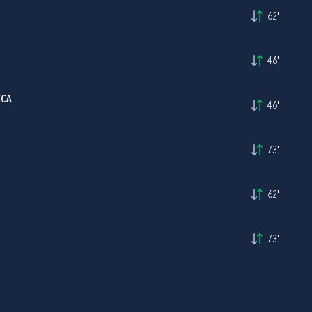
62'
46'
CCA
46'
73'
62'
73'