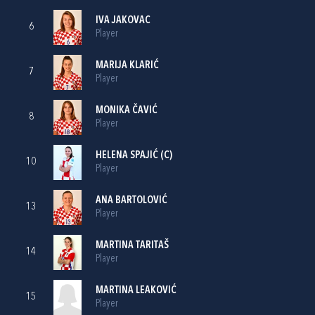
IVA JAKOVAC
6
Player
MARIJA KLARIĆ
7
Player
MONIKA ČAVIĆ
8
Player
HELENA SPAJIĆ
(C)
10
Player
ANA BARTOLOVIĆ
13
Player
MARTINA TARITAŠ
14
Player
MARTINA LEAKOVIĆ
15
Player