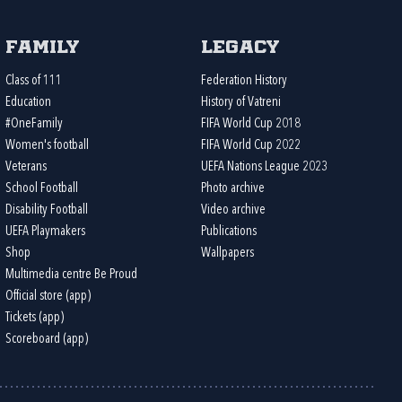
Family
Legacy
Class of 111
Federation History
Education
History of Vatreni
#OneFamily
FIFA World Cup 2018
Women's football
FIFA World Cup 2022
Veterans
UEFA Nations League 2023
School Football
Photo archive
Disability Football
Video archive
UEFA Playmakers
Publications
Shop
Wallpapers
Multimedia centre Be Proud
Official store (app)
Tickets (app)
Scoreboard (app)