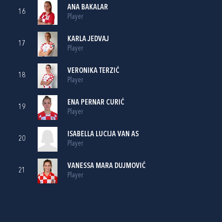
ANA BAKALAR
16
Player
KARLA JEDVAJ
17
Player
VERONIKA TERZIĆ
18
Player
ENA PERNAR CURIĆ
19
Player
ISABELLA LUCIJA VAN AS
20
Player
VANESSA MARA DUJMOVIĆ
21
Player