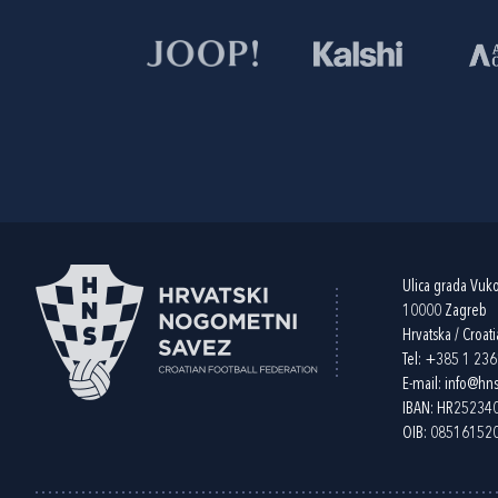
Ulica grada Vuk
10000 Zagreb
Hrvatska / Croati
Tel:
+385 1 23
E-mail:
info@hns
IBAN: HR2523
OIB: 08516152