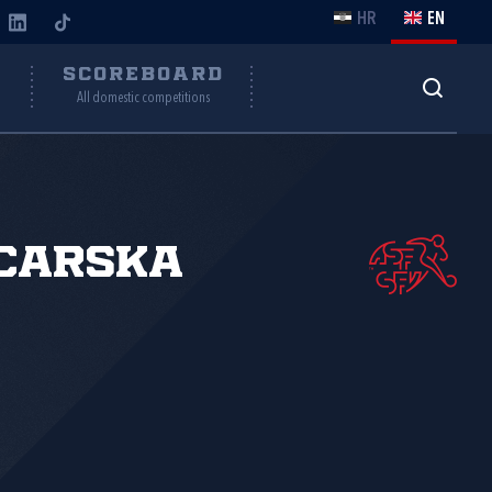
HR
EN
Y
SCOREBOARD
All domestic competitions
carska