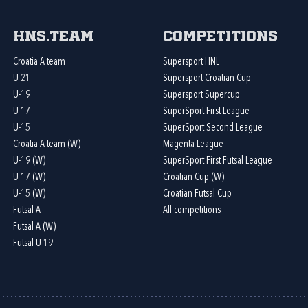
HNS.team
Competitions
Croatia A team
Supersport HNL
U-21
Supersport Croatian Cup
U-19
Supersport Supercup
U-17
SuperSport First League
U-15
SuperSport Second League
Croatia A team (W)
Magenta League
U-19 (W)
SuperSport First Futsal League
U-17 (W)
Croatian Cup (W)
U-15 (W)
Croatian Futsal Cup
Futsal A
All competitions
Futsal A (W)
Futsal U-19