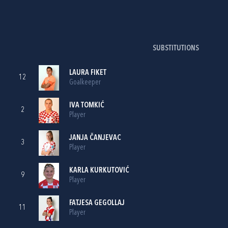
SUBSTITUTIONS
LAURA FIKET
12
Goalkeeper
IVA TOMKIĆ
2
Player
JANJA ČANJEVAC
3
Player
KARLA KURKUTOVIĆ
9
Player
FATJESA GEGOLLAJ
11
Player