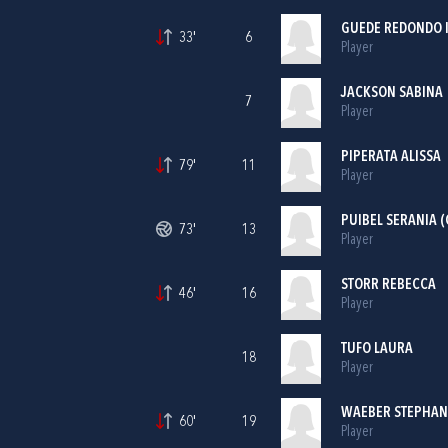
GUEDE REDONDO 
33'
6
Player
JACKSON SABINA
7
Player
PIPERATA ALISSA
79'
11
Player
PUIBEL SERANIA (
73'
13
Player
STORR REBECCA
46'
16
Player
TUFO LAURA
18
Player
WAEBER STEPHAN
60'
19
Player