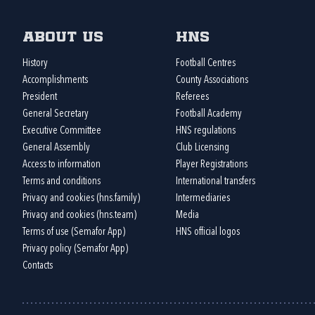
About us
HNS
History
Football Centres
Accomplishments
County Associations
President
Referees
General Secretary
Football Academy
Executive Committee
HNS regulations
General Assembly
Club Licensing
Access to information
Player Registrations
Terms and conditions
International transfers
Privacy and cookies (hns.family)
Intermediaries
Privacy and cookies (hns.team)
Media
Terms of use (Semafor App)
HNS official logos
Privacy policy (Semafor App)
Contacts