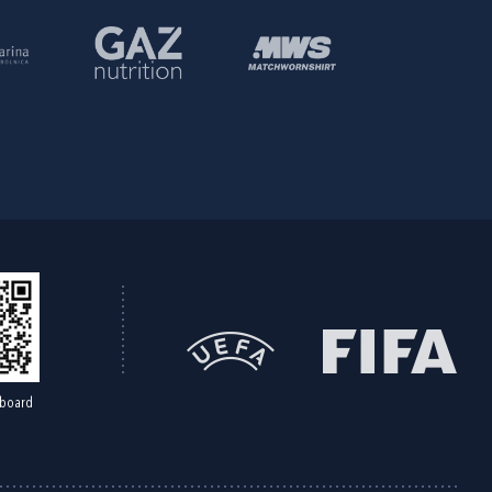
board