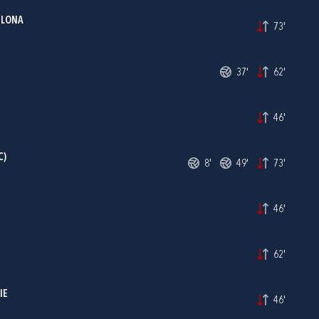
ILONA
73'
37'
62'
46'
C)
8'
49'
73'
46'
62'
IE
46'