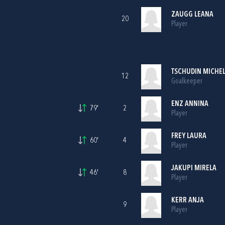
ZAUGG LEANA
20
Player
TSCHUDIN MICHE
12
Goalkeeper
ENZ ANNINA
79'
2
Player
FREY LAURA
60'
4
Player
JAKUPI MIRELA
46'
8
Player
KERR ANJA
9
Player