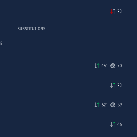
73'
SUBSTITUTIONS
LE
46'
70'
73'
62'
89'
46'