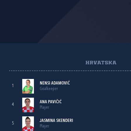
HRVATSKA
NENSI ADAMOVIĆ
1
Goalkeeper
ANA PAVIČIĆ
4
Player
JASMINA SKENDERI
5
Player