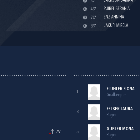
JACKSON SABINA
37'
PUIBEL SERANIA
49'
ENZ ANNINA
70'
JAKUPI MIRELA
89'
FLUHLER FIONA
1
Goalkeeper
FELBER LAURA
3
Player
GUBLER MONA
79'
5
Player