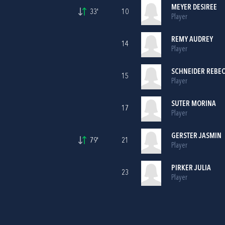
MEYER DESIREE
33'
10
Player
REMY AUDREY
14
Player
SCHNEIDER REBE
15
Player
SUTER MORINA
17
Player
GERSTER JASMIN
79'
21
Player
PIRKER JULIA
23
Player