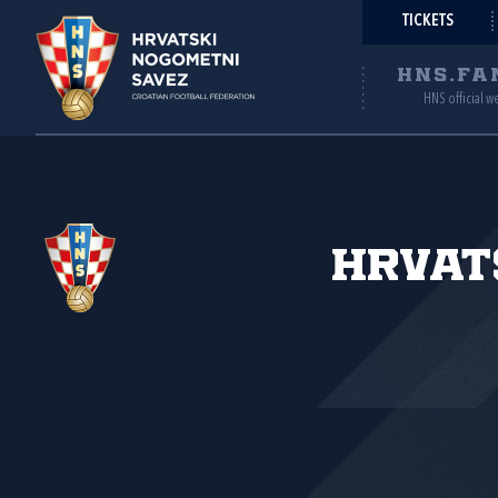
TICKETS
HNS.FA
HNS official w
Hrvat