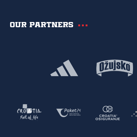
Our partners