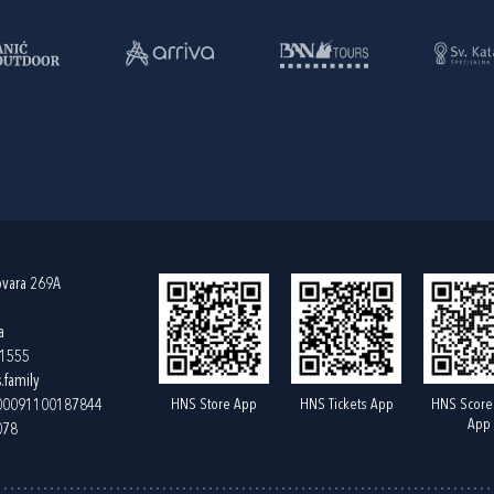
ovara 269A
a
61555
.family
HNS Store App
HNS Tickets App
HNS Score
400091100187844
App
078