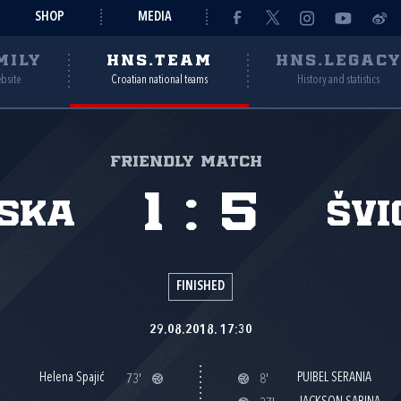
SHOP
MEDIA
MILY
HNS.TEAM
HNS.LEGAC
ebsite
Croatian national teams
History and statistics
Friendly match
1
:
5
ska
Švi
FINISHED
29.08.2018. 17:30
Helena Spajić
PUIBEL SERANIA
73'
8'