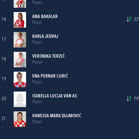
Player
ANA BAKALAR
16
33'
Player
KARLA JEDVAJ
17
Player
VERONIKA TERZIĆ
18
Player
ENA PERNAR CURIĆ
19
Player
ISABELLA LUCIJA VAN AS
20
79'
Player
VANESSA MARA DUJMOVIĆ
21
Player