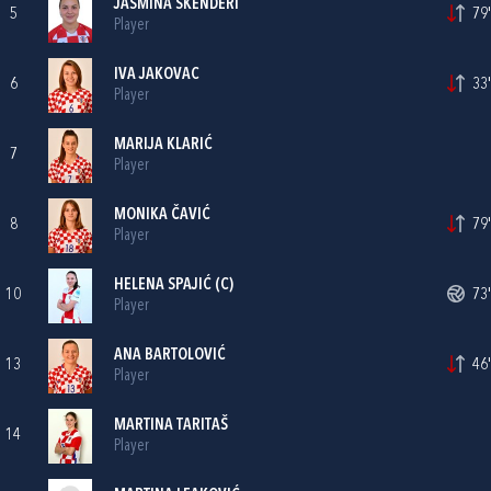
JASMINA SKENDERI
5
79'
Player
IVA JAKOVAC
6
33'
Player
MARIJA KLARIĆ
7
Player
MONIKA ČAVIĆ
8
79'
Player
HELENA SPAJIĆ
(C)
10
73'
Player
ANA BARTOLOVIĆ
13
46'
Player
MARTINA TARITAŠ
14
Player