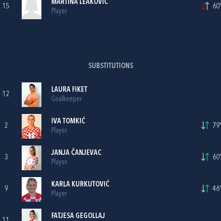
MARTINA LEAKOVIĆ
15
60'
Player
SUBSTITUTIONS
LAURA FIKET
12
Goalkeeper
IVA TOMKIĆ
2
79'
Player
JANJA ČANJEVAC
3
60'
Player
KARLA KURKUTOVIĆ
9
46'
Player
FATJESA GEGOLLAJ
11