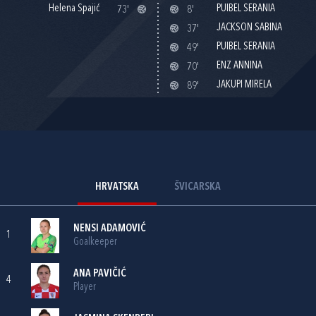
Helena Spajić
PUIBEL SERANIA
73'
8'
JACKSON SABINA
37'
PUIBEL SERANIA
49'
ENZ ANNINA
70'
JAKUPI MIRELA
89'
HRVATSKA
ŠVICARSKA
NENSI ADAMOVIĆ
1
Goalkeeper
ANA PAVIČIĆ
4
Player