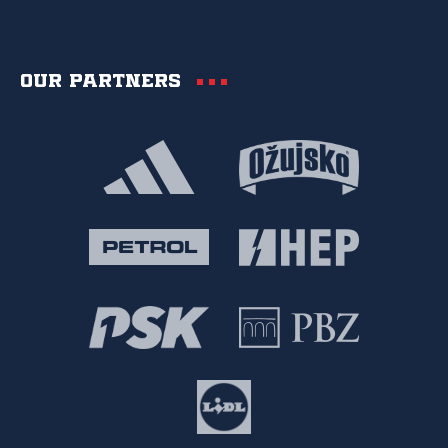
Our partners