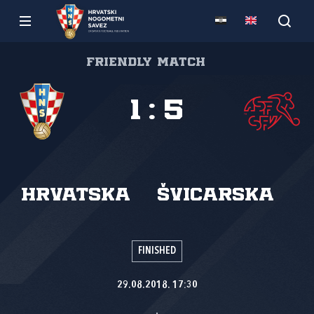
Friendly match
1
:
5
Hrvatska
Švicarska
FINISHED
29.08.2018. 17:30