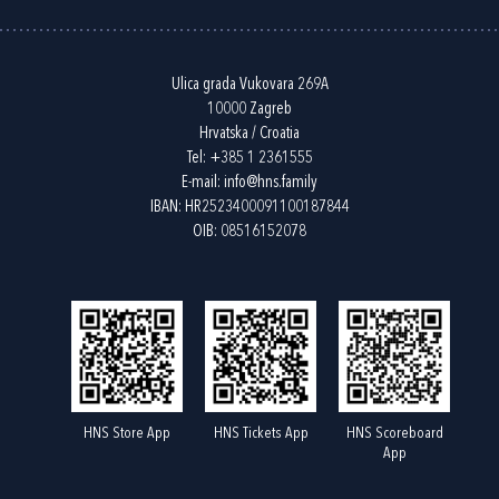
Ulica grada Vukovara 269A
10000 Zagreb
Hrvatska / Croatia
Tel:
+385 1 2361555
E-mail:
info@hns.family
IBAN: HR2523400091100187844
OIB: 08516152078
HNS Store App
HNS Tickets App
HNS Scoreboard
App