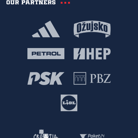
Our partners