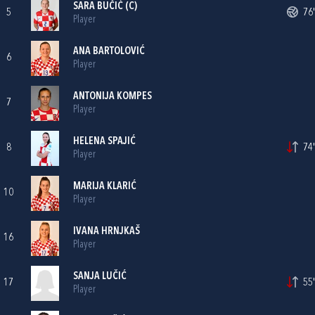
SARA BUČIĆ
(C)
5
76'
Player
ANA BARTOLOVIĆ
6
Player
ANTONIJA KOMPES
7
Player
HELENA SPAJIĆ
8
74'
Player
MARIJA KLARIĆ
10
Player
IVANA HRNJKAŠ
16
Player
SANJA LUČIĆ
17
55'
Player