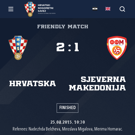
Friendly match
2
:
1
Sjeverna
Hrvatska
Makedonija
FINISHED
25.08.2015. 10:30
Referees: Nadezhda Belcheva, Miroslava Migalova, Merima Homarac.