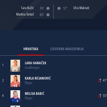
Sara Bučić
Ulza Maksuti
76'
51'
Martina Taritaš
80'
HRVATSKA
SJEVERNA MAKEDONIJA
LARA HANAČEK
1
Goalkeeper
KARLA RESANOVIĆ
2
41'
Player
MELISA BABIĆ
4
55'
Player