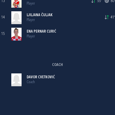
13
55'
80'
Player
LJILJANA ČULJAK
14
41'
Player
ENA PERNAR CURIĆ
15
Player
COACH
DAVOR CVETKOVIĆ
Coach