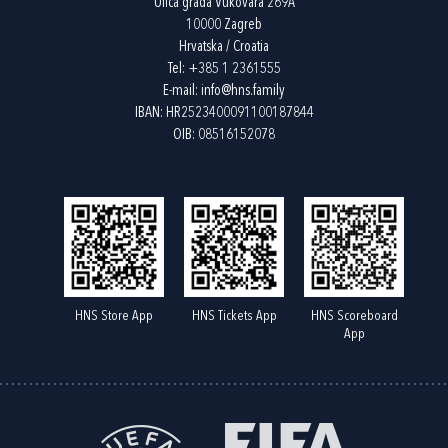
Ulica grada Vukovara 269A
10000 Zagreb
Hrvatska / Croatia
Tel:
+385 1 2361555
E-mail:
info@hns.family
IBAN: HR2523400091100187844
OIB: 08516152078
HNS Store App
HNS Tickets App
HNS Scoreboard
App