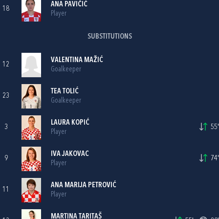
ANA PAVIČIĆ
18
Player
SUBSTITUTIONS
VALENTINA MAŽIĆ
12
Goalkeeper
TEA TOLIĆ
23
Goalkeeper
LAURA KOPIĆ
3
55'
Player
IVA JAKOVAC
9
74'
Player
ANA MARIJA PETROVIĆ
11
Player
MARTINA TARITAŠ