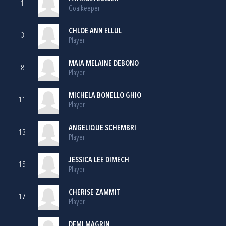
1
Goalkeeper
CHLOE ANN ELLUL
3
Player
MAIA MELAINE DEBONO
8
Player
MICHELA BONELLO GHIO
11
Player
ANGELIQUE SCHEMBRI
13
Player
JESSICA LEE DIMECH
15
Player
CHERISE ZAMMIT
17
Player
DEMI MAGRIN