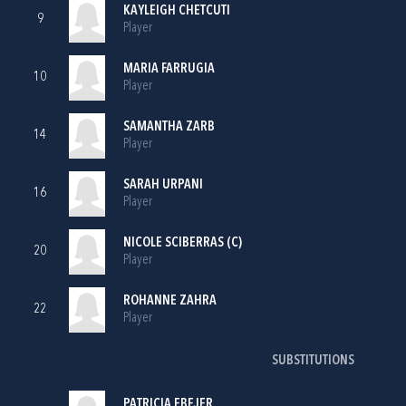
KAYLEIGH CHETCUTI
9
Player
MARIA FARRUGIA
10
Player
SAMANTHA ZARB
14
Player
SARAH URPANI
16
Player
NICOLE SCIBERRAS (C)
20
Player
ROHANNE ZAHRA
22
Player
SUBSTITUTIONS
PATRICIA EBEJER