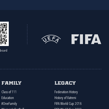
board
Family
Legacy
Class of 111
Federation History
Education
History of Vatreni
#OneFamily
FIFA World Cup 2018