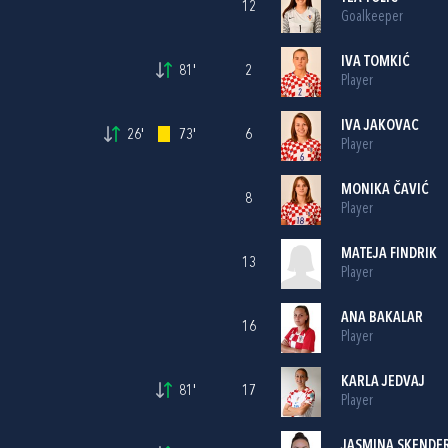
12
Goalkeeper
IVA TOMKIĆ
81'
2
Player
IVA JAKOVAC
26'
73'
6
Player
MONIKA ČAVIĆ
8
Player
MATEJA FINDRIK
13
Player
ANA BAKALAR
16
Player
KARLA JEDVAJ
81'
17
Player
JASMINA SKENDER