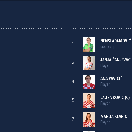
NENSI ADAMOVIĆ
1
Goalkeeper
JANJA ČANJEVAC
3
Player
ANA PAVIČIĆ
4
Player
LAURA KOPIĆ
(C)
5
Player
MARIJA KLARIĆ
7
Player