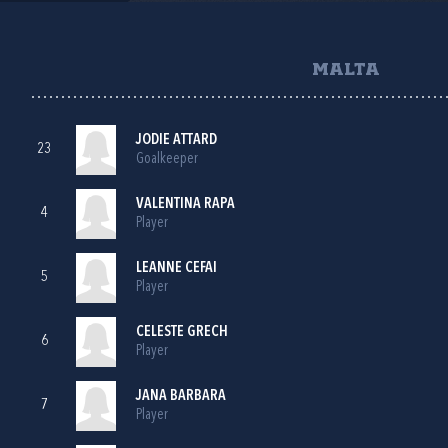
MALTA
JODIE ATTARD
23
Goalkeeper
VALENTINA RAPA
4
Player
LEANNE CEFAI
5
Player
CELESTE GRECH
6
Player
JANA BARBARA
7
Player