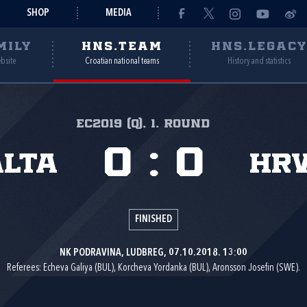
SHOP
MEDIA
MILY
HNS.TEAM
HNS.LEGAC
ebsite
Croatian national teams
History and statistics
EC2019 (q), 1. round
0
:
0
lta
Hr
FINISHED
NK PODRAVINA, LUDBREG, 07.10.2018. 13:00
Referees: Echeva Galiya (BUL), Korcheva Yordanka (BUL), Aronsson Josefin (SWE).