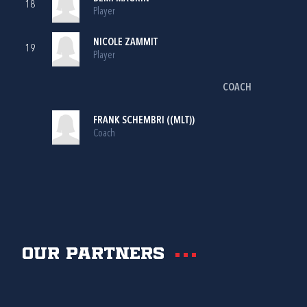
18
Player
NICOLE ZAMMIT
19
Player
COACH
FRANK SCHEMBRI ((MLT))
Coach
Our partners