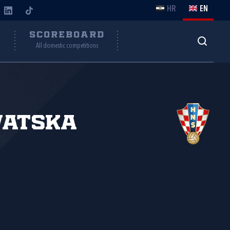
HR
EN
Y
SCOREBOARD
All domestic competitions
vatska