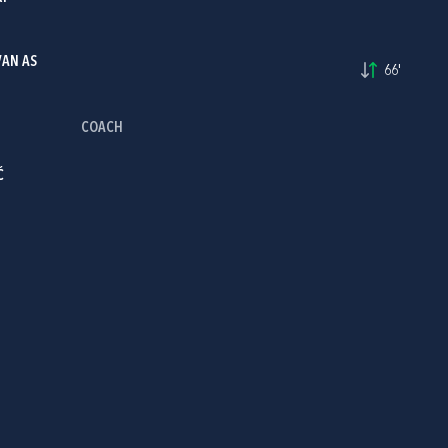
VAN AS
66'
COACH
Ć