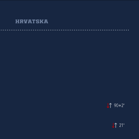
HRVATSKA
90+2'
21'