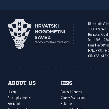
Ulica grada Vuk
10000 Zagreb
Hrvatska / Croati
Tel:
+385 1 23
E-mail:
info@hns
IBAN: HR2523
OIB: 08516152
About us
HNS
History
Football Centres
Accomplishments
County Associations
President
Referees