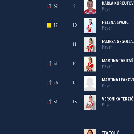
KARLA KURKUTOV
62'
9
Player
HELENA SPAJIĆ
17'
10
Player
FATJESA GEGOLLA
11
Player
MARTINA TARITAŠ
81'
14
Player
MARTINA LEAKOV
26'
15
Player
VERONIKA TERZIĆ
81'
18
Player
TEA TOLIĆ