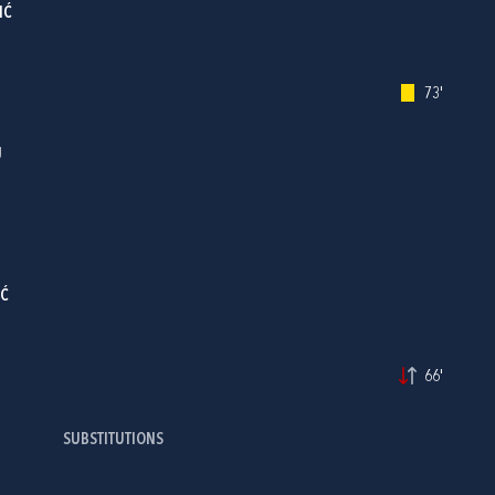
IĆ
73'
J
IĆ
66'
SUBSTITUTIONS