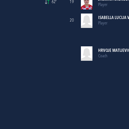
62'
19
Player
ISABELLA LUCIJA 
20
Player
HRVOJE MATIJEVI
Coach