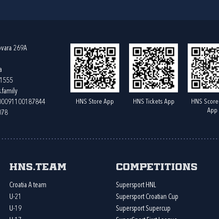
ovara 269A
a
61555
.family
HNS Store App
HNS Tickets App
HNS Score
400091100187844
App
078
HNS.team
Competitions
Croatia A team
Supersport HNL
U-21
Supersport Croatian Cup
U-19
Supersport Supercup