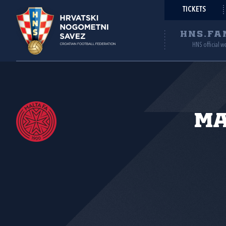
TICKETS
HNS.FA
HNS official w
Ma