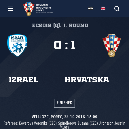
EC2019 (q), 1. round
0
:
1
Izrael
Hrvatska
FINISHED
VELI JOZC, POREC, 25.10.2018. 16:00
Referees: Kovarova Veronika (CZE), Spindlerova Zuzana (CZE), Aronsson Josefin
(SWE).