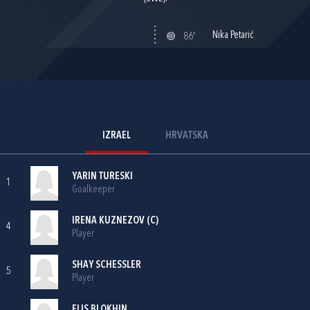
Nika Petarić
86'
IZRAEL
HRVATSKA
YARIN TURESKI
1
Goalkeeper
IRENA KUZNEZOV (C)
4
Player
SHAY SCHESSLER
5
Player
ELIS BLOKHIN