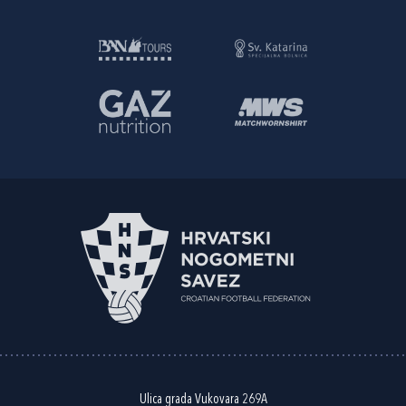
Ulica grada Vukovara 269A