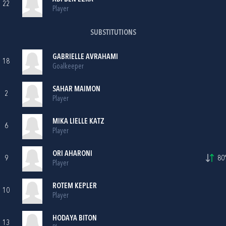
22
Player
SUBSTITUTIONS
GABRIELLE AVRAHAMI
18
Goalkeeper
SAHAR MAIMON
2
Player
MIKA LIELLE KATZ
6
Player
ORI AHARONI
9
80'
Player
ROTEM KEPLER
10
Player
HODAYA BITON
13