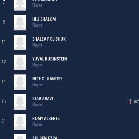
7
Player
HILI SHALOM
8
Player
SHALEV POLISHUK
11
Player
YUVAL RUBINSTEIN
12
Player
NICHOL RANTISSI
14
Player
STAV ARAZI
15
80'
Player
ROMY ALBERTS
21
Player
ADI BEN EZRA