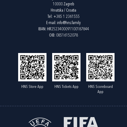
10000 Zagreb
Hrvatska / Croatia
Tel:
+385 1 2361555
E-mail:
info@hns.family
IBAN: HR2523400091100187844
OIB: 08516152078
HNS Store App
HNS Tickets App
HNS Scoreboard
App