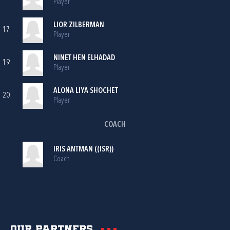
Player
LIOR ZILBERMAN
17
Player
NINET HEN ELHADAD
19
Player
ALONA LIYA SHOCHET
20
Player
COACH
IRIS ANTMAN ((ISR))
Coach
Our partners