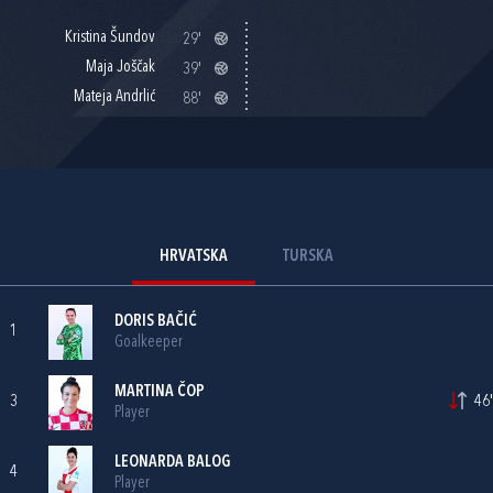
Kristina Šundov
29'
Maja Joščak
39'
Mateja Andrlić
88'
HRVATSKA
TURSKA
DORIS BAČIĆ
1
Goalkeeper
MARTINA ČOP
3
46'
Player
LEONARDA BALOG
4
Player