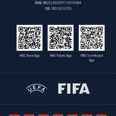
IBAN: HR2523400091100187844
OIB: 08516152078
HNS Store App
HNS Tickets App
HNS Scoreboard
App