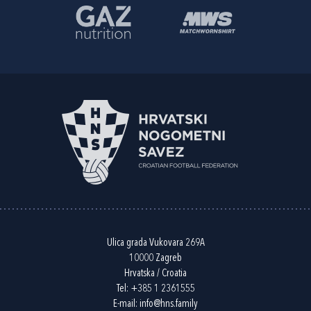
Ulica grada Vukovara 269A
10000 Zagreb
Hrvatska / Croatia
Tel:
+385 1 2361555
E-mail:
info@hns.family