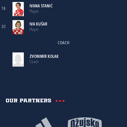
IVANA STANIĆ
18
Player
IVA KUŠAR
20
Player
COACH
ZVONIMIR KOLAK
Coach
Our partners