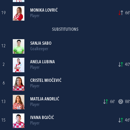
MONIKA LOVRIĆ
19
66'
Player
SUBSTITUTIONS
SANJA SABO
12
Goalkeeper
ANELA LUBINA
2
40'
Player
CRISTEL MIOČEVIĆ
6
Player
MATEJA ANDRLIĆ
13
66'
88'
Player
IVANA BOJČIĆ
15
46'
Player