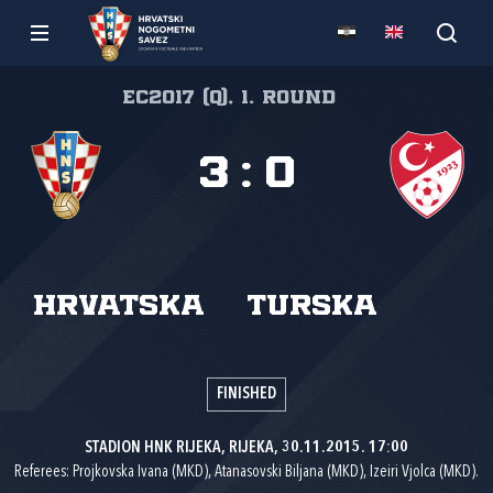
EC2017 (Q), 1. round
3
:
0
Hrvatska
Turska
FINISHED
STADION HNK RIJEKA, RIJEKA, 30.11.2015. 17:00
Referees: Projkovska Ivana (MKD), Atanasovski Biljana (MKD), Izeiri Vjolca (MKD).