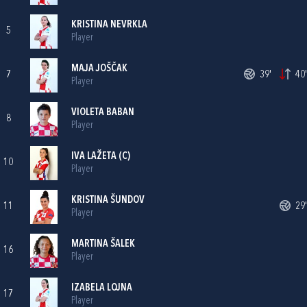
KRISTINA NEVRKLA
5
Player
MAJA JOŠČAK
7
39'
40'
Player
VIOLETA BABAN
8
Player
IVA LAŽETA
(C)
10
Player
KRISTINA ŠUNDOV
11
29'
Player
MARTINA ŠALEK
16
Player
IZABELA LOJNA
17
Player