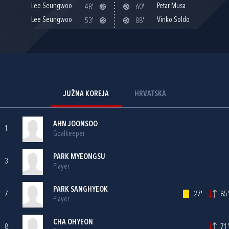
Lee Seungwoo
Petar Musa
48'
60'
Lee Seungwoo
Vinko Soldo
53'
88'
JUŽNA KOREJA
HRVATSKA
AHN JOONSOO
1
Goalkeeper
PARK MYEONGSU
3
Player
PARK SANGHYEOK
7
27'
85'
Player
CHA OHYEON
8
71'