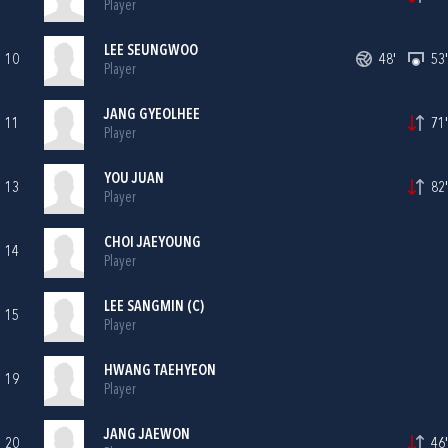
Player
LEE SEUNGWOO
10
48'
53'
Player
JANG GYEOLHEE
11
71'
Player
YOU JUAN
13
82'
Player
CHOI JAEYOUNG
14
Player
LEE SANGMIN (C)
15
Player
HWANG TAEHYEON
19
Player
JANG JAEWON
20
46'