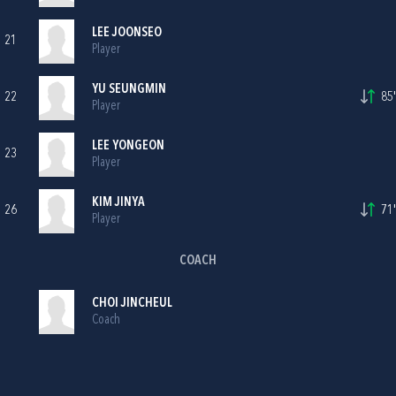
LEE JOONSEO
21
Player
YU SEUNGMIN
22
85'
Player
LEE YONGEON
23
Player
KIM JINYA
26
71'
Player
COACH
CHOI JINCHEUL
Coach