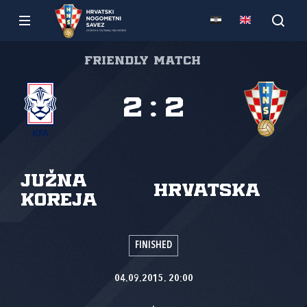
Friendly match
2
:
2
Južna
Hrvatska
Koreja
FINISHED
04.09.2015. 20:00