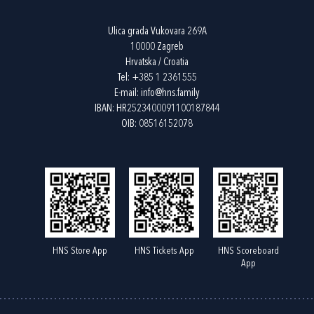
Ulica grada Vukovara 269A
10000 Zagreb
Hrvatska / Croatia
Tel:
+385 1 2361555
E-mail:
info@hns.family
IBAN: HR2523400091100187844
OIB: 08516152078
HNS Store App
HNS Tickets App
HNS Scoreboard
App