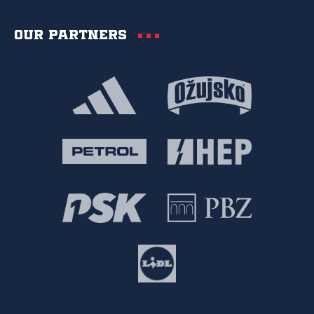
Our partners