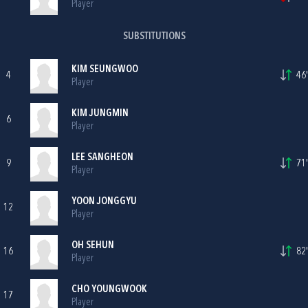
Player
SUBSTITUTIONS
KIM SEUNGWOO
4
46'
Player
KIM JUNGMIN
6
Player
LEE SANGHEON
9
71'
Player
YOON JONGGYU
12
Player
OH SEHUN
16
82'
Player
CHO YOUNGWOOK
17
Player