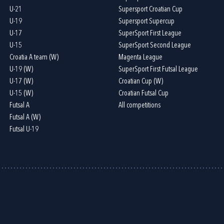
U-21
Supersport Croatian Cup
U-19
Supersport Supercup
U-17
SuperSport First League
U-15
SuperSport Second League
Croatia A team (W)
Magenta League
U-19 (W)
SuperSport First Futsal League
U-17 (W)
Croatian Cup (W)
U-15 (W)
Croatian Futsal Cup
Futsal A
All competitions
Futsal A (W)
Futsal U-19