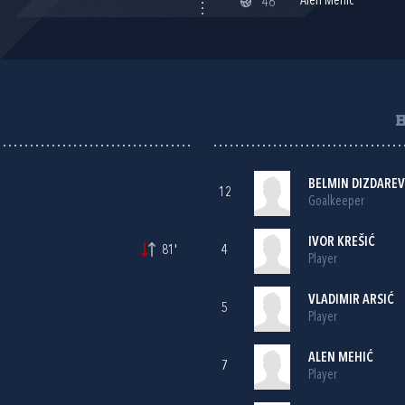
Alen Mehić
46'
BELMIN DIZDAREV
12
Goalkeeper
IVOR KREŠIĆ
81'
4
Player
VLADIMIR ARSIĆ
5
Player
ALEN MEHIĆ
7
Player