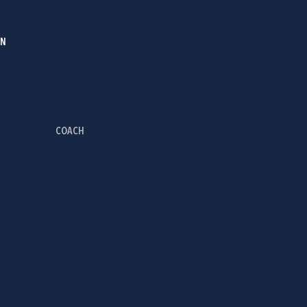
IN
COACH