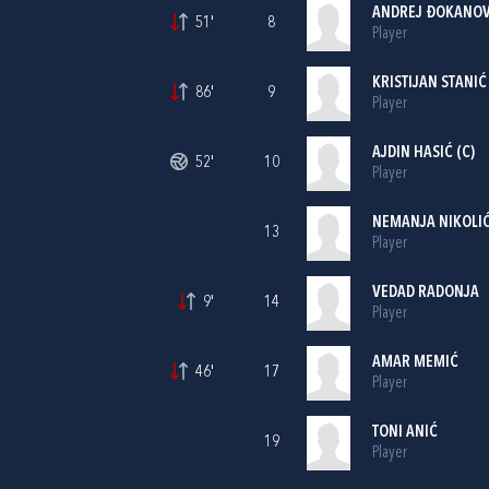
ANDREJ ĐOKANOV
51'
8
Player
KRISTIJAN STANIĆ
86'
9
Player
AJDIN HASIĆ (C)
52'
10
Player
NEMANJA NIKOLI
13
Player
VEDAD RADONJA
9'
14
Player
AMAR MEMIĆ
46'
17
Player
TONI ANIĆ
19
Player