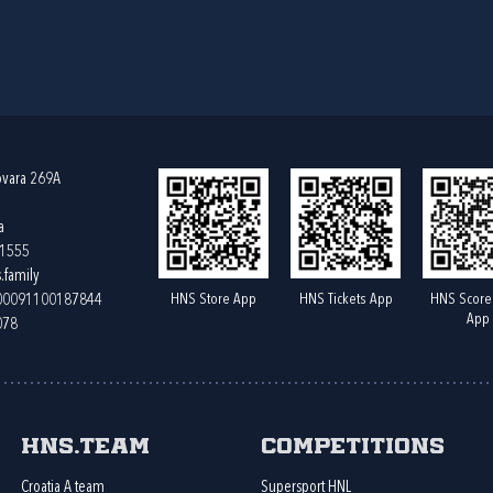
ovara 269A
a
61555
.family
HNS Store App
HNS Tickets App
HNS Score
400091100187844
App
078
HNS.team
Competitions
Croatia A team
Supersport HNL