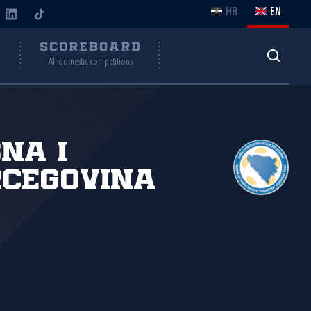
HR
EN
Y
SCOREBOARD
All domestic competitions
na i
cegovina