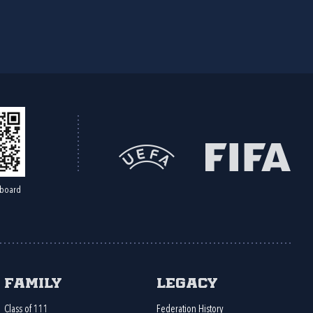
board
Family
Legacy
Class of 111
Federation History