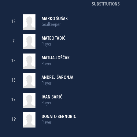
SUBSTITUTIONS
MARKO ŠUŠAK
12
Goalkeeper
MATEO TADIĆ
7
Player
MATIJA JOŠČAK
13
Player
ANDREJ ŠARONJA
15
Player
IVAN BARIĆ
17
Player
DONATO BERNOBIĆ
19
Player