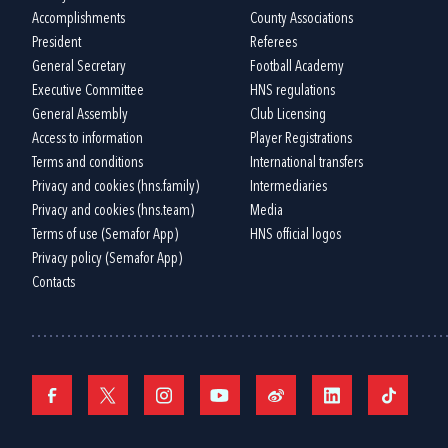
Accomplishments
County Associations
President
Referees
General Secretary
Football Academy
Executive Committee
HNS regulations
General Assembly
Club Licensing
Access to information
Player Registrations
Terms and conditions
International transfers
Privacy and cookies (hns.family)
Intermediaries
Privacy and cookies (hns.team)
Media
Terms of use (Semafor App)
HNS official logos
Privacy policy (Semafor App)
Contacts