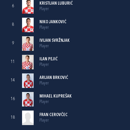
KRISTIJAN LUBURIĆ
6
Player
NIKO JANKOVIĆ
8
Player
IVIJAN SVRŽNJAK
9
Player
ILAN PEJIĆ
11
Player
ARIJAN BRKOVIĆ
14
Player
MIHAEL KUPREŠAK
16
Player
FRAN CEROVČEC
18
Player