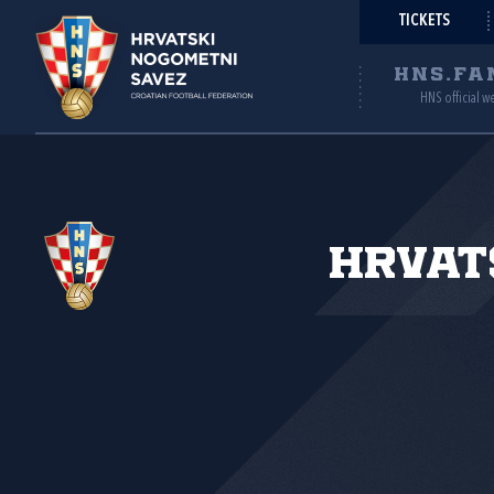
TICKETS
HNS.FA
HNS official w
Hrvat