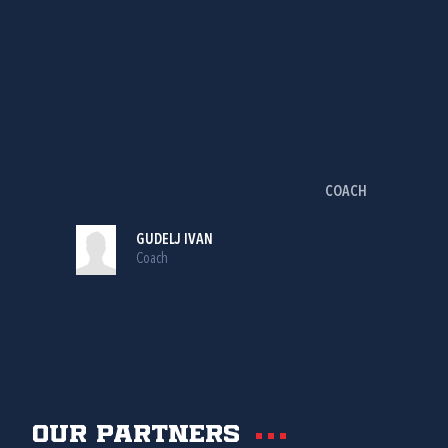
COACH
GUDELJ IVAN
Coach
Our partners