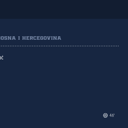
BOSNA I HERCEGOVINA
IĆ
46'