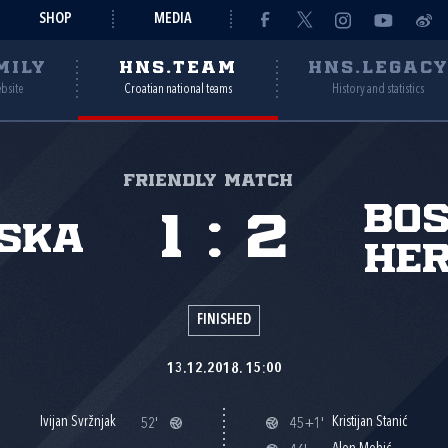
SHOP
MEDIA
MILY
HNS.TEAM
HNS.LEGAC
ebsite
Croatian national teams
History and statistics
Friendly match
Bos
1
:
2
ska
Her
FINISHED
13.12.2018. 15:00
Ivijan Svržnjak
Kristijan Stanić
52'
45+1'