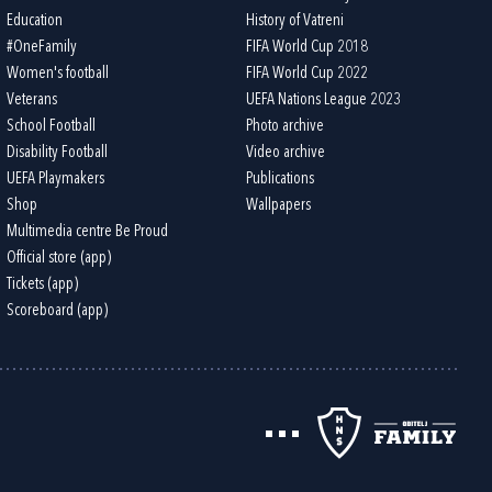
Education
History of Vatreni
#OneFamily
FIFA World Cup 2018
Women's football
FIFA World Cup 2022
Veterans
UEFA Nations League 2023
School Football
Photo archive
Disability Football
Video archive
UEFA Playmakers
Publications
Shop
Wallpapers
Multimedia centre Be Proud
Official store (app)
Tickets (app)
Scoreboard (app)