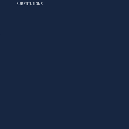
SUBSTITUTIONS
Ć