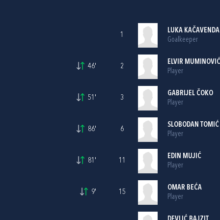
LUKA KAČAVENDA
1
Goalkeeper
ELVIR MUMINOVI
46'
2
Player
GABRIJEL ČOKO
51'
3
Player
SLOBODAN TOMIĆ
86'
6
Player
EDIN MUJIĆ
81'
11
Player
OMAR BEĆA
9'
15
Player
DEVLIĆ BAJZIT