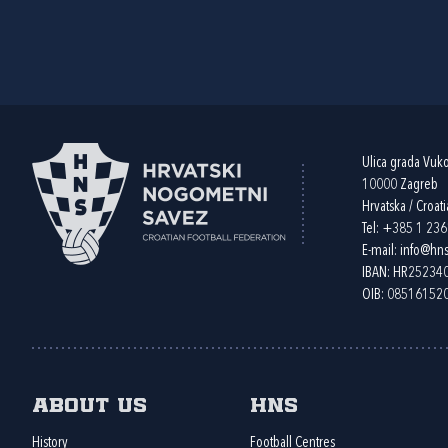
Ulica grada Vuk
10000 Zagreb
Hrvatska / Croati
Tel:
+385 1 23
E-mail:
info@hns
IBAN: HR2523
OIB: 08516152
About us
HNS
History
Football Centres