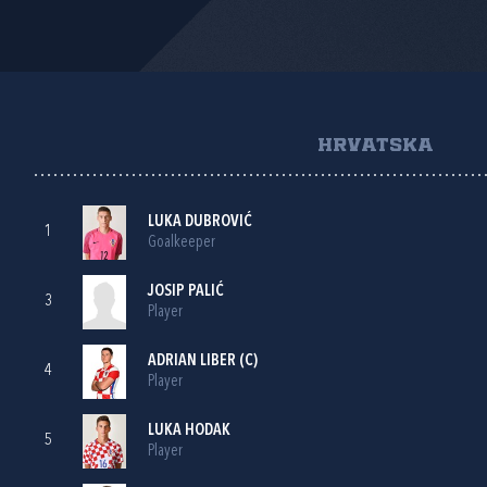
HRVATSKA
LUKA DUBROVIĆ
1
Goalkeeper
JOSIP PALIĆ
3
Player
ADRIAN LIBER
(C)
4
Player
LUKA HODAK
5
Player