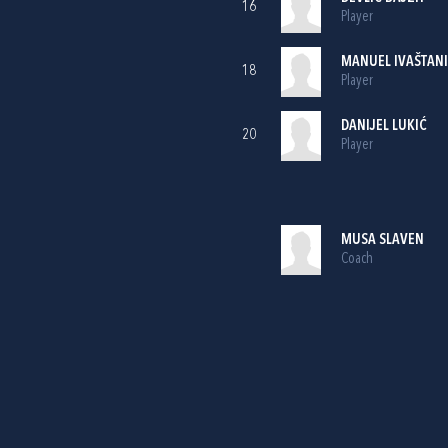
16
Player
MANUEL IVAŠTAN
18
Player
DANIJEL LUKIĆ
20
Player
MUSA SLAVEN
Coach