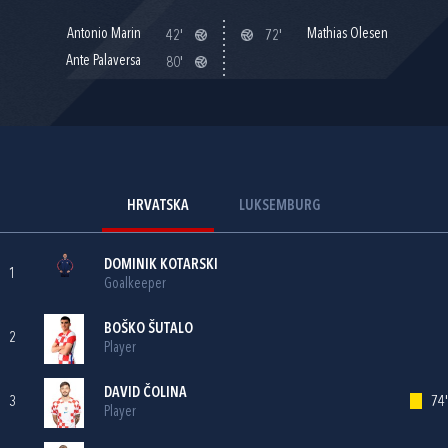
Antonio Marin
Mathias Olesen
42'
72'
Ante Palaversa
80'
HRVATSKA
LUKSEMBURG
DOMINIK KOTARSKI
1
Goalkeeper
BOŠKO ŠUTALO
2
Player
DAVID ČOLINA
3
74'
Player