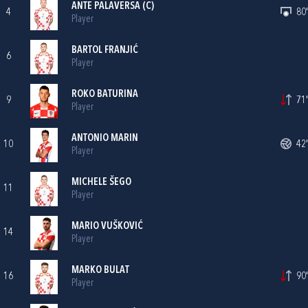
ANTE PALAVERSA
(C)
4
80'
Player
BARTOL FRANJIĆ
6
Player
ROKO BATURINA
9
71'
Player
ANTONIO MARIN
10
42'
Player
MICHELE ŠEGO
11
Player
MARIO VUŠKOVIĆ
14
Player
MARKO BULAT
16
90'
Player