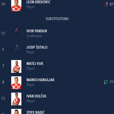
LEON KREKOVIĆ
19
81'
Player
SUBSTITUTIONS
IVOR PANDUR
12
Goalkeeper
JOSIP ŠUTALO
5
Player
MATEJ VUK
7
Player
MARKO HANULJAK
8
71'
Player
IVAN DOLČEK
13
Player
STIPE RADIĆ