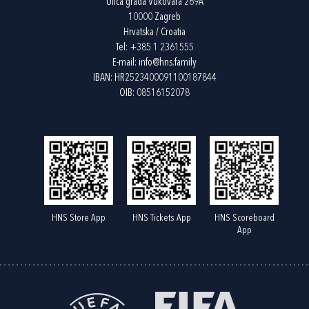
Ulica grada Vukovara 269A
10000 Zagreb
Hrvatska / Croatia
Tel:
+385 1 2361555
E-mail:
info@hns.family
IBAN: HR2523400091100187844
OIB: 08516152078
HNS Store App
HNS Tickets App
HNS Scoreboard
App