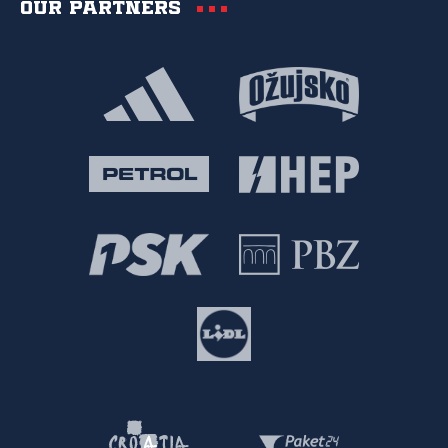
Our partners