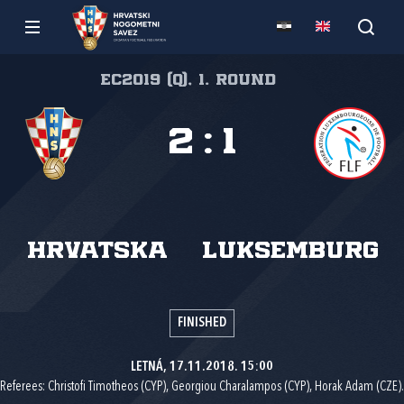
EC2019 (q), 1. round
2
:
1
Hrvatska
Luksemburg
FINISHED
LETNÁ, 17.11.2018. 15:00
Referees: Christofi Timotheos (CYP), Georgiou Charalampos (CYP), Horak Adam (CZE).