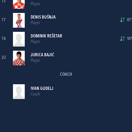
15
Player
DENIS BUŠNJA
17
81'
Player
DOMINIK REŠETAR
18
90'
Player
JURICA BAJIĆ
20
Player
COACH
IVAN GUDELJ
Coach