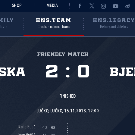
SHOP
MEDIA
MILY
HNS.TEAM
HNS.LEGAC
ebsite
Croatian national teams
History and statistics
Friendly match
2
:
0
ska
Bje
FINISHED
LUČKO, LUČKO, 16.11.2018. 12:00
Karlo Butić
40'