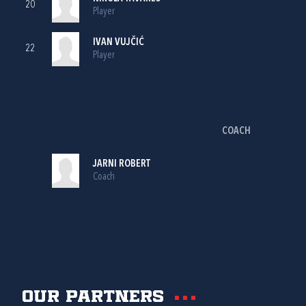
20
Player
IVAN VUJČIĆ
22
Player
COACH
JARNI ROBERT
Coach
Our partners