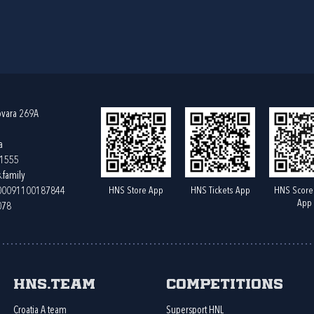
ovara 269A
a
61555
.family
HNS Store App
HNS Tickets App
HNS Score
400091100187844
App
078
HNS.team
Competitions
Croatia A team
Supersport HNL