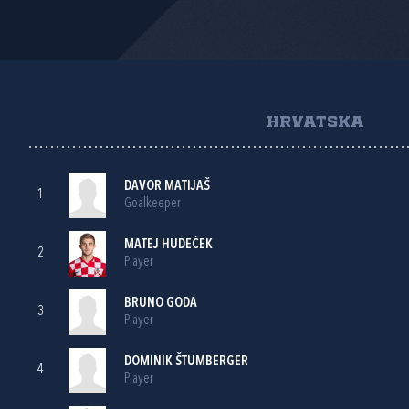
HRVATSKA
DAVOR MATIJAŠ
1
Goalkeeper
MATEJ HUDEĆEK
2
Player
BRUNO GODA
3
Player
DOMINIK ŠTUMBERGER
4
Player