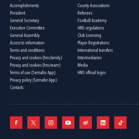
Accomplishments
County Associations
President
Referees
General Secretary
Football Academy
Executive Committee
HNS regulations
General Assembly
Club Licensing
Access to information
Player Registrations
Terms and conditions
International transfers
Privacy and cookies (hns.family)
Intermediaries
Privacy and cookies (hns.team)
Media
Terms of use (Semafor App)
HNS official logos
Privacy policy (Semafor App)
Contacts