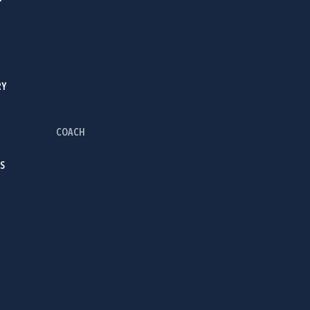
RY
COACH
S