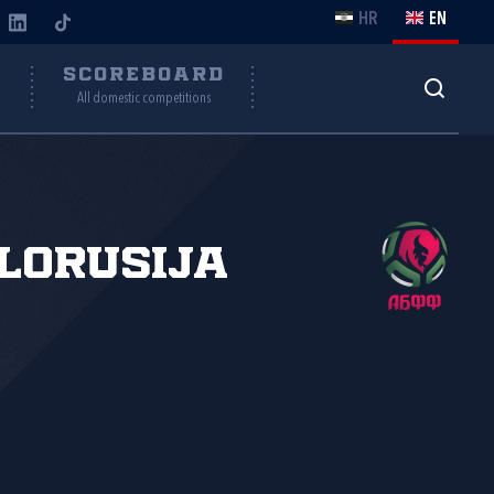
HR
EN
Y
SCOREBOARD
All domestic competitions
lorusija