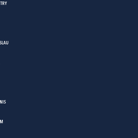
ITRY
SLAU
R
NIS
OM