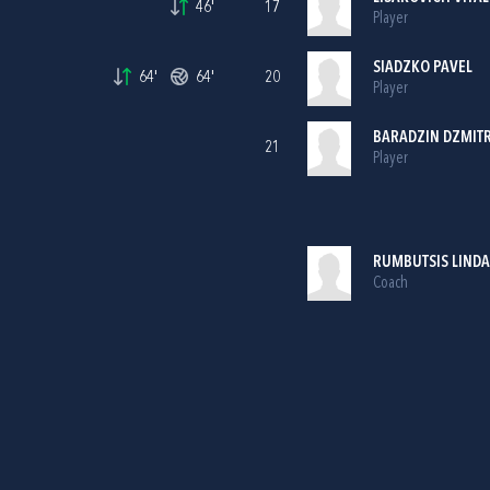
46'
17
Player
SIADZKO PAVEL
64'
64'
20
Player
BARADZIN DZMIT
21
Player
RUMBUTSIS LINDA
Coach