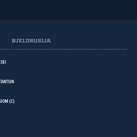
BJELORUSIJA
SEI
TANTSIN
IOM (C)