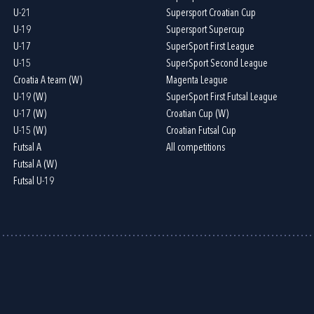
U-21
Supersport Croatian Cup
U-19
Supersport Supercup
U-17
SuperSport First League
U-15
SuperSport Second League
Croatia A team (W)
Magenta League
U-19 (W)
SuperSport First Futsal League
U-17 (W)
Croatian Cup (W)
U-15 (W)
Croatian Futsal Cup
Futsal A
All competitions
Futsal A (W)
Futsal U-19