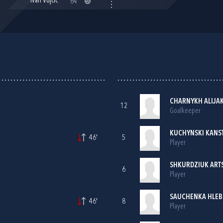
Ivan Vujčić
64'
CHARNYKH ALIJAK
12
Goalkeeper
KUCHYNSKI KANS
46'
5
Player
SHKURDZIUK ARTS
6
Player
SAUCHENKA HLEB
46'
8
Player