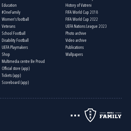
Education
History of Vatreni
#OneFamily
FIFA World Cup 2018
Women's football
FIFA World Cup 2022
Veterans
UEFA Nations League 2023
School Football
Photo archive
Disability Football
Video archive
UEFA Playmakers
Publications
Shop
Wallpapers
Multimedia centre Be Proud
Official store (app)
Tickets (app)
Scoreboard (app)