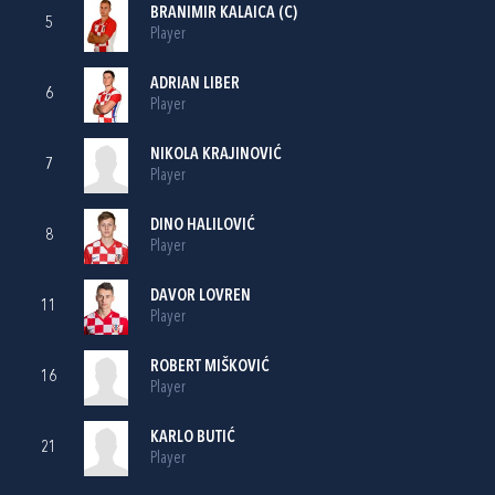
BRANIMIR KALAICA
(C)
5
Player
ADRIAN LIBER
6
Player
NIKOLA KRAJINOVIĆ
7
Player
DINO HALILOVIĆ
8
Player
DAVOR LOVREN
11
Player
ROBERT MIŠKOVIĆ
16
Player
KARLO BUTIĆ
21
Player