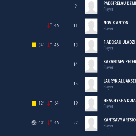
PADSTRELAU DZM
9
Player
NOVIK ANTON
46'
11
Player
FIADOSAU ULADZI
34'
46'
13
Player
KAZANTSEV PETE
14
Player
LAURYK ALIJAKSEI
15
Player
HRACHYKHA DUIA
12'
64'
19
Player
KANTSAVY ARTSI
40'
46'
22
Player