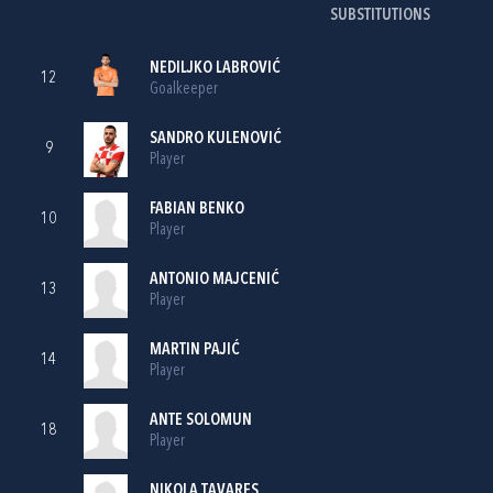
SUBSTITUTIONS
NEDILJKO LABROVIĆ
12
Goalkeeper
SANDRO KULENOVIĆ
9
Player
FABIAN BENKO
10
Player
ANTONIO MAJCENIĆ
13
Player
MARTIN PAJIĆ
14
Player
ANTE SOLOMUN
18
Player
NIKOLA TAVARES