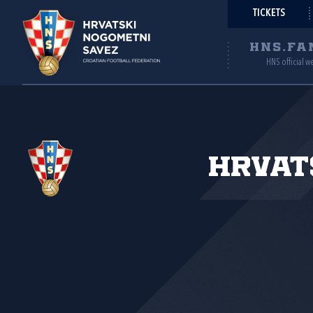
TICKETS
HNS.FA
HNS official w
Hrvat