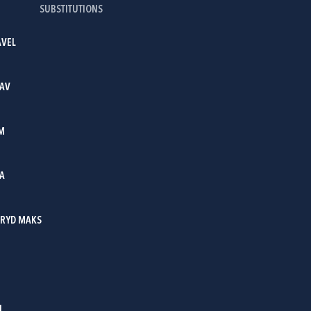
SUBSTITUTIONS
AVEL
LAV
M
IA
RYD MAKS
I