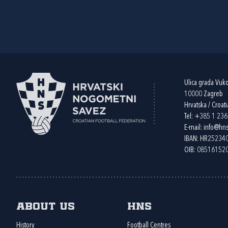
Ulica grada Vuk
10000 Zagreb
Hrvatska / Croati
Tel:
+385 1 23
E-mail:
info@hns
IBAN: HR2523
OIB: 08516152
About us
HNS
History
Football Centres