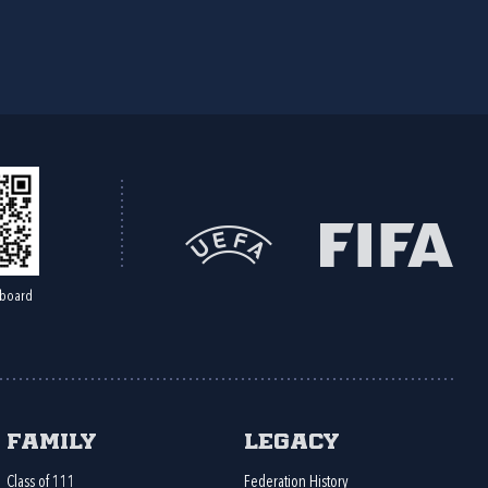
board
Family
Legacy
Class of 111
Federation History