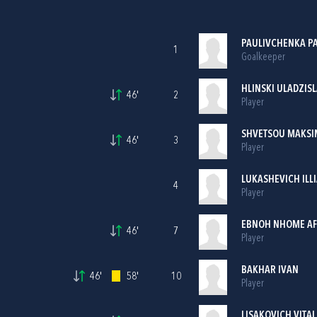
PAULIVCHENKA P
1
Goalkeeper
HLINSKI ULADZIS
46'
2
Player
SHVETSOU MAKSI
46'
3
Player
LUKASHEVICH ILL
4
Player
EBNOH NHOME AF
46'
7
Player
BAKHAR IVAN
46'
58'
10
Player
LISAKOVICH VITAL