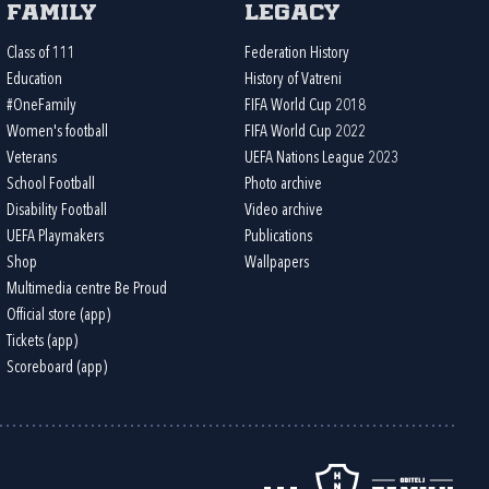
Family
Legacy
Class of 111
Federation History
Education
History of Vatreni
#OneFamily
FIFA World Cup 2018
Women's football
FIFA World Cup 2022
Veterans
UEFA Nations League 2023
School Football
Photo archive
Disability Football
Video archive
UEFA Playmakers
Publications
Shop
Wallpapers
Multimedia centre Be Proud
Official store (app)
Tickets (app)
Scoreboard (app)