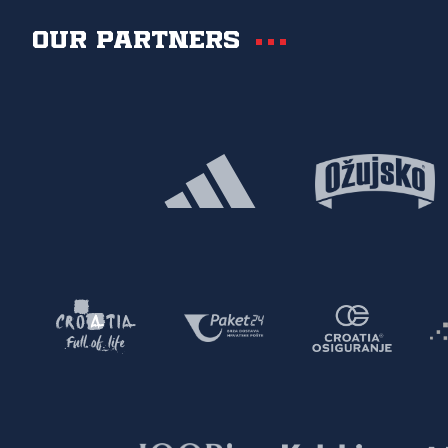
Our partners