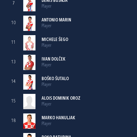
DENIS BUŠNJA
7
Player
ANTONIO MARIN
10
Player
MICHELE ŠEGO
11
Player
IVAN DOLČEK
13
Player
BOŠKO ŠUTALO
14
Player
ALOIS DOMINIK OROZ
15
Player
MARKO HANULJAK
18
Player