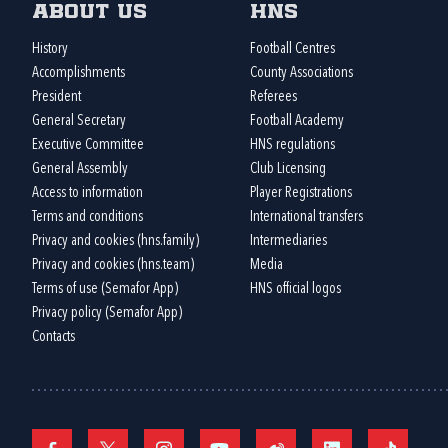
About us
HNS
History
Football Centres
Accomplishments
County Associations
President
Referees
General Secretary
Football Academy
Executive Committee
HNS regulations
General Assembly
Club Licensing
Access to information
Player Registrations
Terms and conditions
International transfers
Privacy and cookies (hns.family)
Intermediaries
Privacy and cookies (hns.team)
Media
Terms of use (Semafor App)
HNS official logos
Privacy policy (Semafor App)
Contacts