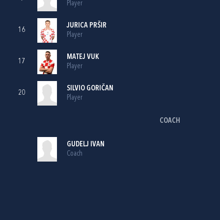
Player
JURICA PRŠIR
16
Player
MATEJ VUK
17
Player
SILVIO GORIČAN
20
Player
COACH
GUDELJ IVAN
Coach