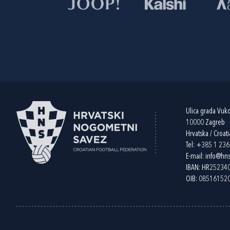
Ulica grada Vuk
10000 Zagreb
Hrvatska / Croati
Tel:
+385 1 23
E-mail:
info@hns
IBAN: HR2523
OIB: 08516152