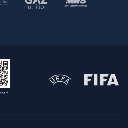
board