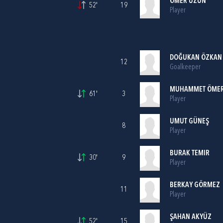
ÖMER UZUN
52'
19
Player
DOĞUKAN ÖZKAN
12
Goalkeeper
MUHAMMET ÖMER
61'
3
Player
UMUT GÜNEŞ
8
Player
BURAK TEMIR
30'
9
Player
BERKAY GÖRMEZ
11
Player
ŞAHAN AKYÜZ
52'
15