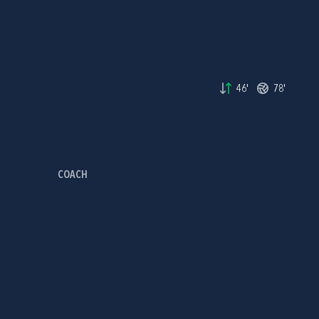
46'
78'
COACH