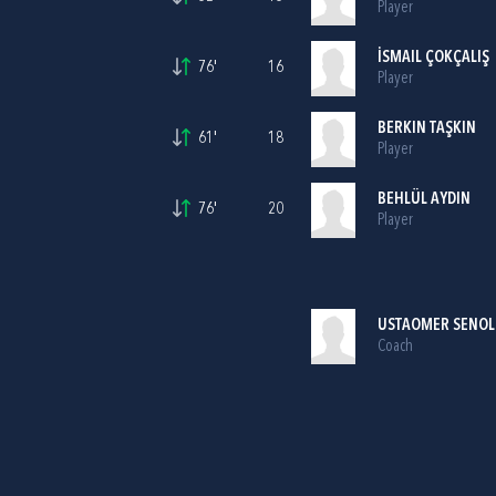
Player
İSMAIL ÇOKÇALIŞ
76'
16
Player
BERKIN TAŞKIN
61'
18
Player
BEHLÜL AYDIN
76'
20
Player
USTAOMER SENOL
Coach