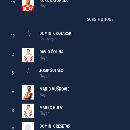
ROKO BATURINA
19
Player
SUBSTITUTIONS
DOMINIK KOTARSKI
12
Goalkeeper
DAVID ČOLINA
3
Player
JOSIP ŠUTALO
5
Player
MARIO VUŠKOVIĆ
6
Player
MARKO BULAT
8
Player
DOMINIK REŠETAR
9