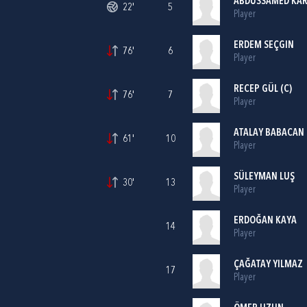
ABDUSSAMED KA
22'
5
Player
ERDEM SEÇGIN
76'
6
Player
RECEP GÜL (C)
76'
7
Player
ATALAY BABACAN
61'
10
Player
SÜLEYMAN LUŞ
30'
13
Player
ERDOĞAN KAYA
14
Player
ÇAĞATAY YILMAZ
17
Player