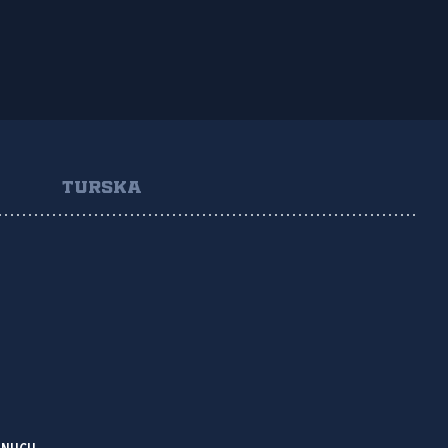
TURSKA