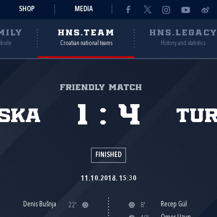
SHOP
MEDIA
MILY
HNS.TEAM
HNS.LEGAC
ebsite
Croatian national teams
History and statistics
Friendly match
1
:
4
ska
Tu
FINISHED
11.10.2018. 15:30
Denis Bušnja
Recep Gül
22'
8'