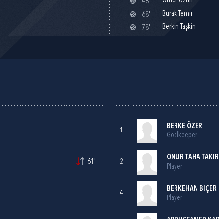
Ömer Uzun
48'
Burak Temir
68'
Berkin Taşkin
78'
BERKE ÖZER
1
Goalkeeper
ONUR TAHA TAKIR
61'
2
Player
BERKEHAN BIÇER
4
Player