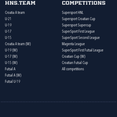
HNS.team
Competitions
Croatia A team
Supersport HNL
U-21
Supersport Croatian Cup
U-19
Supersport Supercup
U-17
SuperSport First League
U-15
SuperSport Second League
Croatia A team (W)
Magenta League
U-19 (W)
SuperSport First Futsal League
U-17 (W)
Croatian Cup (W)
U-15 (W)
Croatian Futsal Cup
Futsal A
All competitions
Futsal A (W)
Futsal U-19