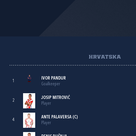
HRVATSKA
IVOR PANDUR
1
Goalkeeper
JOSIP MITROVIĆ
2
Player
ANTE PALAVERSA
(C)
4
Player