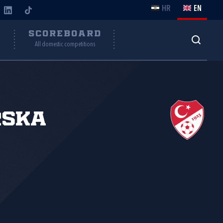
HR
EN
Y
SCOREBOARD
All domestic competitions
rska