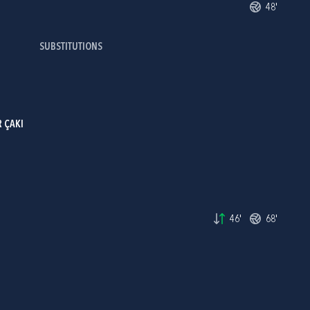
48'
SUBSTITUTIONS
 ÇAKI
46'
68'