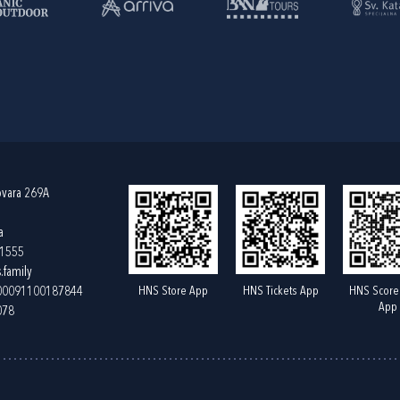
ovara 269A
a
61555
.family
HNS Store App
HNS Tickets App
HNS Score
400091100187844
App
078