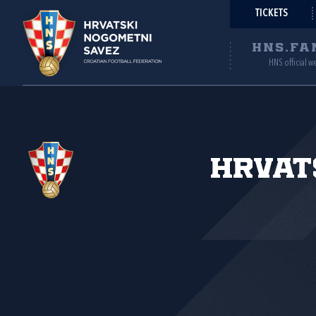
TICKETS
HNS.FA
HNS official w
Hrvat