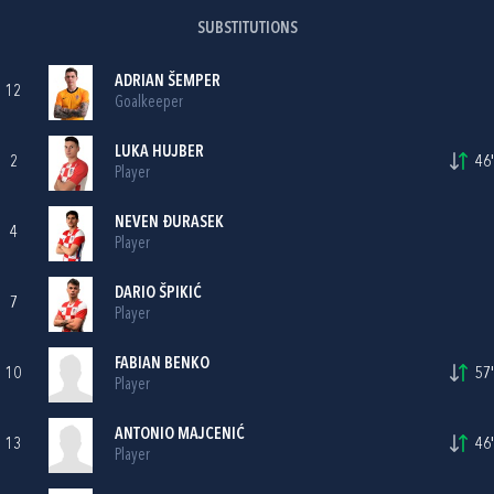
SUBSTITUTIONS
ADRIAN ŠEMPER
12
Goalkeeper
LUKA HUJBER
2
46'
Player
NEVEN ĐURASEK
4
Player
DARIO ŠPIKIĆ
7
Player
FABIAN BENKO
10
57'
Player
ANTONIO MAJCENIĆ
13
46'
Player