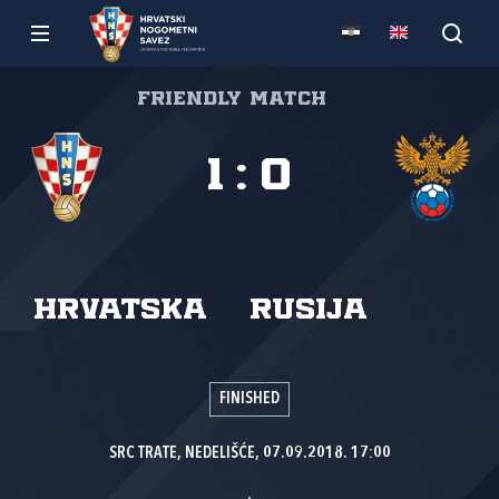
Friendly match
1
:
0
Hrvatska
Rusija
FINISHED
SRC TRATE, NEDELIŠĆE, 07.09.2018. 17:00