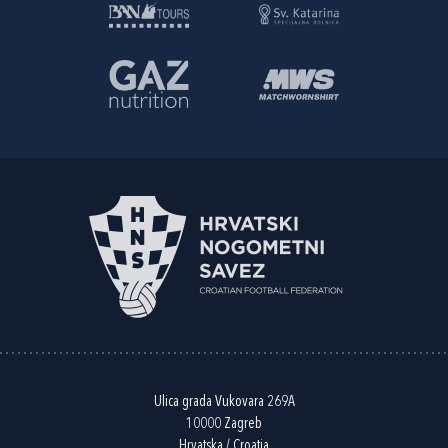
Ulica grada Vukovara 269A
10000 Zagreb
Hrvatska / Croatia