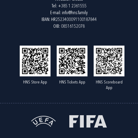
Tel:
+385 1 2361555
E-mail:
info@hns.family
IBAN: HR2523400091100187844
OIB: 08516152078
HNS Store App
HNS Tickets App
HNS Scoreboard
App