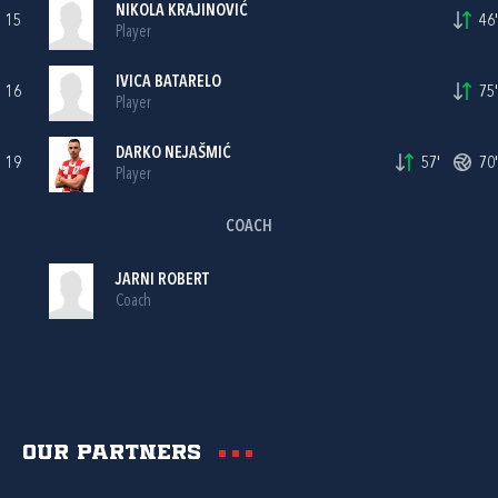
NIKOLA KRAJINOVIĆ
15
46'
Player
IVICA BATARELO
16
75'
Player
DARKO NEJAŠMIĆ
19
57'
70'
Player
COACH
JARNI ROBERT
Coach
Our partners