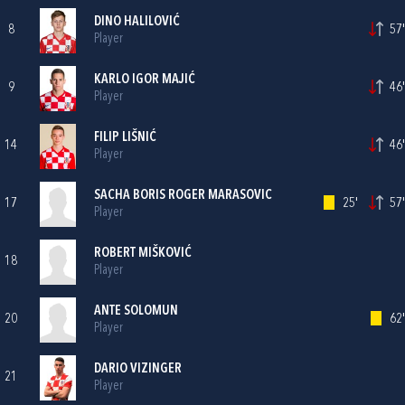
DINO HALILOVIĆ
8
57'
Player
KARLO IGOR MAJIĆ
9
46'
Player
FILIP LIŠNIĆ
14
46'
Player
SACHA BORIS ROGER MARASOVIC
17
25'
57'
Player
ROBERT MIŠKOVIĆ
18
Player
ANTE SOLOMUN
20
62'
Player
DARIO VIZINGER
21
Player