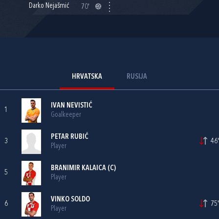
Darko Nejašmić
70'
HRVATSKA
RUSIJA
IVAN NEVISTIĆ
1
Goalkeeper
PETAR RUBIĆ
3
46'
Player
BRANIMIR KALAICA
(C)
5
Player
VINKO SOLDO
6
75'
Player