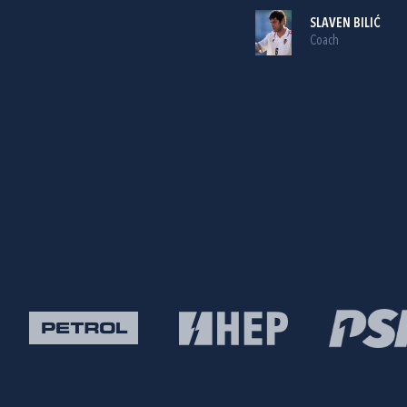
SLAVEN BILIĆ
Coach