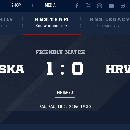
SHOP
MEDIA
MILY
HNS.TEAM
HNS.LEGAC
ebsite
Croatian national teams
History and statistics
Friendly match
1
:
0
ska
Hr
FINISHED
PAU, PAU, 18.05.2006. 19:30