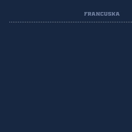
FRANCUSKA