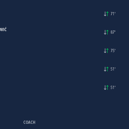
71'
OVIĆ
87'
75'
51'
51'
COACH