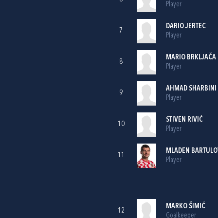
Player
DARIO JERTEC
7
Player
MARIO BRKLJAČA
8
Player
AHMAD SHARBINI
9
Player
STIVEN RIVIĆ
10
Player
MLADEN BARTULO
11
Player
MARKO ŠIMIĆ
12
Goalkeeper