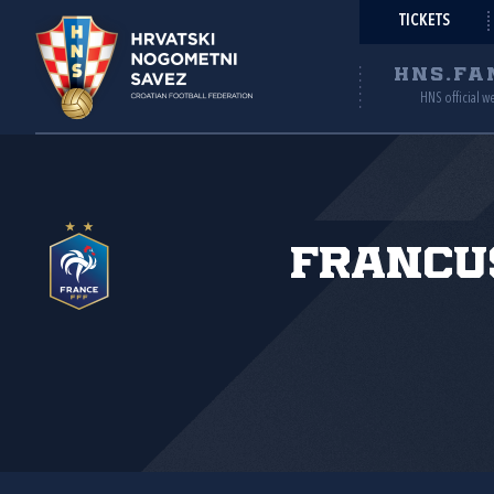
TICKETS
HNS.FA
HNS official w
Francu