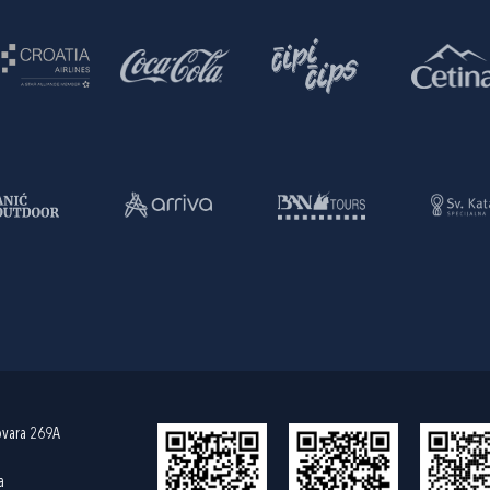
ovara 269A
a