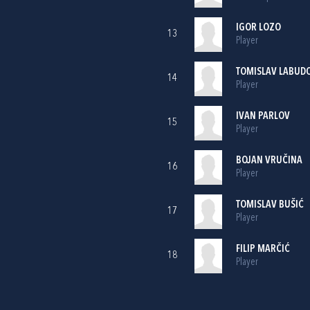
IGOR LOZO
13
Player
TOMISLAV LABUD
14
Player
IVAN PARLOV
15
Player
BOJAN VRUČINA
16
Player
TOMISLAV BUŠIĆ
17
Player
FILIP MARČIĆ
18
Player