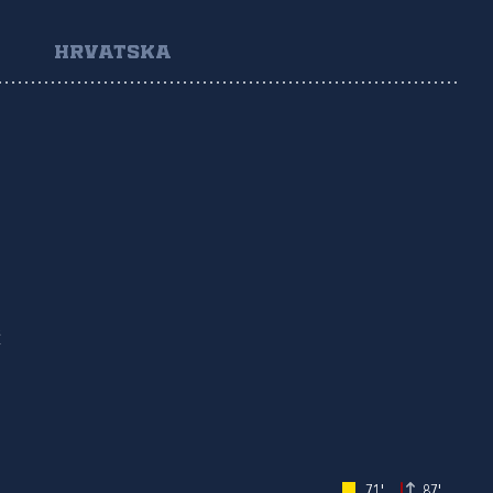
HRVATSKA
Č
71'
87'