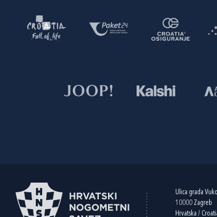
Ulica grada Vuk
10000 Zagreb
Hrvatska / Croati