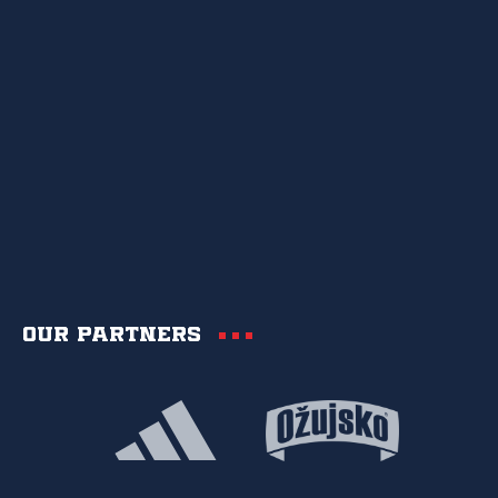
Our partners