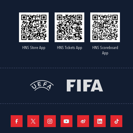
HNS Store App
HNS Tickets App
HNS Scoreboard
App