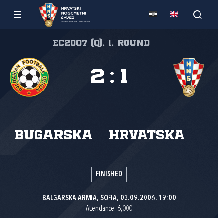
EC2007 (Q), 1. round
2
:
1
Bugarska
Hrvatska
FINISHED
BALGARSKA ARMIA, SOFIA, 03.09.2006. 19:00
Attendance: 6,000