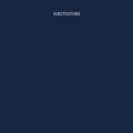
SUBSTITUTIONS