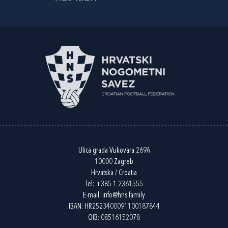
Ulica grada Vukovara 269A
10000 Zagreb
Hrvatska / Croatia
Tel:
+385 1 2361555
E-mail:
info@hns.family
IBAN: HR2523400091100187844
OIB: 08516152078