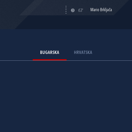
Mario Brkljača
63'
BUGARSKA
HRVATSKA