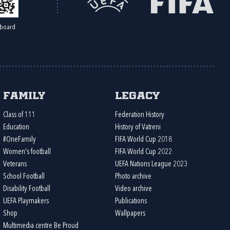
board
Family
Legacy
Class of 111
Federation History
Education
History of Vatreni
#OneFamily
FIFA World Cup 2018
Women's football
FIFA World Cup 2022
Veterans
UEFA Nations League 2023
School Football
Photo archive
Disability Football
Video archive
UEFA Playmakers
Publications
Shop
Wallpapers
Multimedia centre Be Proud