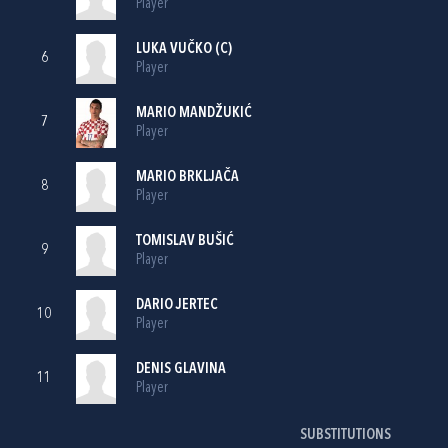
Player
LUKA VUČKO
(C)
6
Player
MARIO MANDŽUKIĆ
7
Player
MARIO BRKLJAČA
8
Player
TOMISLAV BUŠIĆ
9
Player
DARIO JERTEC
10
Player
DENIS GLAVINA
11
Player
SUBSTITUTIONS