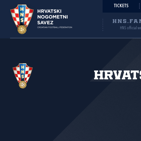
TICKETS
HNS.FA
HNS official w
Hrvat