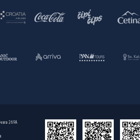
ovara 269A
a