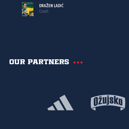
DRAŽEN LADIĆ
Coach
Our partners