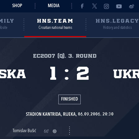
SHOP
MEDIA
MILY
HNS.TEAM
HNS.LEGAC
ebsite
Croatian national teams
History and statistics
EC2007 (Q), 3. round
1
:
2
ska
Uk
FINISHED
STADION KANTRIDA, RIJEKA, 06.09.2006. 20:30
Tomislav Bušić
66'