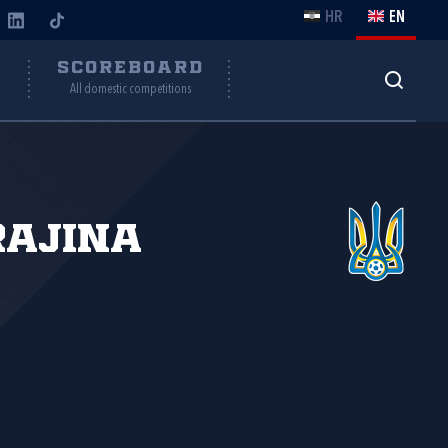
HR
EN
Y
SCOREBOARD
All domestic competitions
rajina