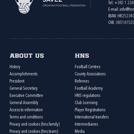
Tel:
+385 1 23
E-mail:
info@hns
IBAN: HR2523
OIB: 08516152
About us
HNS
History
Football Centres
Accomplishments
County Associations
President
Referees
General Secretary
Football Academy
Executive Committee
HNS regulations
General Assembly
Club Licensing
Access to information
Player Registrations
Terms and conditions
International transfers
Privacy and cookies (hns.family)
Intermediaries
Privacy and cookies (hns.team)
Media