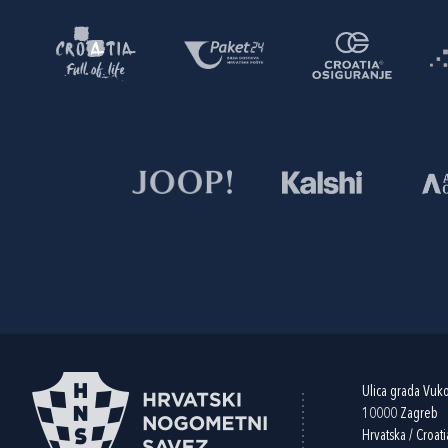
Ulica grada Vuk
10000 Zagreb
Hrvatska / Croati