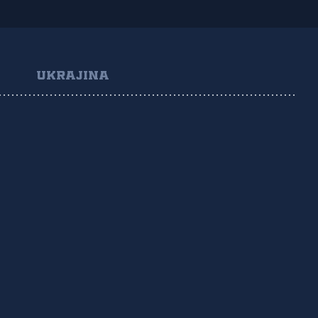
UKRAJINA