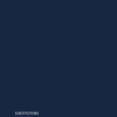
SUBSTITUTIONS