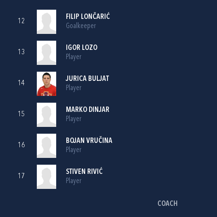
FILIP LONČARIĆ
12
Goalkeeper
IGOR LOZO
13
Player
JURICA BULJAT
14
Player
MARKO DINJAR
15
Player
BOJAN VRUČINA
16
Player
STIVEN RIVIĆ
17
Player
COACH