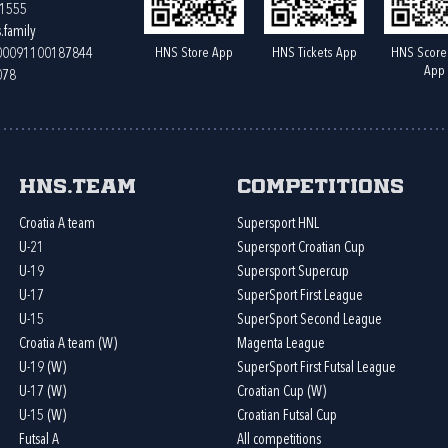
61555
.family
HNS Store App
HNS Tickets App
HNS Score
400091100187844
App
078
HNS.team
Competitions
Croatia A team
Supersport HNL
U-21
Supersport Croatian Cup
U-19
Supersport Supercup
U-17
SuperSport First League
U-15
SuperSport Second League
Croatia A team (W)
Magenta League
U-19 (W)
SuperSport First Futsal League
U-17 (W)
Croatian Cup (W)
U-15 (W)
Croatian Futsal Cup
Futsal A
All competitions