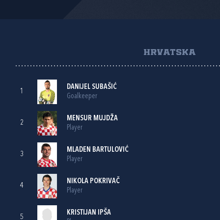
HRVATSKA
DANIJEL SUBAŠIĆ
1
Goalkeeper
MENSUR MUJDŽA
2
Player
MLADEN BARTULOVIĆ
3
Player
NIKOLA POKRIVAČ
4
Player
KRISTIJAN IPŠA
5