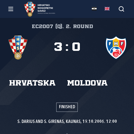
EC2007 (Q), 2. round
3
:
0
Hrvatska
Moldova
FINISHED
S. DARIUS AND S. GIRENAS, KAUNAS, 19.10.2006. 12:00