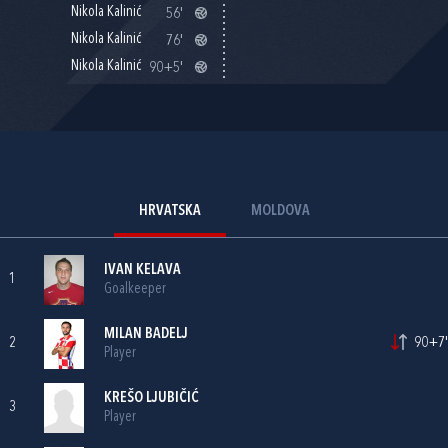
Nikola Kalinić
56'
Nikola Kalinić
76'
Nikola Kalinić
90+5'
HRVATSKA
MOLDOVA
IVAN KELAVA
1
Goalkeeper
MILAN BADELJ
2
90+7'
Player
KREŠO LJUBIČIĆ
3
Player