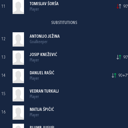
TOMISLAV ŠORŠA
11
90'
Player
SUBSTITUTIONS
ANTONIJO JEŽINA
12
Goalkeeper
JOSIP KNEŽEVIĆ
13
90'
Player
DANIJEL RAŠIĆ
14
90+7'
Player
VEDRAN TURKALJ
15
Player
MATIJA ŠPIČIĆ
16
Player