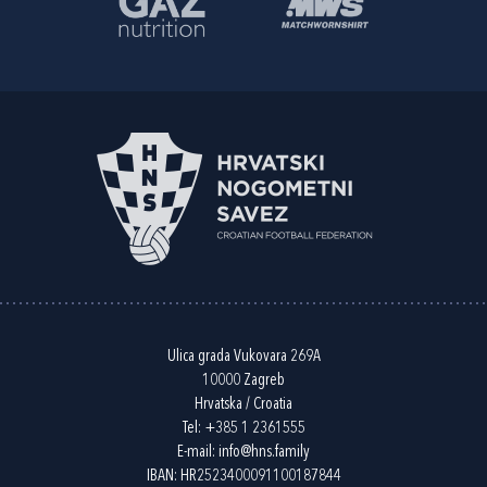
Ulica grada Vukovara 269A
10000 Zagreb
Hrvatska / Croatia
Tel:
+385 1 2361555
E-mail:
info@hns.family
IBAN: HR2523400091100187844