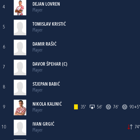
DEJAN LOVREN
4
Player
TOMISLAV KRISTIĆ
5
Player
DAMIR RAŠIĆ
6
Player
DAVOR ŠPEHAR
(C)
7
Player
STJEPAN BABIĆ
8
Player
NIKOLA KALINIĆ
9
35'
56'
76'
90+5'
Player
IVAN GRGIĆ
10
74'
Player