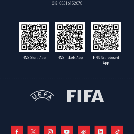
OIB: 08516152078
HNS Store App
HNS Tickets App
HNS Scoreboard
App