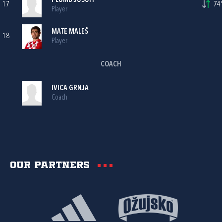
PLUMB JUSUFI
17
74'
Player
MATE MALEŠ
18
Player
COACH
IVICA GRNJA
Coach
Our partners