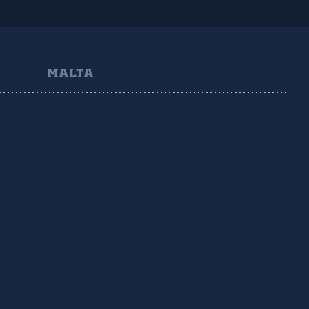
MALTA