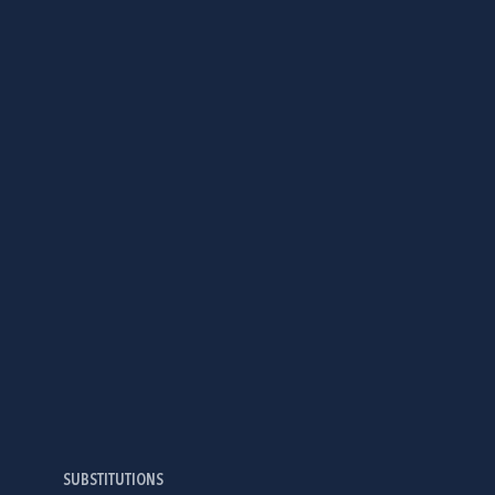
SUBSTITUTIONS