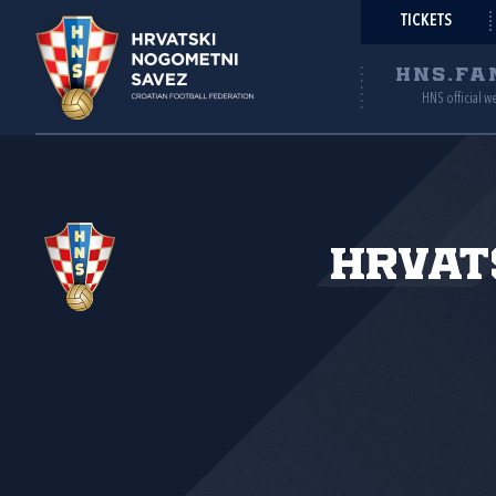
TICKETS
HNS.FA
HNS official w
Hrvat