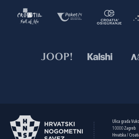
Ulica grada Vuk
10000 Zagreb
Hrvatska / Croati