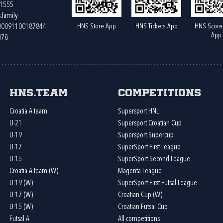
61555
.family
HNS Store App
HNS Tickets App
HNS Score
400091100187844
App
078
HNS.team
Competitions
Croatia A team
Supersport HNL
U-21
Supersport Croatian Cup
U-19
Supersport Supercup
U-17
SuperSport First League
U-15
SuperSport Second League
Croatia A team (W)
Magenta League
U-19 (W)
SuperSport First Futsal League
U-17 (W)
Croatian Cup (W)
U-15 (W)
Croatian Futsal Cup
Futsal A
All competitions