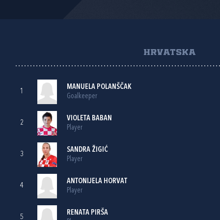
HRVATSKA
MANUELA POLANŠČAK
1
Goalkeeper
VIOLETA BABAN
2
Player
SANDRA ŽIGIĆ
3
Player
ANTONIJELA HORVAT
4
Player
RENATA PIRŠA
5