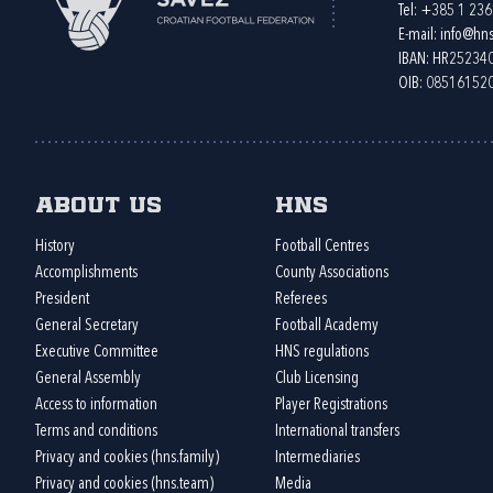
Tel:
+385 1 23
E-mail:
info@hns
IBAN: HR2523
OIB: 08516152
About us
HNS
History
Football Centres
Accomplishments
County Associations
President
Referees
General Secretary
Football Academy
Executive Committee
HNS regulations
General Assembly
Club Licensing
Access to information
Player Registrations
Terms and conditions
International transfers
Privacy and cookies (hns.family)
Intermediaries
Privacy and cookies (hns.team)
Media