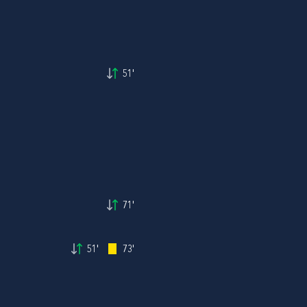
51'
71'
51'
73'