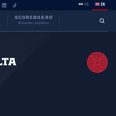
HR
EN
Y
SCOREBOARD
All domestic competitions
lta