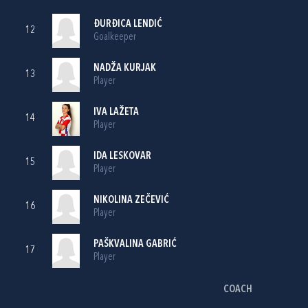
ĐURĐICA LENDIĆ
12
Goalkeeper
NADŽA KURJAK
13
Player
IVA LAŽETA
14
Player
IDA LESKOVAR
15
Player
NIKOLINA ZEČEVIĆ
16
Player
PAŠKVALINA GABRIĆ
17
Player
COACH