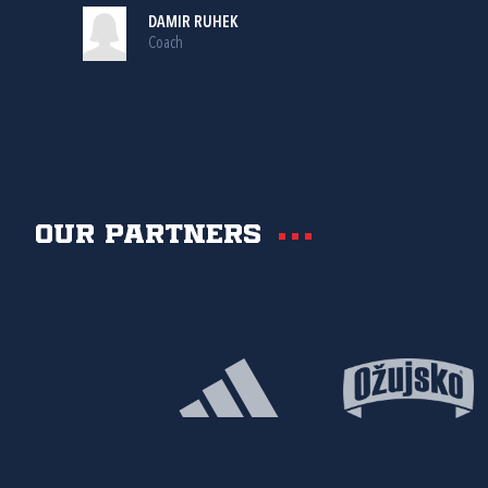
DAMIR RUHEK
Coach
Our partners