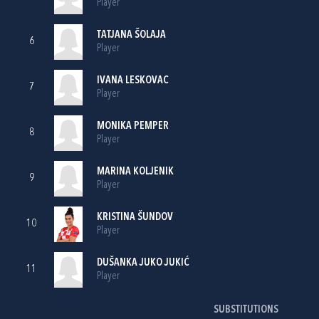
Player
TATJANA ŠOLAJA
6
Player
IVANA LESKOVAC
7
Player
MONIKA PEMPER
8
Player
MARINA KOLJENIK
9
Player
KRISTINA ŠUNDOV
10
Player
DUŠANKA JUKO JUKIĆ
11
Player
SUBSTITUTIONS