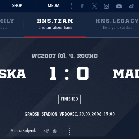
SHOP
MEDIA
MILY
HNS.TEAM
HNS.LEGAC
ebsite
Croatian national teams
History and statistics
WC2007 (Q), 4. round
1
:
0
ska
Ma
FINISHED
GRADSKI STADION, VRBOVEC, 29.03.2006. 15:00
Marina Koljenik
48'