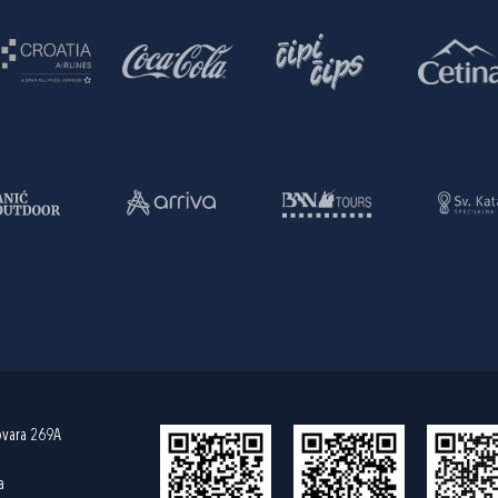
ovara 269A
a