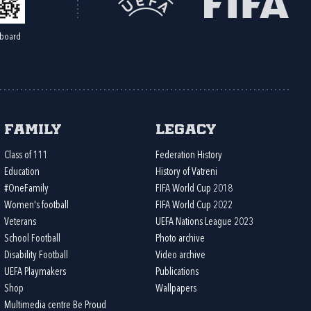
board
Family
Legacy
Class of 111
Federation History
Education
History of Vatreni
#OneFamily
FIFA World Cup 2018
Women's football
FIFA World Cup 2022
Veterans
UEFA Nations League 2023
School Football
Photo archive
Disability Football
Video archive
UEFA Playmakers
Publications
Shop
Wallpapers
Multimedia centre Be Proud