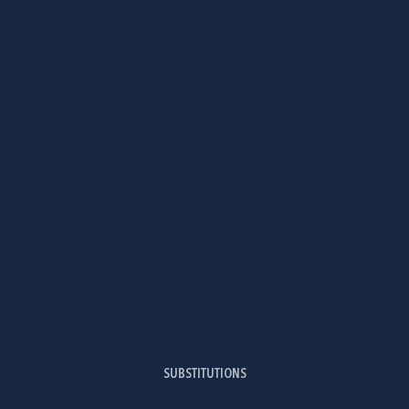
SUBSTITUTIONS