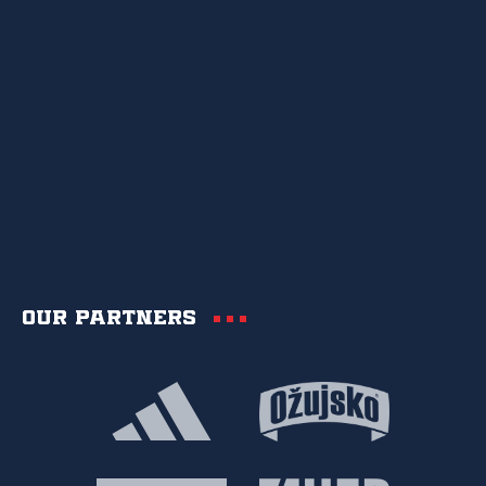
Our partners