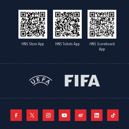
HNS Store App
HNS Tickets App
HNS Scoreboard
App