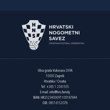
Ulica grada Vukovara 269A
10000 Zagreb
Hrvatska / Croatia
Tel:
+385 1 2361555
E-mail:
info@hns.family
IBAN: HR2523400091100187844
OIB: 08516152078