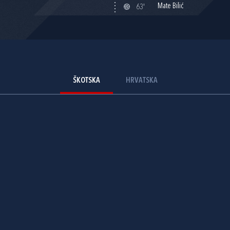
Mate Bilić
63'
ŠKOTSKA
HRVATSKA