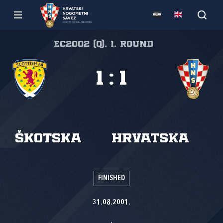
EC2002 (Q), 1. round
1
:
1
Škotska
Hrvatska
FINISHED
31.08.2001.