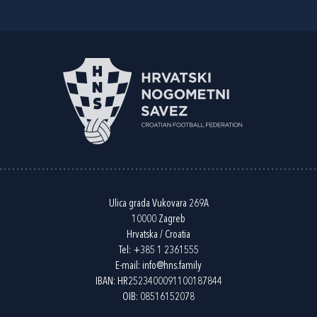
Ulica grada Vukovara 269A
10000 Zagreb
Hrvatska / Croatia
Tel:
+385 1 2361555
E-mail:
info@hns.family
IBAN: HR2523400091100187844
OIB: 08516152078