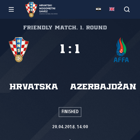
Friendly match, 1. round
1
:
1
Hrvatska
Azerbajdžan
FINISHED
20.04.2018. 14:00