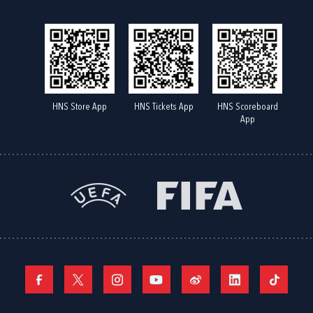
HNS Store App
HNS Tickets App
HNS Scoreboard
App