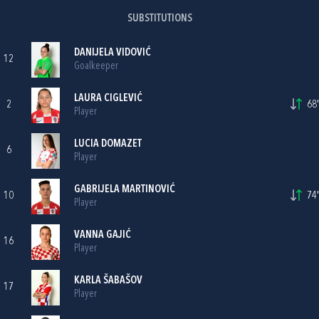
SUBSTITUTIONS
DANIJELA VIDOVIĆ
12
Goalkeeper
LAURA CIGLEVIĆ
2
68'
Player
LUCIA DOMAZET
6
Player
GABRIJELA MARTINOVIĆ
10
74'
Player
VANNA GAJIĆ
16
Player
KARLA ŠABAŠOV
17
Player