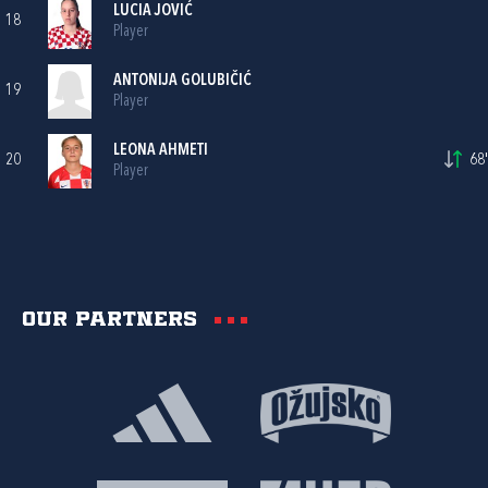
LUCIA JOVIĆ
18
Player
ANTONIJA GOLUBIČIĆ
19
Player
LEONA AHMETI
20
68'
Player
Our partners