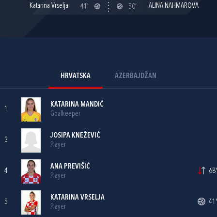
Katarina Vrselja
ALINA NAHMAROVA
41'
50'
HRVATSKA
AZERBAJDŽAN
KATARINA MANDIĆ
1
Goalkeeper
JOSIPA KNEŽEVIĆ
3
Player
ANA PREVIŠIĆ
4
68'
Player
KATARINA VRSELJA
5
41'
Player