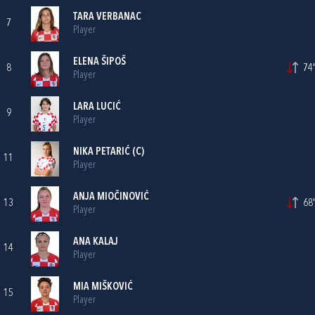
TARA VERBANAC
7
Player
ELENA ŠIPOŠ
8
74'
Player
LARA LUCIĆ
9
Player
NIKA PETARIĆ
(C)
11
Player
ANJA MIOČINOVIĆ
13
68'
Player
ANA KALAJ
14
Player
MIA MIŠKOVIĆ
15
Player