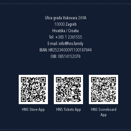
Ulica grada Vukovara 269A
10000 Zagreb
Hrvatska / Croatia
Tel:
+385 1 2361555
E-mail:
info@hns.family
IBAN: HR2523400091100187844
OIB: 08516152078
HNS Store App
HNS Tickets App
HNS Scoreboard
App