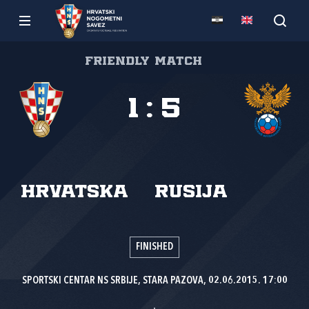
Friendly match
1
:
5
Hrvatska
Rusija
FINISHED
SPORTSKI CENTAR NS SRBIJE, STARA PAZOVA, 02.06.2015. 17:00