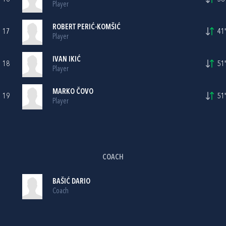
Player
ROBERT PERIĆ-KOMŠIĆ
17
41'
Player
IVAN IKIĆ
18
51'
Player
MARKO ČOVO
19
51'
Player
COACH
BAŠIĆ DARIO
Coach