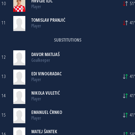
HRVOJE ILIĆ
10
51'
Player
TOMISLAV PRANJIĆ
11
41'
Player
SUBSTITUTIONS
DAVOR MATIJAŠ
12
Goalkeeper
EDI VINOGRADAC
13
41'
Player
NIKOLA VULETIĆ
14
41'
Player
EMANUEL ČRNKO
15
41'
Player
MATEJ ŠANTEK
16
58'