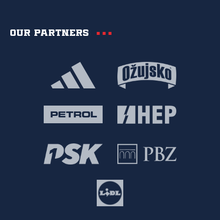
Our partners