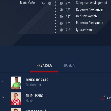
Mario Ćuže
Suleymanov Magomed
38'
27'
Rudenko Aleksander
43'
Denisov Roman
44'
Rudenko Aleksander
47'
Ignatev Ivan
71'
HRVATSKA
RUSIJA
DINKO HORKAŠ
1
Goalkeeper
FILIP LIŠNIĆ
2
41'
Player