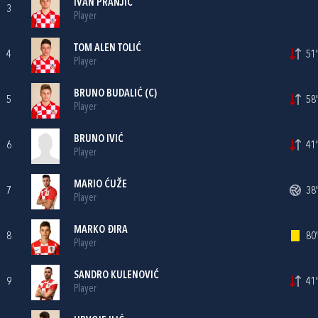
IVAN PRANJIĆ
3
Player
TOM ALEN TOLIĆ
4
51'
Player
BRUNO BUDALIĆ
(C)
5
58'
Player
BRUNO IVIĆ
6
41'
Player
MARIO ĆUŽE
7
38'
Player
MARKO ĐIRA
8
80'
Player
SANDRO KULENOVIĆ
9
41'
Player