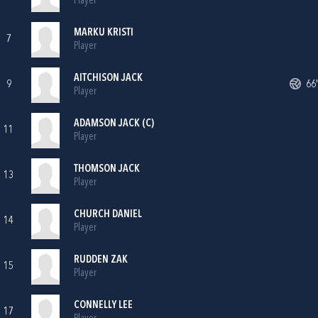
Player
MARKU KRISTI
7
Player
AITCHISON JACK
9
66'
Player
ADAMSON JACK (C)
11
Player
THOMSON JACK
13
Player
CHURCH DANIEL
14
Player
RUDDEN ZAK
15
Player
CONNELLY LEE
17