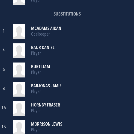
Player
SUBSTITUTIONS
MCADAMS AIDAN
1
Goalkeeper
BAUR DANIEL
4
Player
BURT LIAM
6
Player
BARJONAS JAMIE
8
Player
HORNBY FRASER
16
Player
MORRISON LEWIS
18
Player