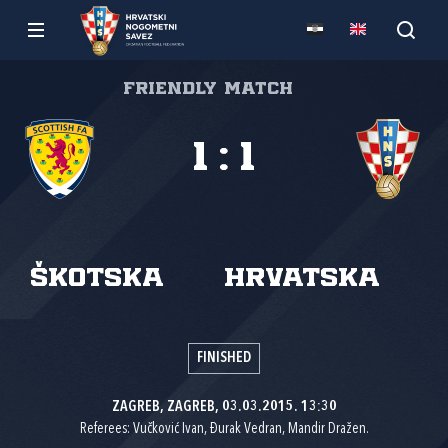
Friendly match
1
:
1
Škotska
Hrvatska
FINISHED
ZAGREB, ZAGREB, 03.03.2015. 13:30
Referees: Vučković Ivan, Đurak Vedran, Mandir Dražen.