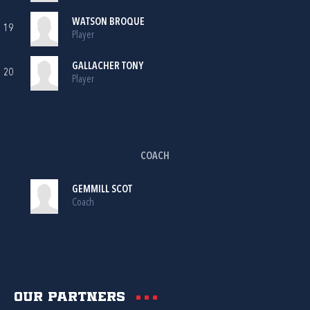
WATSON BROQUE
19
Player
GALLACHER TONY
20
Player
COACH
GEMMILL SCOT
Coach
Our partners