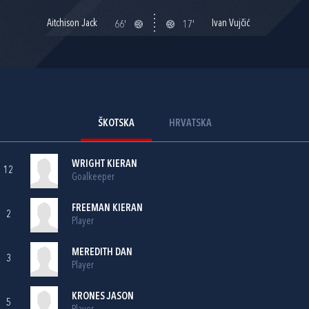
Aitchison Jack
Ivan Vujčić
66'
17'
ŠKOTSKA
HRVATSKA
WRIGHT KIERAN
12
Goalkeeper
FREEMAN KIERAN
2
Player
MEREDITH DAN
3
Player
KRONES JASON
5