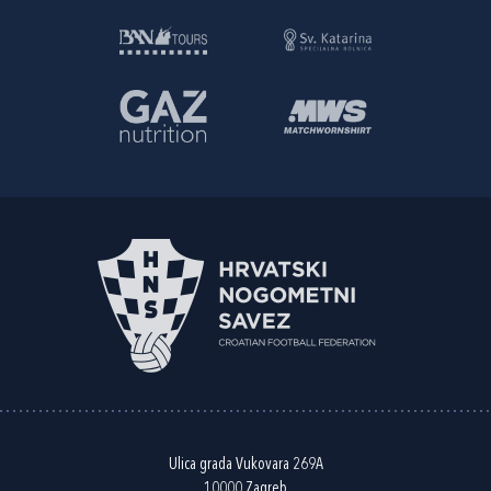
Ulica grada Vukovara 269A
10000 Zagreb