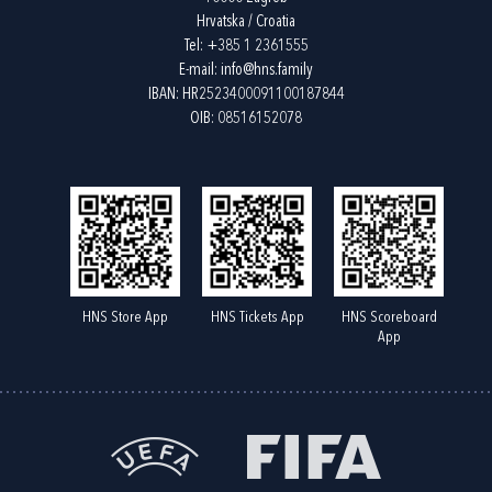
Hrvatska / Croatia
Tel:
+385 1 2361555
E-mail:
info@hns.family
IBAN: HR2523400091100187844
OIB: 08516152078
HNS Store App
HNS Tickets App
HNS Scoreboard
App