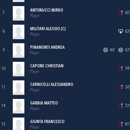
ANTONUCCI MIRKO
7
65'
Player
MILITARI ALESSIO (C)
8
83'
Player
PINAMONTI ANDREA
9
46'
63'
Player
CAPONE CHRISTIAN
10
74'
Player
CARNICELLI ALESSANDRO
11
36'
Player
GABBIA MATTEO
14
72'
Player
GIUNTA FRANCESCO
15
41'
Player