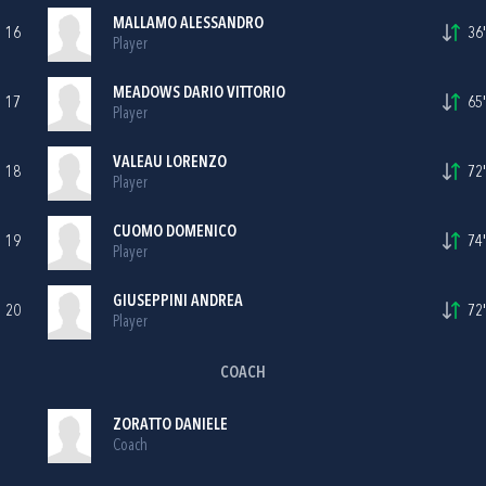
MALLAMO ALESSANDRO
16
36'
Player
MEADOWS DARIO VITTORIO
17
65'
Player
VALEAU LORENZO
18
72'
Player
CUOMO DOMENICO
19
74'
Player
GIUSEPPINI ANDREA
20
72'
Player
COACH
ZORATTO DANIELE
Coach