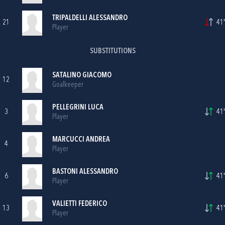
TRIPALDELLI ALESSANDRO
21
41'
Player
SUBSTITUTIONS
SATALINO GIACOMO
12
Goalkeeper
PELLEGRINI LUCA
3
41'
Player
MARCUCCI ANDREA
4
Player
BASTONI ALESSANDRO
6
41'
Player
VALIETTI FEDERICO
13
41'
Player