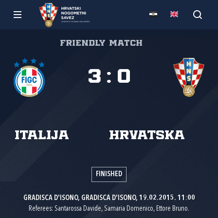
Friendly match
3
:
0
Italija
Hrvatska
FINISHED
GRADISCA D'ISONO, GRADISCA D'ISONO, 19.02.2015. 11:00
Referees: Santarossa Davide, Samaria Domenico, Ettore Bruno.