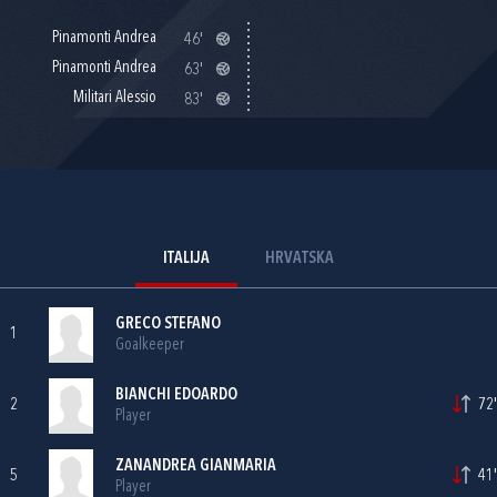
Pinamonti Andrea
46'
Pinamonti Andrea
63'
Militari Alessio
83'
ITALIJA
HRVATSKA
GRECO STEFANO
1
Goalkeeper
BIANCHI EDOARDO
2
72'
Player
ZANANDREA GIANMARIA
5
41'
Player