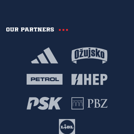
Our partners