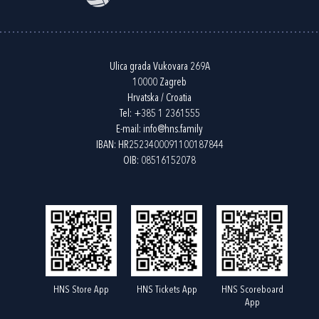
Ulica grada Vukovara 269A
10000 Zagreb
Hrvatska / Croatia
Tel:
+385 1 2361555
E-mail:
info@hns.family
IBAN: HR2523400091100187844
OIB: 08516152078
HNS Store App
HNS Tickets App
HNS Scoreboard
App