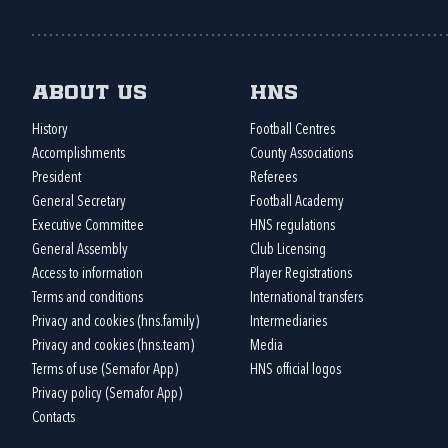
About us
HNS
History
Football Centres
Accomplishments
County Associations
President
Referees
General Secretary
Football Academy
Executive Committee
HNS regulations
General Assembly
Club Licensing
Access to information
Player Registrations
Terms and conditions
International transfers
Privacy and cookies (hns.family)
Intermediaries
Privacy and cookies (hns.team)
Media
Terms of use (Semafor App)
HNS official logos
Privacy policy (Semafor App)
Contacts