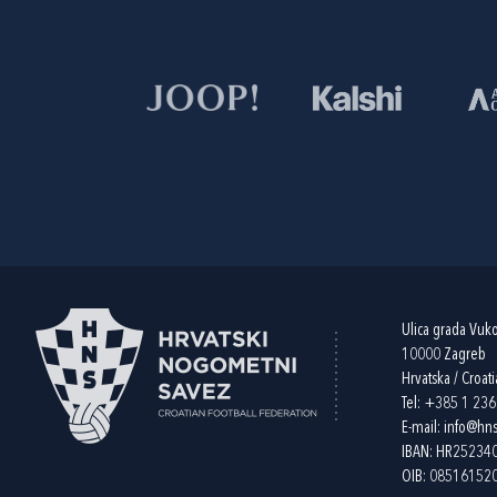
Ulica grada Vuk
10000 Zagreb
Hrvatska / Croati
Tel:
+385 1 23
E-mail:
info@hns
IBAN: HR2523
OIB: 08516152