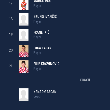
MARKO ROG
17
Player
KRUNO IVANČIĆ
18
Player
FRANE IKIĆ
19
Player
LUKA CAPAN
20
Player
FILIP KROVINOVIĆ
21
Player
COACH
NENAD GRAČAN
Coach