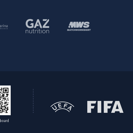
board