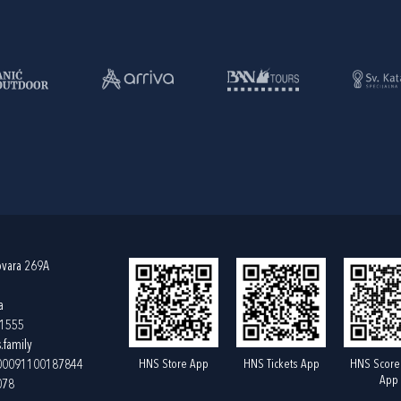
ovara 269A
a
61555
.family
HNS Store App
HNS Tickets App
HNS Score
400091100187844
App
078