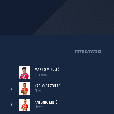
HRVATSKA
MARKO MIKULIĆ
1
Goalkeeper
KARLO BARTOLEC
2
Player
ANTONIO MILIĆ
3
Player