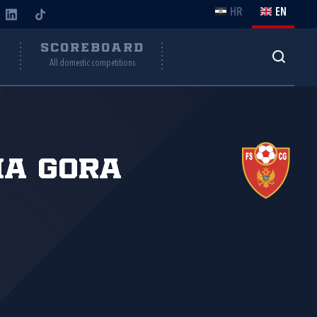
HR
EN
Y
SCOREBOARD
All domestic competitions
na Gora