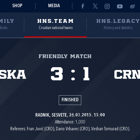
SHOP
MEDIA
MILY
HNS.TEAM
HNS.LEGAC
ebsite
Croatian national teams
History and statistics
Friendly match
3
:
1
ska
Cr
FINISHED
RADNIK, SESVETE, 26.03.2015. 15:00
Attendance: 1,000
Referees: Fran Jović (CRO), Dario Vrbavec (CRO), Vedran Tomurad (CRO).