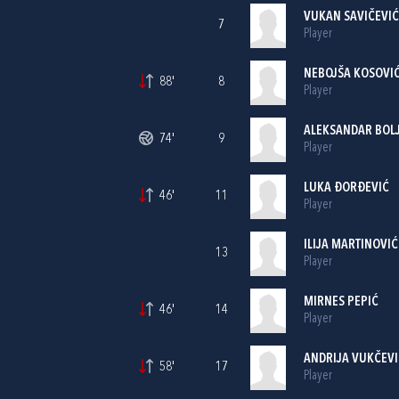
VUKAN SAVIČEVIĆ
7
Player
NEBOJŠA KOSOVI
88'
8
Player
ALEKSANDAR BOL
74'
9
Player
LUKA ĐORĐEVIĆ
46'
11
Player
ILIJA MARTINOVIĆ
13
Player
MIRNES PEPIĆ
46'
14
Player
ANDRIJA VUKČEVI
58'
17
Player