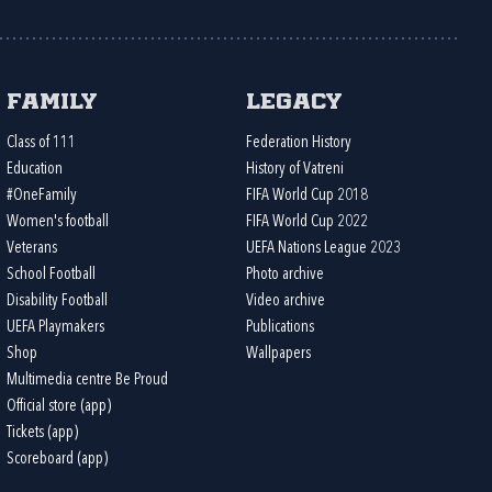
Family
Legacy
Class of 111
Federation History
Education
History of Vatreni
#OneFamily
FIFA World Cup 2018
Women's football
FIFA World Cup 2022
Veterans
UEFA Nations League 2023
School Football
Photo archive
Disability Football
Video archive
UEFA Playmakers
Publications
Shop
Wallpapers
Multimedia centre Be Proud
Official store (app)
Tickets (app)
Scoreboard (app)