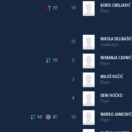
BORIS CMILJAVIĆ
70'
19
Player
NIKOLA DELIBAŠIĆ
12
Goalkeeper
NEMANJA CAVNIĆ
70'
2
Player
MILOŠ VUČIĆ
3
Player
DENI HOČKO
4
Player
MARKO JANKOVIĆ
46'
85'
10
Player