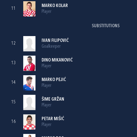
MARKO KOLAR
11
Player
SUBSTITUTIONS
IVAN FILIPOVIĆ
12
Goalkeeper
DINO MIKANOVIĆ
13
Player
MARKO PEJIĆ
14
Player
ŠIME GRŽAN
15
Player
PETAR MIŠIĆ
16
Player