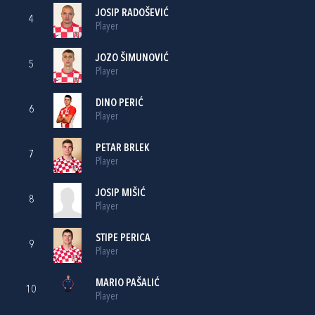
JOSIP RADOŠEVIĆ
4
Player
JOZO ŠIMUNOVIĆ
5
Player
DINO PERIĆ
6
Player
PETAR BRLEK
7
Player
JOSIP MIŠIĆ
8
Player
STIPE PERICA
9
Player
MARIO PAŠALIĆ
10
Player