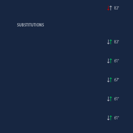
83'
SUBSTITUTIONS
83'
61'
67'
61'
61'