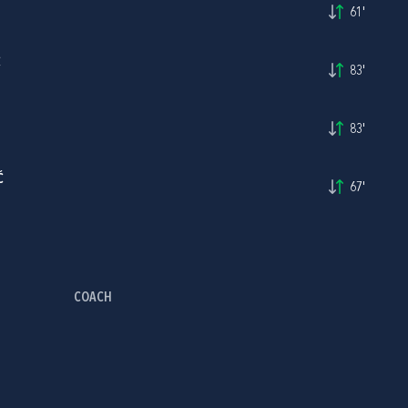
61'
Ć
83'
83'
Ć
67'
COACH