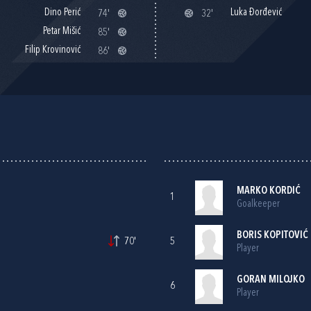
Dino Perić
Luka Đorđević
74'
32'
Petar Mišić
85'
Filip Krovinović
86'
MARKO KORDIĆ
1
Goalkeeper
BORIS KOPITOVIĆ
70'
5
Player
GORAN MILOJKO
6
Player