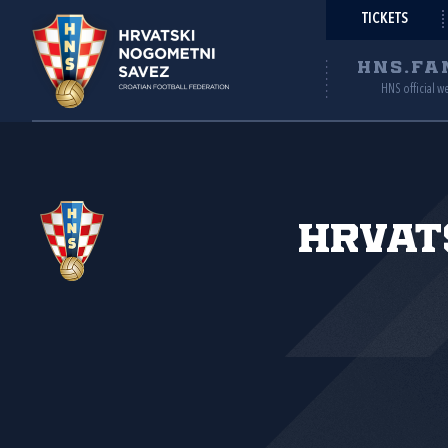
TICKETS
HNS.FA
HNS official w
Hrvat