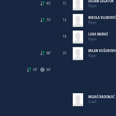
DUŠAN LAGATOR
46'
15
Player
NIKOLA VUJNOVI
70'
16
Player
LUKA MARAŠ
18
Player
MILAN VUŠUROVI
88'
20
Player
58'
86'
MOJAŠ RADONJIĆ
Coach