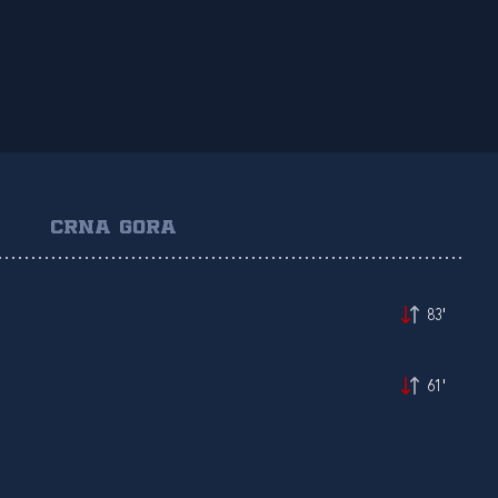
CRNA GORA
83'
61'