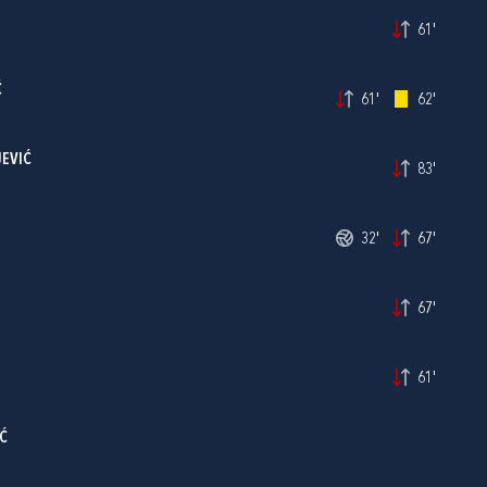
61'
Ć
61'
62'
JEVIĆ
83'
32'
67'
67'
61'
Ć