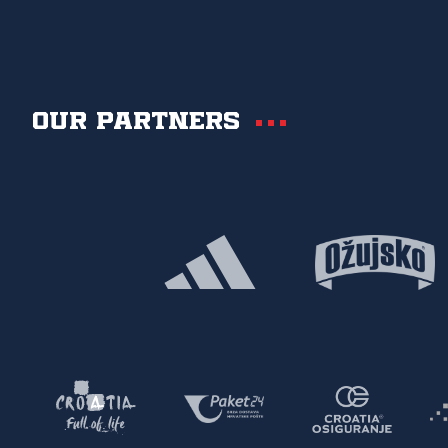
Our partners