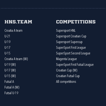
HNS.team
Competitions
Croatia A team
Supersport HNL
U-21
Supersport Croatian Cup
U-19
Supersport Supercup
U-17
SuperSport First League
U-15
SuperSport Second League
Croatia A team (W)
Magenta League
U-19 (W)
SuperSport First Futsal League
U-17 (W)
Croatian Cup (W)
U-15 (W)
Croatian Futsal Cup
Futsal A
All competitions
Futsal A (W)
Futsal U-19