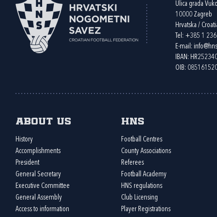
Ulica grada Vuk
10000 Zagreb
Hrvatska / Croati
Tel:
+385 1 23
E-mail:
info@hns
IBAN: HR2523
OIB: 08516152
About us
HNS
History
Football Centres
Accomplishments
County Associations
President
Referees
General Secretary
Football Academy
Executive Committee
HNS regulations
General Assembly
Club Licensing
Access to information
Player Registrations