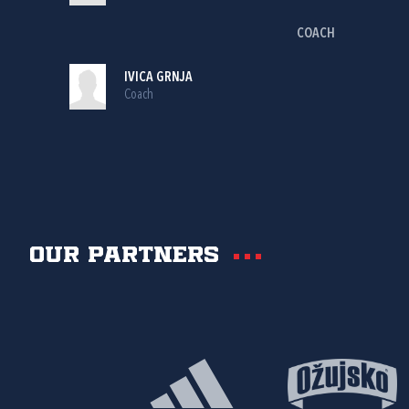
COACH
IVICA GRNJA
Coach
Our partners