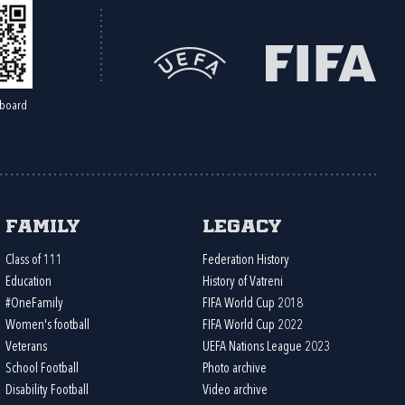
board
Family
Legacy
Class of 111
Federation History
Education
History of Vatreni
#OneFamily
FIFA World Cup 2018
Women's football
FIFA World Cup 2022
Veterans
UEFA Nations League 2023
School Football
Photo archive
Disability Football
Video archive