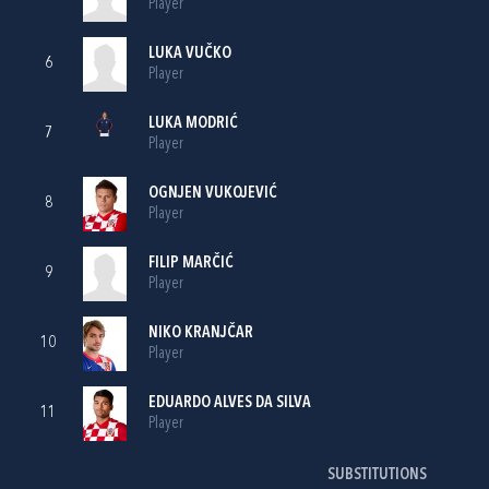
Player
LUKA VUČKO
6
Player
LUKA MODRIĆ
7
Player
OGNJEN VUKOJEVIĆ
8
Player
FILIP MARČIĆ
9
Player
NIKO KRANJČAR
10
Player
EDUARDO ALVES DA SILVA
11
Player
SUBSTITUTIONS