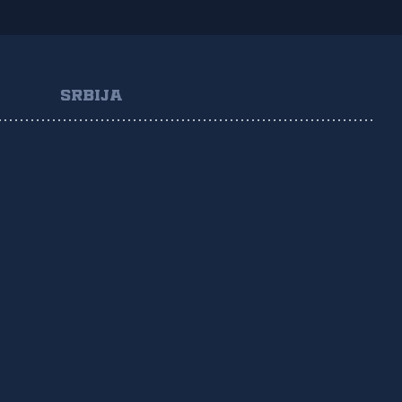
SRBIJA