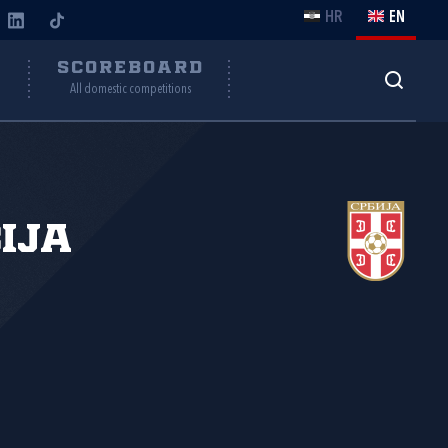
HR
EN
Y
SCOREBOARD
All domestic competitions
ija