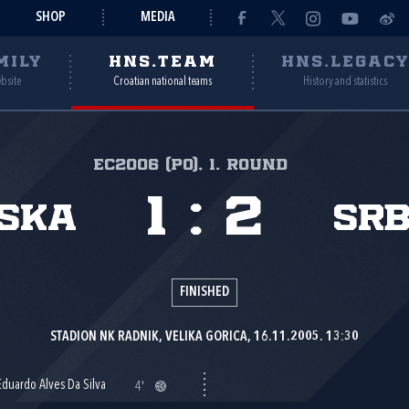
SHOP
MEDIA
MILY
HNS.TEAM
HNS.LEGAC
ebsite
Croatian national teams
History and statistics
EC2006 (PO), 1. round
1
:
2
ska
Srb
FINISHED
STADION NK RADNIK, VELIKA GORICA, 16.11.2005. 13:30
Eduardo Alves Da Silva
4'