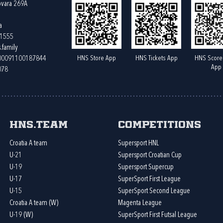
ovara 269A
a
61555
.family
HNS Store App
HNS Tickets App
HNS Score
400091100187844
App
078
HNS.team
Competitions
Croatia A team
Supersport HNL
U-21
Supersport Croatian Cup
U-19
Supersport Supercup
U-17
SuperSport First League
U-15
SuperSport Second League
Croatia A team (W)
Magenta League
U-19 (W)
SuperSport First Futsal League