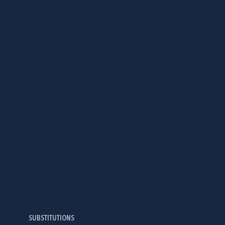
SUBSTITUTIONS