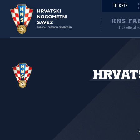
TICKETS
HNS.FA
HNS official w
Hrvat