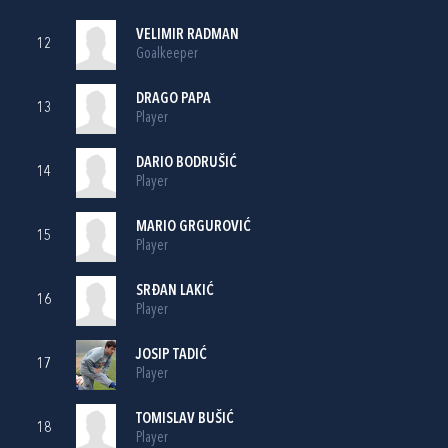
VELIMIR RADMAN
12
Goalkeeper
DRAGO PAPA
13
Player
DARIO BODRUŠIĆ
14
Player
MARIO GRGUROVIĆ
15
Player
SRĐAN LAKIĆ
16
Player
JOSIP TADIĆ
17
Player
TOMISLAV BUŠIĆ
18
Player