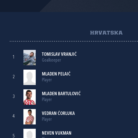
HRVATSKA
TOMISLAV VRANJIĆ
1
Goalkeeper
MLADEN PELAIĆ
2
Player
MLADEN BARTULOVIĆ
3
Player
VEDRAN ĆORLUKA
4
Player
NEVEN VUKMAN
5