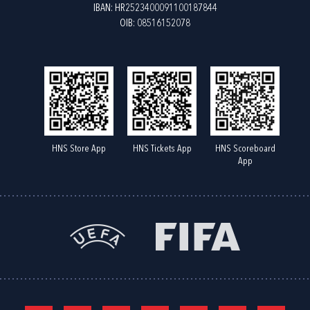
IBAN: HR2523400091100187844
OIB: 08516152078
HNS Store App
HNS Tickets App
HNS Scoreboard
App