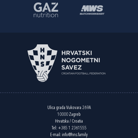
Ulica grada Vukovara 269A
10000 Zagreb
Hrvatska / Croatia
Tel:
+385 1 2361555
E-mail:
info@hns.family