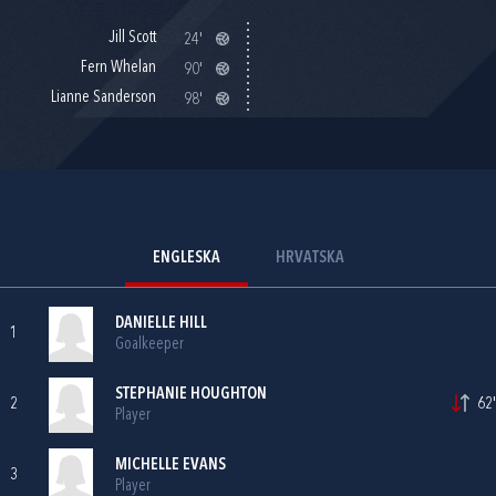
Jill Scott
24'
Fern Whelan
90'
Lianne Sanderson
98'
ENGLESKA
HRVATSKA
DANIELLE HILL
1
Goalkeeper
STEPHANIE HOUGHTON
2
62'
Player
MICHELLE EVANS
3
Player