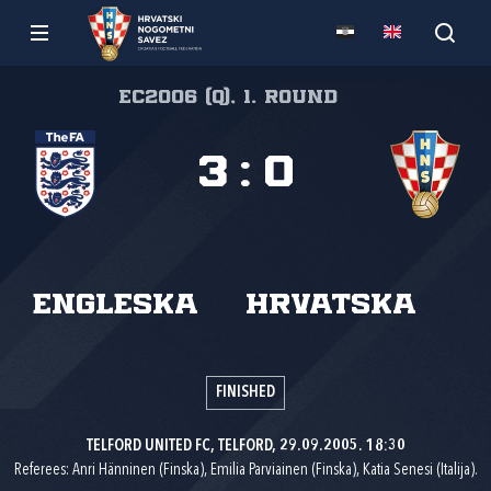
EC2006 (Q), 1. round
3
:
0
Engleska
Hrvatska
FINISHED
TELFORD UNITED FC, TELFORD, 29.09.2005. 18:30
Referees: Anri Hänninen (Finska), Emilia Parviainen (Finska), Katia Senesi (Italija).