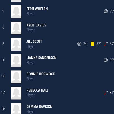
FERN WHELAN
5
90'
Player
KYLIE DAVIES
6
Player
JILL SCOTT
8
24'
52'
69'
Player
LIANNE SANDERSON
10
98'
Player
BONNIE HORWOOD
14
Player
REBECCA HALL
17
81'
Player
GEMMA DAVISON
18
Player