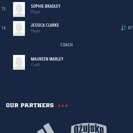
SOPHIE BRADLEY
15
Player
JESSICA CLARKE
16
81'
Player
COACH
MAUREEN MARLEY
Coach
Our partners