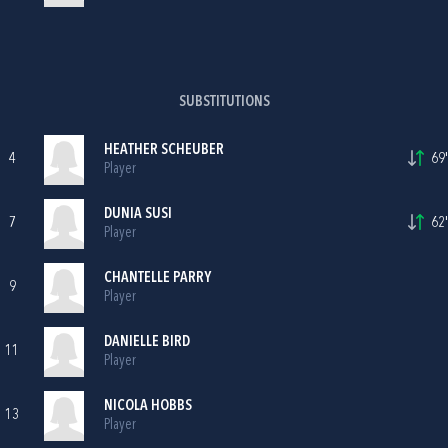
SUBSTITUTIONS
HEATHER SCHEUBER
4
69'
Player
DUNIA SUSI
7
62'
Player
CHANTELLE PARRY
9
Player
DANIELLE BIRD
11
Player
NICOLA HOBBS
13
Player