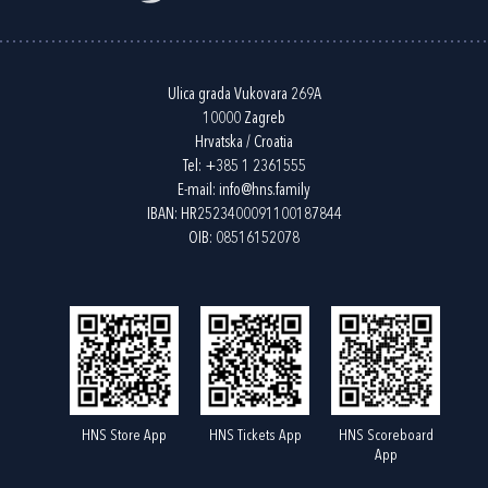
Ulica grada Vukovara 269A
10000 Zagreb
Hrvatska / Croatia
Tel:
+385 1 2361555
E-mail:
info@hns.family
IBAN: HR2523400091100187844
OIB: 08516152078
HNS Store App
HNS Tickets App
HNS Scoreboard
App