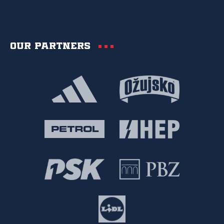
Our partners