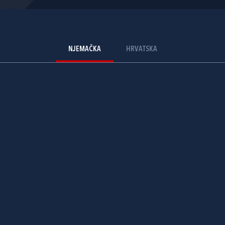
NJEMAČKA
HRVATSKA