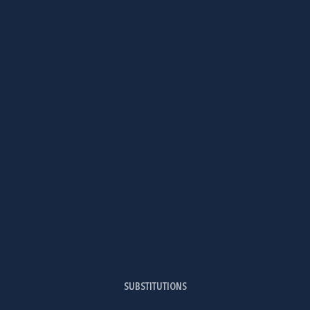
SUBSTITUTIONS