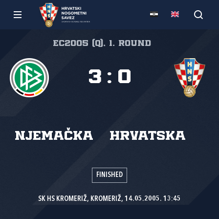
EC2005 (Q), 1. round
3
:
0
Njemačka
Hrvatska
FINISHED
SK HS KROMERIŽ, KROMERIŽ, 14.05.2005. 13:45