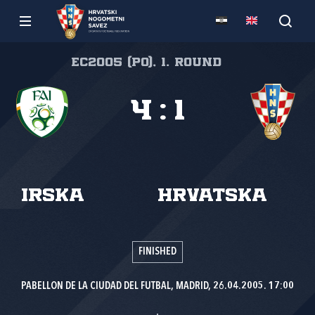
EC2005 (PO), 1. round
4
:
1
Irska
Hrvatska
FINISHED
PABELLON DE LA CIUDAD DEL FUTBAL, MADRID, 26.04.2005. 17:00