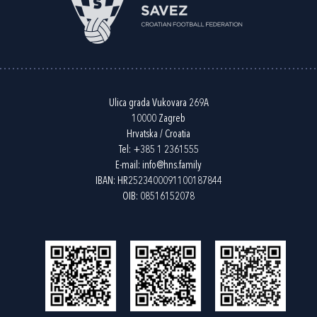
Ulica grada Vukovara 269A
10000 Zagreb
Hrvatska / Croatia
Tel:
+385 1 2361555
E-mail:
info@hns.family
IBAN: HR2523400091100187844
OIB: 08516152078