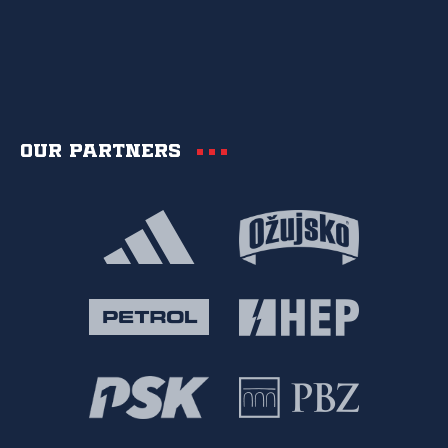
Our partners