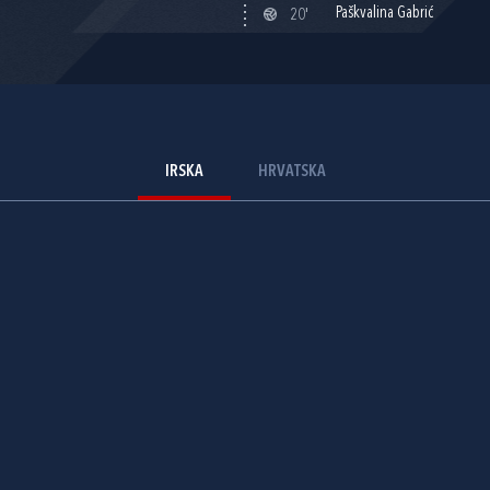
Paškvalina Gabrić
20'
IRSKA
HRVATSKA