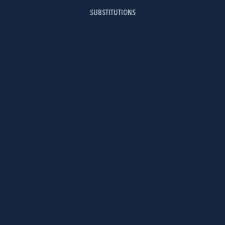
SUBSTITUTIONS