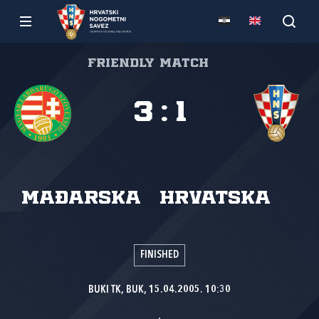
Friendly match
3
:
1
Mađarska
Hrvatska
FINISHED
BUKI TK, BUK, 15.04.2005. 10:30