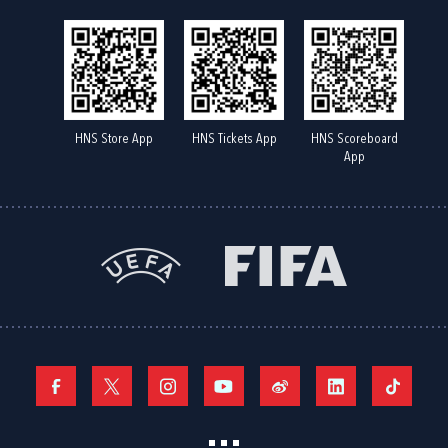
HNS Store App
HNS Tickets App
HNS Scoreboard
App