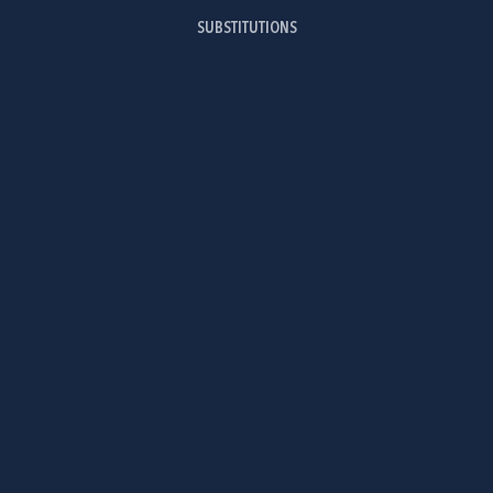
SUBSTITUTIONS