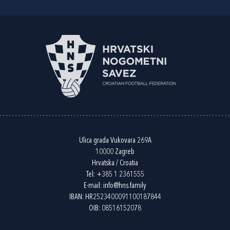
Ulica grada Vukovara 269A
10000 Zagreb
Hrvatska / Croatia
Tel:
+385 1 2361555
E-mail:
info@hns.family
IBAN: HR2523400091100187844
OIB: 08516152078