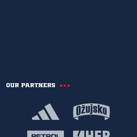
Our partners