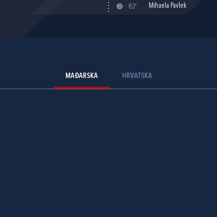
Mihaela Pavlek
83'
MAĐARSKA
HRVATSKA