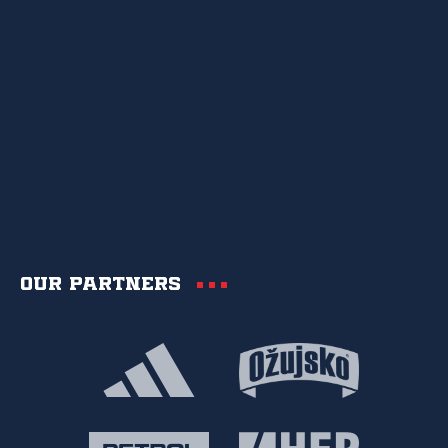
Our partners