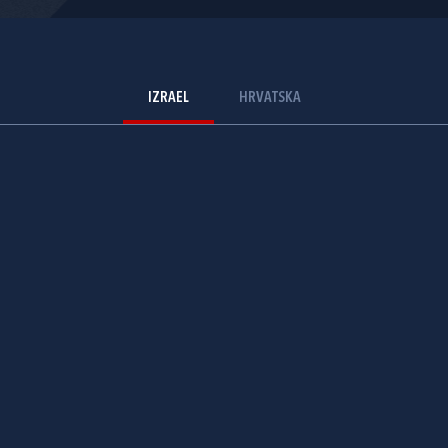
IZRAEL
HRVATSKA