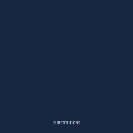
SUBSTITUTIONS