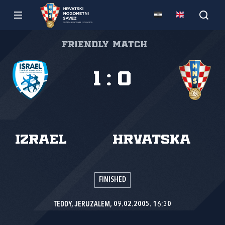
Friendly match
1
:
0
Izrael
Hrvatska
FINISHED
TEDDY, JERUZALEM, 09.02.2005. 16:30