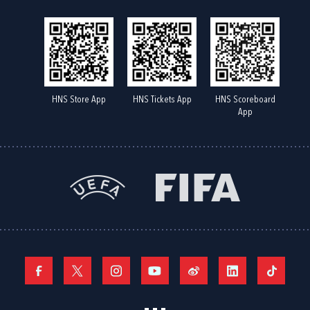
HNS Store App
HNS Tickets App
HNS Scoreboard
App