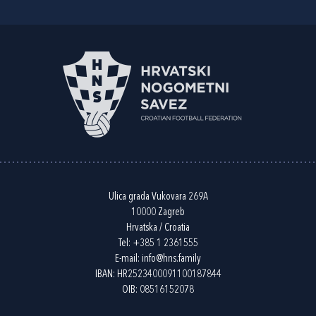
Ulica grada Vukovara 269A
10000 Zagreb
Hrvatska / Croatia
Tel:
+385 1 2361555
E-mail:
info@hns.family
IBAN: HR2523400091100187844
OIB: 08516152078