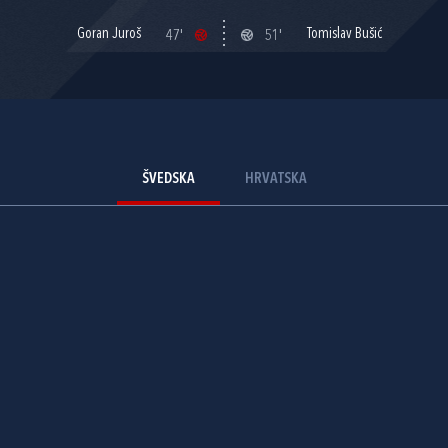
Goran Juroš
Tomislav Bušić
47'
51'
ŠVEDSKA
HRVATSKA