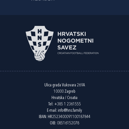
Ulica grada Vukovara 269A
10000 Zagreb
Hrvatska / Croatia
Tel:
+385 1 2361555
E-mail:
info@hns.family
IBAN: HR2523400091100187844
OIB: 08516152078