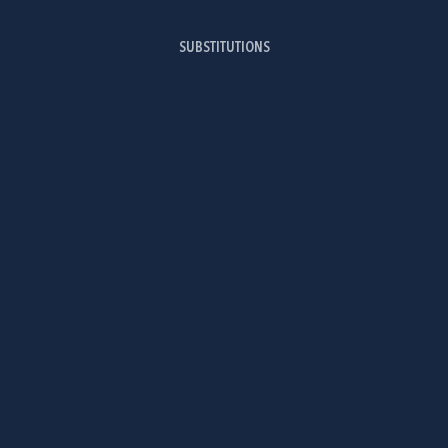
SUBSTITUTIONS