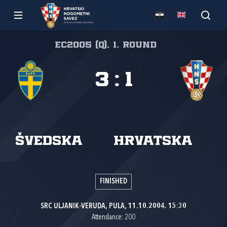
EC2005 (Q), 1. round
3
:
1
Švedska
Hrvatska
FINISHED
SRC ULJANIK-VERUDA, PULA, 11.10.2004. 15:30
Attendance: 200