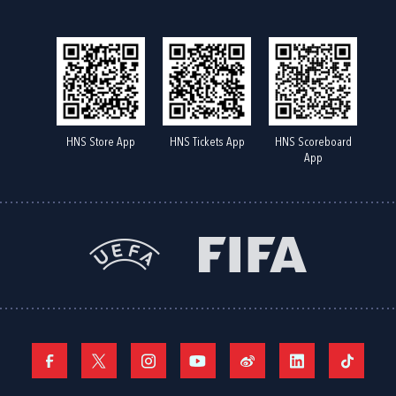
HNS Store App
HNS Tickets App
HNS Scoreboard
App