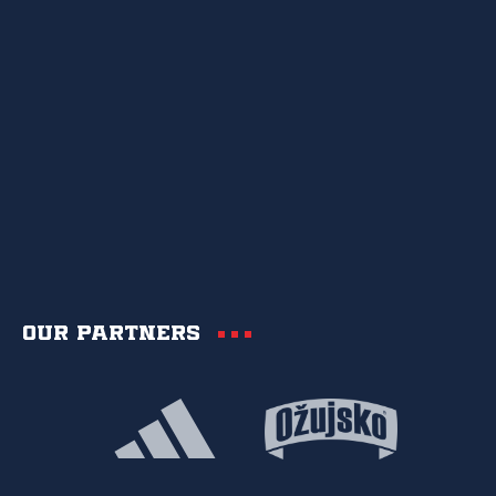
Our partners