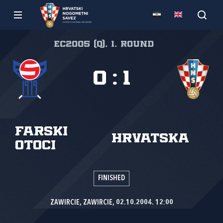
EC2005 (Q), 1. round
0
:
1
Farski
Hrvatska
Otoci
FINISHED
ZAWIRCIE, ZAWIRCIE, 02.10.2004. 12:00