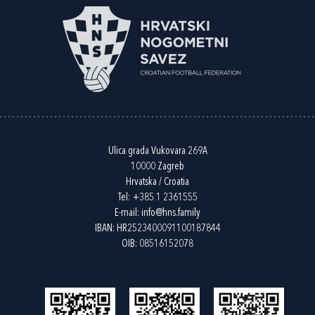
Ulica grada Vukovara 269A
10000 Zagreb
Hrvatska / Croatia
Tel:
+385 1 2361555
E-mail:
info@hns.family
IBAN: HR2523400091100187844
OIB: 08516152078