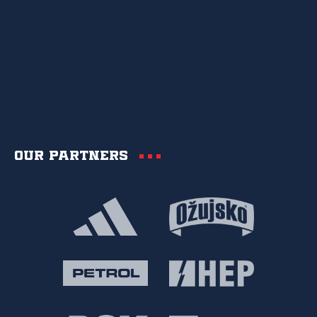
Our partners