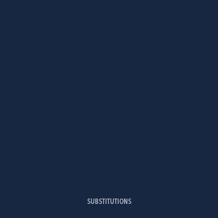
SUBSTITUTIONS