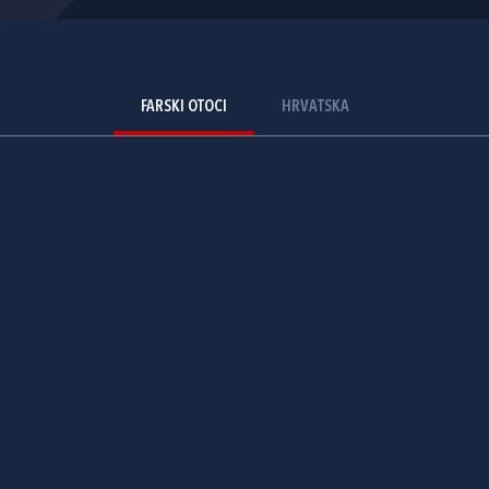
FARSKI OTOCI
HRVATSKA