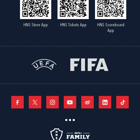
HNS Store App
HNS Tickets App
HNS Scoreboard
App