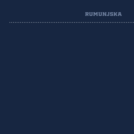
RUMUNJSKA