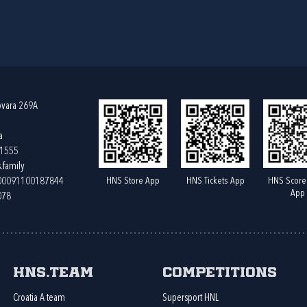
ovara 269A
a
61555
.family
HNS Store App
HNS Tickets App
HNS Score
400091100187844
App
078
HNS.team
Competitions
Croatia A team
Supersport HNL