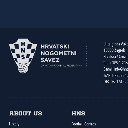
Ulica grada Vuk
10000 Zagreb
Hrvatska / Croati
Tel:
+385 1 23
E-mail:
info@hns
IBAN: HR2523
OIB: 08516152
About us
HNS
History
Football Centres