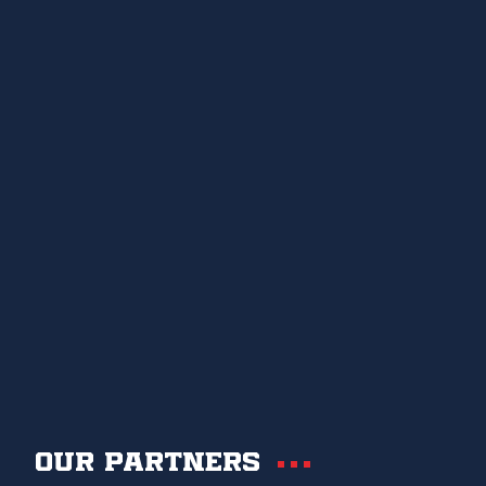
Our partners