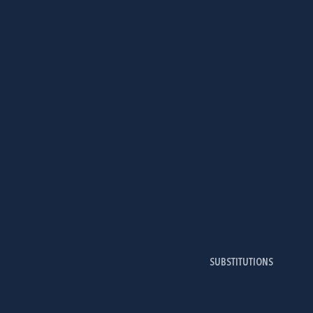
SUBSTITUTIONS