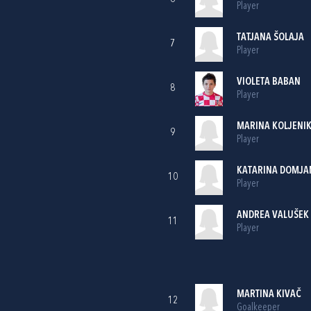
Player
TATJANA ŠOLAJA
7
Player
VIOLETA BABAN
8
Player
MARINA KOLJENI
9
Player
KATARINA DOMJA
10
Player
ANDREA VALUŠEK
11
Player
MARTINA KIVAČ
12
Goalkeeper