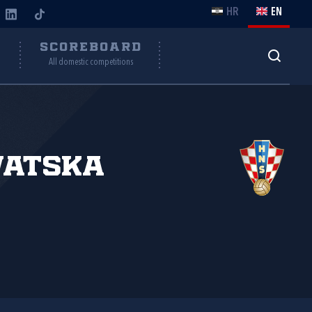
HR
EN
Y
SCOREBOARD
All domestic competitions
vatska