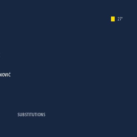
27'
K
NOVIĆ
SUBSTITUTIONS