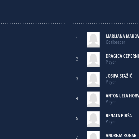
MARIJANA MAROV
1
Goalkeeper
DRAGICA CEPERN
2
Player
JOSIPA STAŽIĆ
3
Player
ANTONIJELA HOR
4
Player
RENATA PIRŠA
5
Player
ANDREJA ROGAR
6