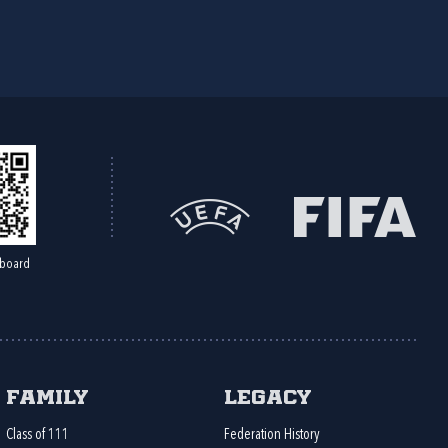
board
Family
Legacy
Class of 111
Federation History