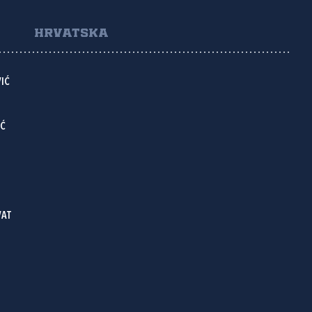
HRVATSKA
IĆ
IĆ
VAT