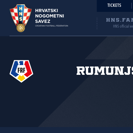
TICKETS
HNS.FA
HNS official w
Rumunj