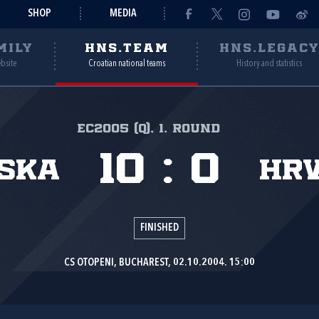
SHOP
MEDIA
MILY
HNS.TEAM
HNS.LEGAC
ebsite
Croatian national teams
History and statistics
EC2005 (Q), 1. round
10
:
0
ska
Hr
FINISHED
CS OTOPENI, BUCHAREST, 02.10.2004. 15:00