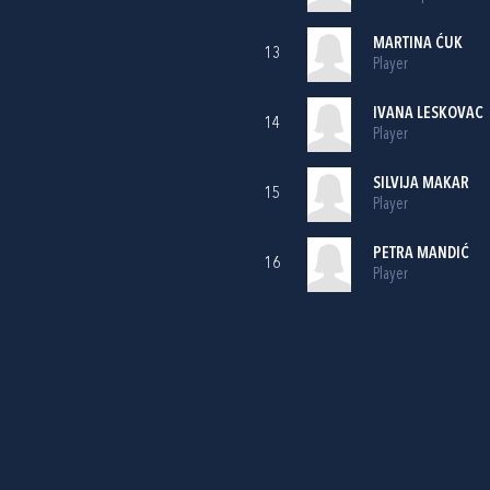
MARTINA ĆUK
13
Player
IVANA LESKOVAC
14
Player
SILVIJA MAKAR
15
Player
PETRA MANDIĆ
16
Player